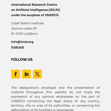
International Research Centre
on Artificial Intelligence (IRCAI)
under the auspices of UNESCO
Jožef Stefan Institute
Jamova cesta 39
SI-1000 Ljubljana
info@ircai.org
ircai.org
FOLLOW US
The designations employed and the presentation of
material throughout this website do not imply the
expression of any opinion whatsoever on the part of
UNESCO concerning the legal status of any country,
territory, city or area of its authorities, or concerning the
delimitation of its frontiers or boundaries.