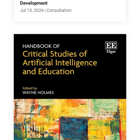
Development
Jul 13, 2026
|
Consultation