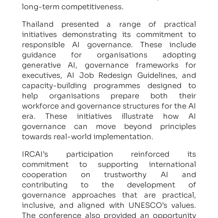
long-term competitiveness.
Thailand presented a range of practical
initiatives demonstrating its commitment to
responsible AI governance. These include
guidance for organisations adopting
generative AI, governance frameworks for
executives, AI Job Redesign Guidelines, and
capacity-building programmes designed to
help organisations prepare both their
workforce and governance structures for the AI
era. These initiatives illustrate how AI
governance can move beyond principles
towards real-world implementation.
IRCAI’s participation reinforced its
commitment to supporting international
cooperation on trustworthy AI and
contributing to the development of
governance approaches that are practical,
inclusive, and aligned with UNESCO’s values.
The conference also provided an opportunity