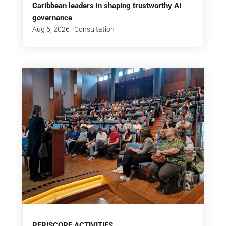
Caribbean leaders in shaping trustworthy AI
governance
Aug 6, 2026
|
Consultation
PERISCOPE ACTIVITIES