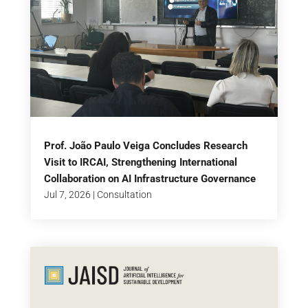
Prof. João Paulo Veiga Concludes Research
Visit to IRCAI, Strengthening International
Collaboration on AI Infrastructure Governance
Jul 7, 2026
|
Consultation