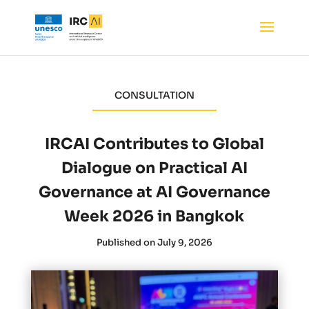
CONSULTATION
IRCAI Contributes to Global
Dialogue on Practical AI
Governance at AI Governance
Week 2026 in Bangkok
Published on July 9, 2026