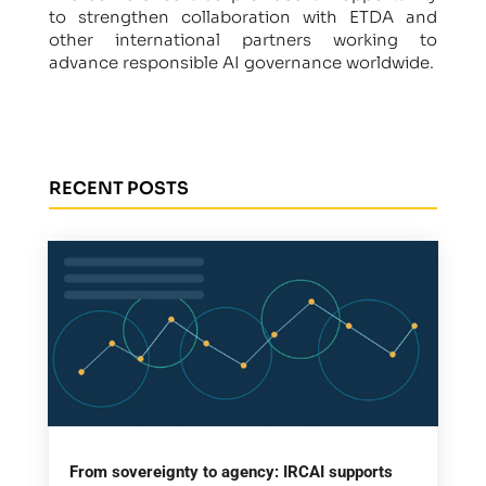
to strengthen collaboration with ETDA and
other international partners working to
advance responsible AI governance worldwide.
RECENT POSTS
From sovereignty to agency: IRCAI supports