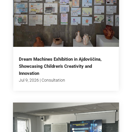
Dream Machines Exhibition in Ajdovščina,
Showcasing Children’s Creativity and
Innovation
Jul 9, 2026
|
Consultation