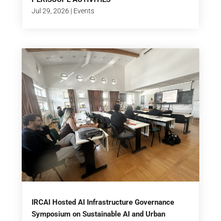
Jul 29, 2026
|
Events
IRCAI Hosted AI Infrastructure Governance
Symposium on Sustainable AI and Urban