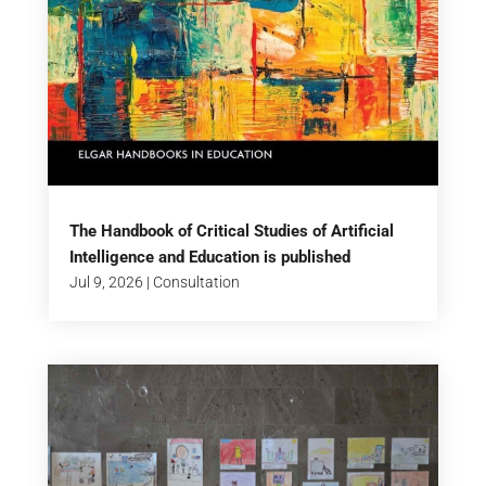
The Handbook of Critical Studies of Artificial
Intelligence and Education is published
Jul 9, 2026
|
Consultation