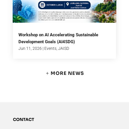
Workshop on AI Accelerating Sustainable
Development Goals (AI4SDG)
Jun 11, 2026
|
Events
,
JAISD
MORE NEWS
CONTACT