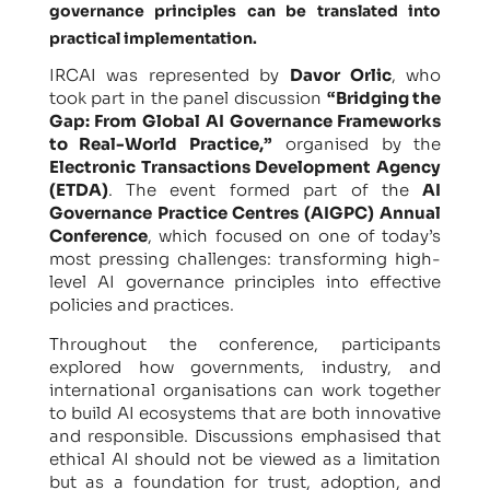
governance principles can be translated into
practical implementation.
IRCAI was represented by
Davor Orlic
, who
took part in the panel discussion
“Bridging the
Gap: From Global AI Governance Frameworks
to Real-World Practice,”
organised by the
Electronic Transactions Development Agency
(ETDA)
. The event formed part of the
AI
Governance Practice Centres (AIGPC) Annual
Conference
, which focused on one of today’s
most pressing challenges: transforming high-
level AI governance principles into effective
policies and practices.
Throughout the conference, participants
explored how governments, industry, and
international organisations can work together
to build AI ecosystems that are both innovative
and responsible. Discussions emphasised that
ethical AI should not be viewed as a limitation
but as a foundation for trust, adoption, and