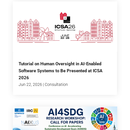
Tutorial on Human Oversight in AI-Enabled
Software Systems to Be Presented at ICSA
2026
Jun 22, 2026
|
Consultation