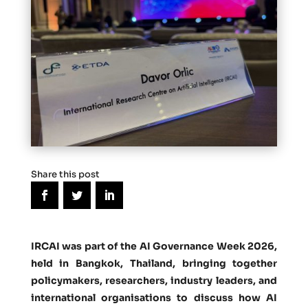
Share this post
IRCAI was part of the
AI Governance Week 2026
,
held in Bangkok, Thailand, bringing together
policymakers, researchers, industry leaders, and
international organisations to discuss how AI