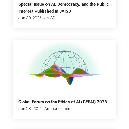
Special Issue on AI, Democracy, and the Public
Interest Published in JAISD
Jun 30, 2026
|
JAISD
Global Forum on the Ethics of AI (GFEAI) 2026
Jun 23, 2026
|
Announcement