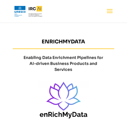
ENRICHMYDATA
Enabling Data Enrichment Pipelines for
AI-driven Business Products and
Services