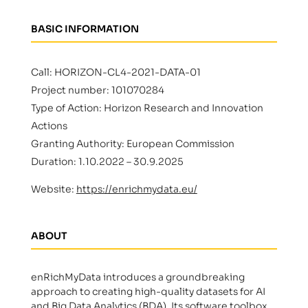
BASIC INFORMATION
Call: HORIZON-CL4-2021-DATA-01
Project number: 101070284
Type of Action: Horizon Research and Innovation
Actions
Granting Authority: European Commission
Duration: 1.10.2022 – 30.9.2025
Website:
https://enrichmydata.eu/
ABOUT
enRichMyData introduces a groundbreaking
approach to creating high-quality datasets for AI
and Big Data Analytics (BDA). Its software toolbox