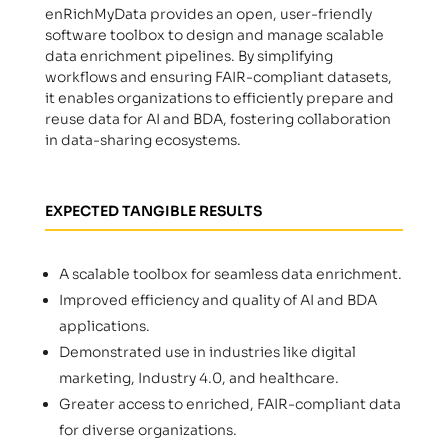
enRichMyData provides an open, user-friendly
software toolbox to design and manage scalable
data enrichment pipelines. By simplifying
workflows and ensuring FAIR-compliant datasets,
it enables organizations to efficiently prepare and
reuse data for AI and BDA, fostering collaboration
in data-sharing ecosystems.
EXPECTED TANGIBLE RESULTS
A scalable toolbox for seamless data enrichment.
Improved efficiency and quality of AI and BDA
applications.
Demonstrated use in industries like digital
marketing, Industry 4.0, and healthcare.
Greater access to enriched, FAIR-compliant data
for diverse organizations.