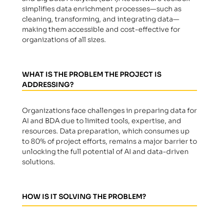
simplifies data enrichment processes—such as
cleaning, transforming, and integrating data—
making them accessible and cost-effective for
organizations of all sizes.
WHAT IS THE PROBLEM THE PROJECT IS
ADDRESSING?
Organizations face challenges in preparing data for
AI and BDA due to limited tools, expertise, and
resources. Data preparation, which consumes up
to 80% of project efforts, remains a major barrier to
unlocking the full potential of AI and data-driven
solutions.
HOW IS IT SOLVING THE PROBLEM?