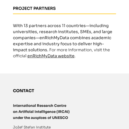
PROJECT PARTNERS
With 13 partners across 11 countries—including
universities, research institutes, SMEs, and large
companies—enRichMyData combines academic
expertise and industry focus to deliver high-
impact solutions.
For more information, visit the
official
enRichMyData website
.
CONTACT
International Research Centre
on Artificial Intelligence (IRCAI)
under the auspices of UNESCO
Jožef Stefan Institute