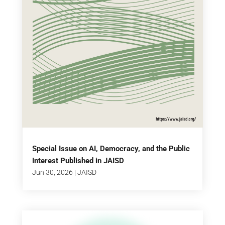
Special Issue on AI, Democracy, and the Public
Interest Published in JAISD
Jun 30, 2026
|
JAISD