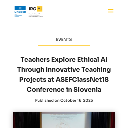
EVENTS
Teachers Explore Ethical AI
Through Innovative Teaching
Projects at ASEFClassNet18
Conference in Slovenia
Published on October 16, 2025