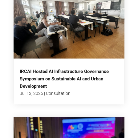
IRCAI Hosted AI Infrastructure Governance
Symposium on Sustainable AI and Urban
Development
Jul 13, 2026
|
Consultation