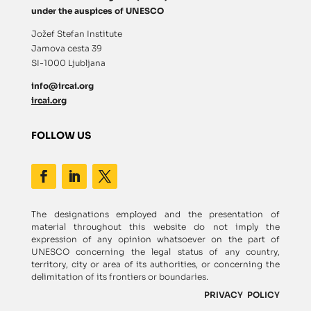
under the auspices of UNESCO
Jožef Stefan Institute
Jamova cesta 39
SI-1000 Ljubljana
info@ircai.org
ircai.org
FOLLOW US
The designations employed and the presentation of
material throughout this website do not imply the
expression of any opinion whatsoever on the part of
UNESCO concerning the legal status of any country,
territory, city or area of its authorities, or concerning the
delimitation of its frontiers or boundaries.
PRIVACY POLICY