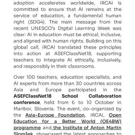
adoption accelerates worldwide, IRCAI is
committed to ensure that AI remains at the
service of education, a fundamental human
right (SDG4). The main message from the
recent UNESCO’s Digital Learning Week was
clear: AI in education must be ethical, inclusive,
and aligned with human rights. Building on this
global call, IRCAI translated these principles
into action at ASEFClassNet18, supporting
teachers to integrate AI ethically, inclusively,
and responsibly in their classrooms.
Over 100 teachers, education specialists, and
AI experts from more than 30 countries across
Asia and Europe participated in the
ASEFClassNet18 School Collaboration
conference
, held from 6 to 10 October in
Maribor, Slovenia. The event, co-organized by
the
Asia-Europe Foundation
, IRCAI,
Open
Education for a Better World (OE4BW)
programme
and
the Institute of Anton Martin
Slomšek
, showcased the latest approaches to