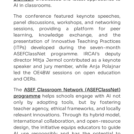
AI in classrooms.
The conference featured keynote speeches,
panel discussions, workshops, and networking
sessions, providing a platform for peer
learning, knowledge exchange, and the
presentation of Innovative Teaching Practices
(ITPs) developed during the seven-month
ASEFClassNet programme. IRCAI’s deputy
director Mitja Jermol contributed as a keynote
speaker and jury member, while Anja Polajnar
led the OE4BW sessions on open education
and OERs.
The
ASEF Classroom Network (ASEFClassNet)
programme
helps schools engage with AI not
only by adopting tools, but by fostering
teacher agency, ethical frameworks, and locally
relevant innovations. Through its hybrid model,
international collaboration, and open-resource
design, the initiative equips educators to guide
AI use responsibly and has the potential to