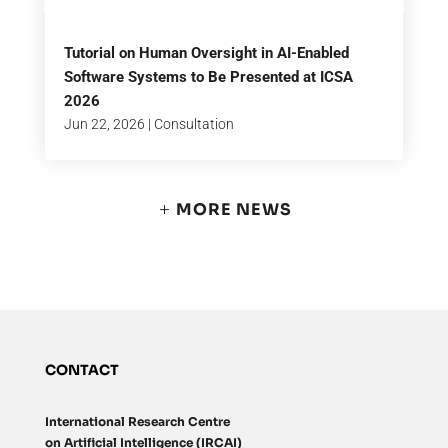
Tutorial on Human Oversight in AI-Enabled
Software Systems to Be Presented at ICSA
2026
Jun 22, 2026
|
Consultation
MORE NEWS
CONTACT
International Research Centre
on Artificial Intelligence (IRCAI)