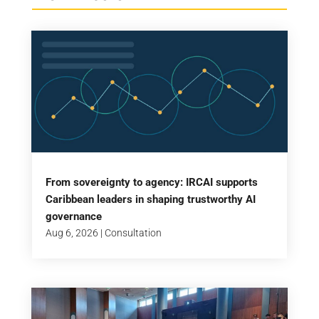
From sovereignty to agency: IRCAI supports
Caribbean leaders in shaping trustworthy AI
governance
Aug 6, 2026
|
Consultation