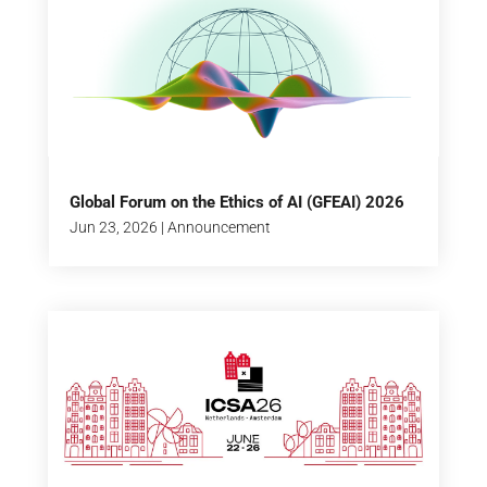
Global Forum on the Ethics of AI (GFEAI) 2026
Jun 23, 2026
|
Announcement