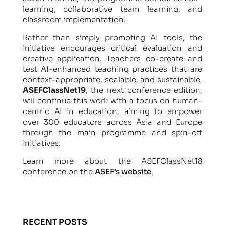
learning, collaborative team learning, and
classroom implementation.
Rather than simply promoting AI tools, the
initiative encourages critical evaluation and
creative application. Teachers co-create and
test AI-enhanced teaching practices that are
context-appropriate, scalable, and sustainable.
ASEFClassNet19
, the next conference edition,
will continue this work with a focus on human-
centric AI in education, aiming to empower
over 300 educators across Asia and Europe
through the main programme and spin-off
initiatives.
Learn more about the ASEFClassNet18
conference on the
ASEF’s website
.
RECENT POSTS