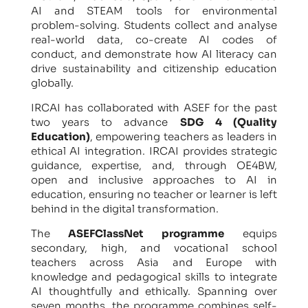
AI and STEAM tools for environmental
problem-solving. Students collect and analyse
real-world data, co-create AI codes of
conduct, and demonstrate how AI literacy can
drive sustainability and citizenship education
globally.
IRCAI has collaborated with ASEF for the past
two years to advance
SDG 4 (Quality
Education)
, empowering teachers as leaders in
ethical AI integration. IRCAI provides strategic
guidance, expertise, and, through OE4BW,
open and inclusive approaches to AI in
education, ensuring no teacher or learner is left
behind in the digital transformation.
The
ASEFClassNet programme
equips
secondary, high, and vocational school
teachers across Asia and Europe with
knowledge and pedagogical skills to integrate
AI thoughtfully and ethically. Spanning over
seven months, the programme combines self-