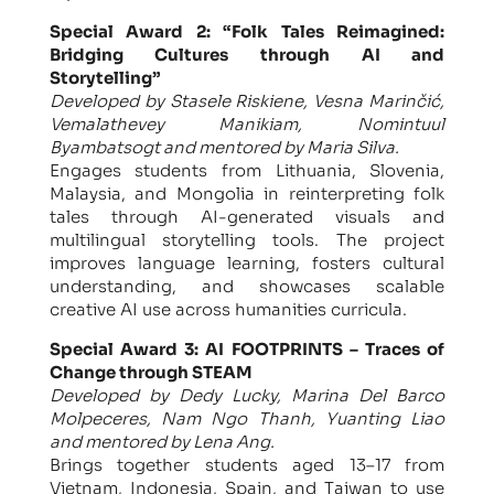
Special Award 2: “Folk Tales Reimagined:
Bridging Cultures through AI and
Storytelling”
Developed by Stasele Riskiene, Vesna Marinčić,
Vemalathevey Manikiam, Nomintuul
Byambatsogt and mentored by Maria Silva.
Engages students from Lithuania, Slovenia,
Malaysia, and Mongolia in reinterpreting folk
tales through AI-generated visuals and
multilingual storytelling tools. The project
improves language learning, fosters cultural
understanding, and showcases scalable
creative AI use across humanities curricula.
Special Award 3: AI FOOTPRINTS – Traces of
Change through STEAM
Developed by Dedy Lucky, Marina Del Barco
Molpeceres, Nam Ngo Thanh, Yuanting Liao
and mentored by Lena Ang.
Brings together students aged 13–17 from
Vietnam, Indonesia, Spain, and Taiwan to use