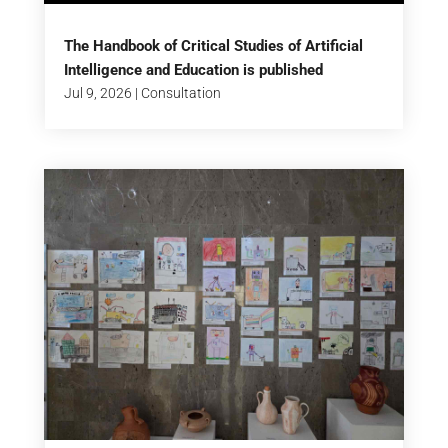
The Handbook of Critical Studies of Artificial
Intelligence and Education is published
Jul 9, 2026
|
Consultation