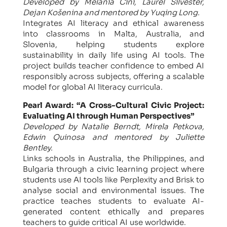
Developed by Melania Cini, Laurel Silvester,
Dejan Košenina and mentored by Yuqing Long.
​Integrates AI literacy and ethical awareness
into classrooms in Malta, Australia, and
Slovenia, helping students explore
sustainability in daily life using AI tools. The
project builds teacher confidence to embed AI
responsibly across subjects, offering a scalable
model for global AI literacy curricula.
Pearl Award: “A Cross-Cultural Civic Project:
Evaluating AI through Human Perspectives”
Developed by Natalie Berndt, Mirela Petkova,
Edwin Quinosa and mentored by Juliette
Bentley.
Links schools in Australia, the Philippines, and
Bulgaria through a civic learning project where
students use AI tools like Perplexity and Brisk to
analyse social and environmental issues. The
practice teaches students to evaluate AI-
generated content ethically and prepares
teachers to guide critical AI use worldwide.