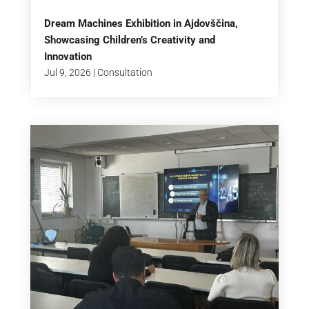
Dream Machines Exhibition in Ajdovščina,
Showcasing Children’s Creativity and
Innovation
Jul 9, 2026
|
Consultation