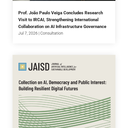
Prof. João Paulo Veiga Concludes Research
Visit to IRCAI, Strengthening International
Collaboration on AI Infrastructure Governance
Jul 7, 2026
|
Consultation