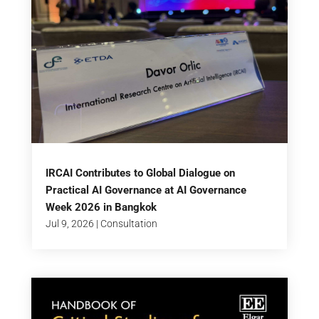
IRCAI Contributes to Global Dialogue on
Practical AI Governance at AI Governance
Week 2026 in Bangkok
Jul 9, 2026
|
Consultation