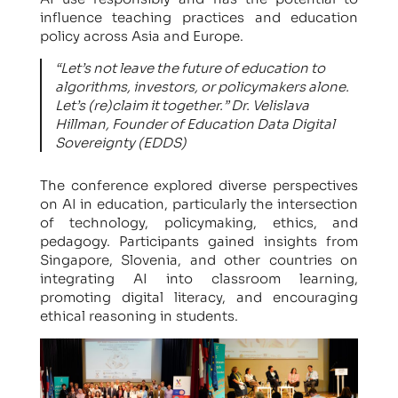
influence teaching practices and education
policy across Asia and Europe.
“Let’s not leave the future of education to
algorithms, investors, or policymakers alone.
Let’s (re)claim it together.” Dr. Velislava
Hillman, Founder of Education Data Digital
Sovereignty (EDDS)
The conference explored diverse perspectives
on AI in education, particularly the intersection
of technology, policymaking, ethics, and
pedagogy. Participants gained insights from
Singapore, Slovenia, and other countries on
integrating AI into classroom learning,
promoting digital literacy, and encouraging
ethical reasoning in students.