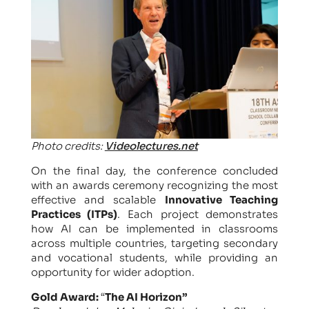
Photo credits:
Videolectures.net
On the final day, the conference concluded
with an awards ceremony recognizing the most
effective and scalable
Innovative Teaching
Practices (ITPs)
. Each project demonstrates
how AI can be implemented in classrooms
across multiple countries, targeting secondary
and vocational students, while providing an
opportunity for wider adoption.
Gold Award:
“
The AI Horizon”