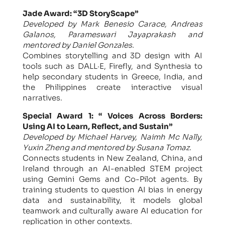
Jade Award: “3D StoryScape”
Developed by Mark Benesio Carace, Andreas
Galanos, Parameswari Jayaprakash and
mentored by Daniel Gonzales.
Combines storytelling and 3D design with AI
tools such as DALL·E, Firefly, and Synthesia to
help secondary students in Greece, India, and
the Philippines create interactive visual
narratives.
Special Award 1: “ Voices Across Borders:
Using AI to Learn, Reflect, and Sustain”
Developed by Michael Harvey, Naimh Mc Nally,
Yuxin Zheng and mentored by Susana Tomaz.
Connects students in New Zealand, China, and
Ireland through an AI-enabled STEM project
using Gemini Gems and Co-Pilot agents. By
training students to question AI bias in energy
data and sustainability, it models global
teamwork and culturally aware AI education for
replication in other contexts.