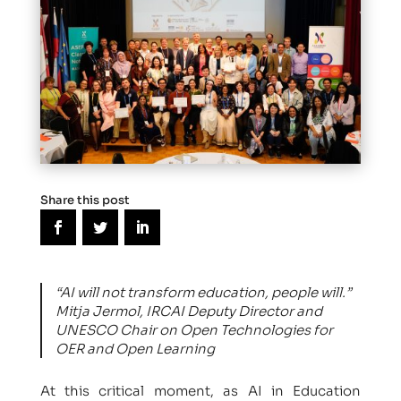
Share this post
“AI will not transform education, people will.”
Mitja Jermol, IRCAI Deputy Director and
UNESCO Chair on Open Technologies for
OER and Open Learning
At this critical moment, as AI in Education