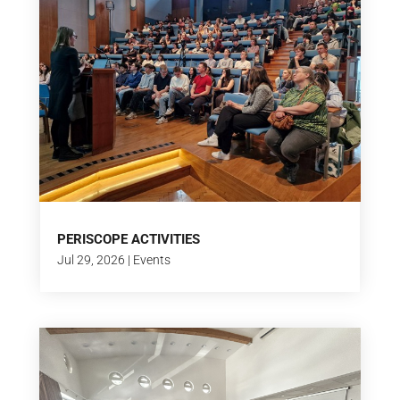
PERISCOPE ACTIVITIES
Jul 29, 2026
|
Events