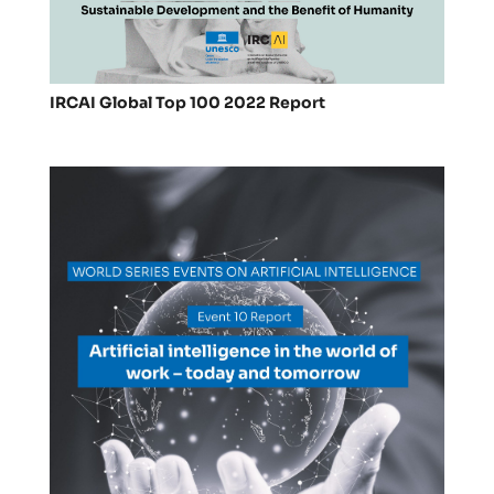
IRCAI Global Top 100 2022 Report