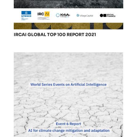
IRCAI GLOBAL TOP 100 REPORT 2021