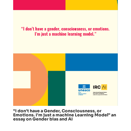
“I don’t have a Gender, Consciousness, or
Emotions. I’m just a machine Learning Model” an
essay on Gender bias and AI