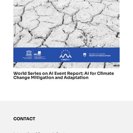
World Series on AI Event Report: AI for Climate
Change Mitigation and Adaptation
CONTACT