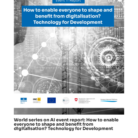
World series on AI event report: How to enable
everyone to shape and benefit from
digitalisation? Technology for Development