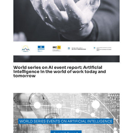
World series on AI event report: Artificial
intelligence in the world of work today and
tomorrow