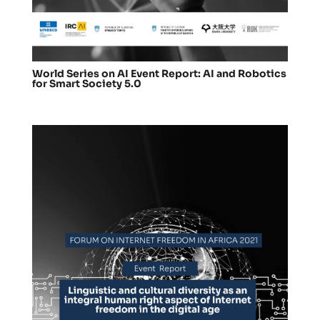
World Series on AI Event Report: AI and Robotics
for Smart Society 5.0