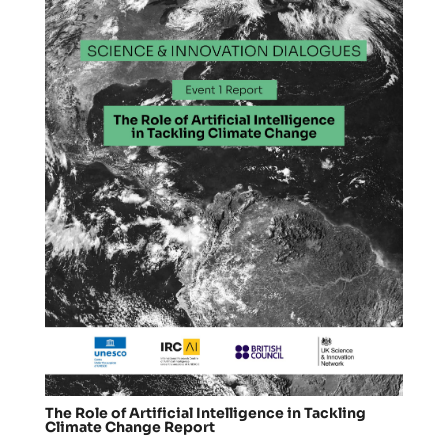
The Role of Artificial Intelligence in Tackling
Climate Change Report