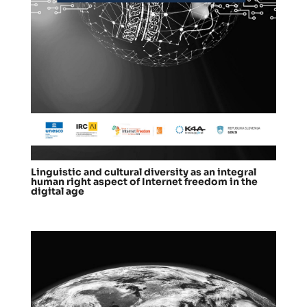
Linguistic and cultural diversity as an integral
human right aspect of Internet freedom in the
digital age