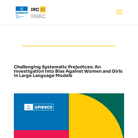
Challenging Systematic Prejudices: An
Investigation into Bias Against Women and Girls
in Large Language Models