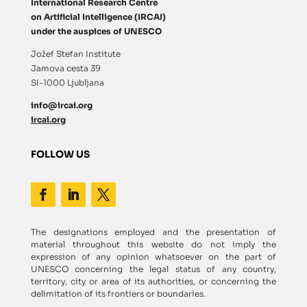
International Research Centre
on Artificial Intelligence (IRCAI)
under the auspices of UNESCO
Jožef Stefan Institute
Jamova cesta 39
SI-1000 Ljubljana
info@ircai.org
ircai.org
FOLLOW US
The designations employed and the presentation of
material throughout this website do not imply the
expression of any opinion whatsoever on the part of
UNESCO concerning the legal status of any country,
territory, city or area of its authorities, or concerning the
delimitation of its frontiers or boundaries.