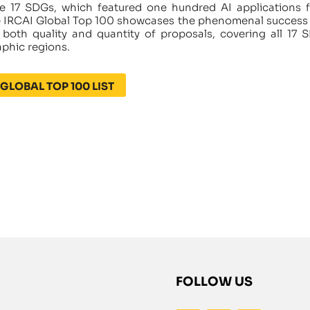
e 17 SDGs, which featured one hundred AI applications 
he IRCAI Global Top 100 showcases the phenomenal success
oth quality and quantity of proposals, covering all 17 
aphic regions.
GLOBAL TOP 100 LIST
FOLLOW US