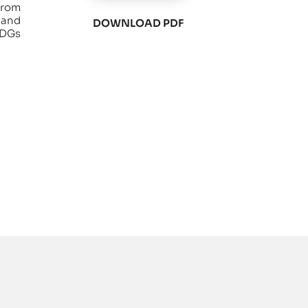
from
 and
DOWNLOAD PDF
SDGs