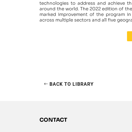
technologies to address and achieve th
around the world. The 2022 edition of t
marked improvement of the program in b
across multiple sectors and all five geogr
BACK TO LIBRARY
CONTACT