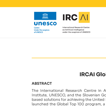
IRCAI Glo
ABSTRACT
The International Research Centre in Art
Institute, UNESCO, and the Slovenian G
based solutions for achieving the United
launched the Global Top 100 program, a g