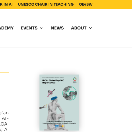
 IN AI
UNESCO CHAIR IN TEACHING
OE4BW
ADEMY
EVENTS
NEWS
ABOUT
efan
 AI-
RCAI
g AI