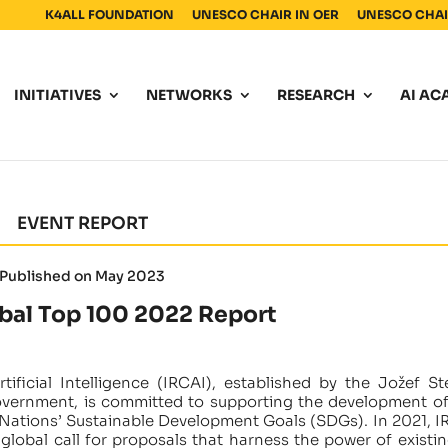
K4ALL FOUNDATION
UNESCO CHAIR IN OER
UNESCO CHAIR
INITIATIVES
NETWORKS
RESEARCH
AI AC
EVENT REPORT
Published on May 2023
bal Top 100 2022 Report
ificial Intelligence (IRCAI), established by the Jožef St
overnment, is committed to supporting the development of
 Nations’ Sustainable Development Goals (SDGs). In 2021, I
lobal call for proposals that harness the power of existin