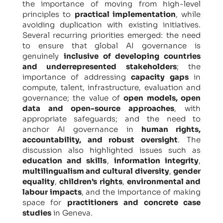
the importance of moving from high-level
principles to
practical implementation
, while
avoiding duplication with existing initiatives.
Several recurring priorities emerged: the need
to ensure that global AI governance is
genuinely
inclusive of developing countries
and underrepresented stakeholders
; the
importance of addressing
capacity gaps
in
compute, talent, infrastructure, evaluation and
governance; the value of
open models, open
data and open-source approaches
, with
appropriate safeguards; and the need to
anchor AI governance in
human rights,
accountability, and robust oversight
. The
discussion also highlighted issues such as
education and skills
,
information integrity
,
multilingualism and cultural diversity
,
gender
equality
,
children’s rights
,
environmental and
labour impacts
, and the importance of making
space for
practitioners and concrete case
studies
in Geneva.