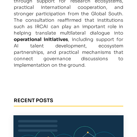
through support for research ecosystems,
practical international cooperation, and
stronger participation from the Global South.
The consultation reaffirmed that institutions
such as IRCAI can play an important role in
helping translate multilateral dialogue into
operational initiatives
, including support for
AI talent development, ecosystem
partnerships, and practical mechanisms that
connect governance discussions to
implementation on the ground.
RECENT POSTS