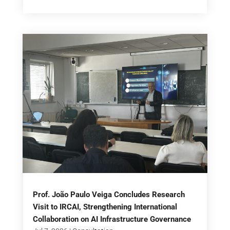
Prof. João Paulo Veiga Concludes Research
Visit to IRCAI, Strengthening International
Collaboration on AI Infrastructure Governance