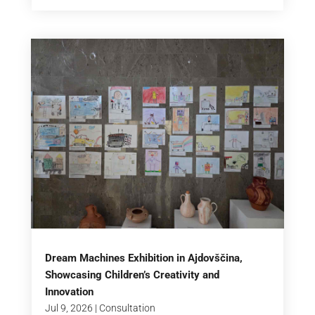
Dream Machines Exhibition in Ajdovščina,
Showcasing Children’s Creativity and
Innovation
Jul 9, 2026
|
Consultation