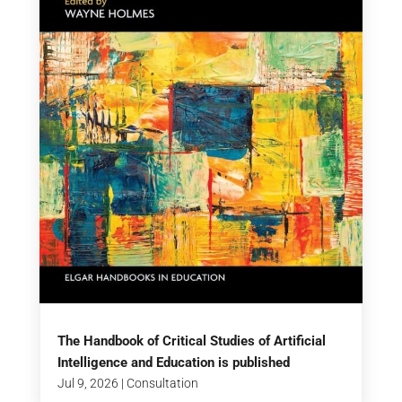
The Handbook of Critical Studies of Artificial
Intelligence and Education is published
Jul 9, 2026
|
Consultation