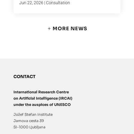
Jun 22, 2026
|
Consultation
MORE NEWS
CONTACT
International Research Centre
on Artificial Intelligence (IRCAI)
under the auspices of UNESCO
Jožef Stefan Institute
Jamova cesta 39
SI-1000 Ljubljana