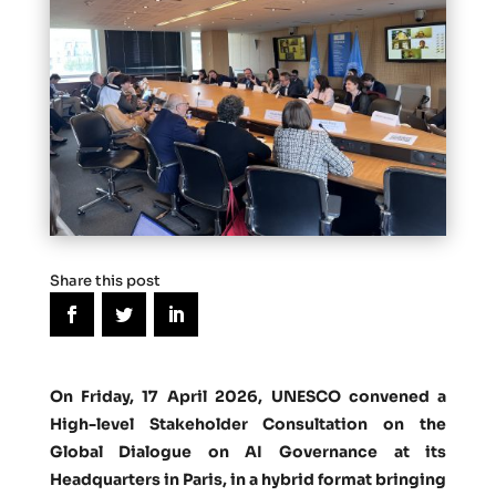
Share this post
On Friday, 17 April 2026, UNESCO convened a
High-level Stakeholder Consultation on the
Global Dialogue on AI Governance at its
Headquarters in Paris, in a hybrid format bringing