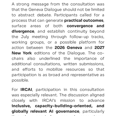
A strong message from the consultation was
that the Geneva Dialogue should not be limited
to abstract debate. Participants called for a
process that can generate
practical outcomes
,
surface areas of both
convergence and
divergence
, and establish continuity beyond
the July meeting through follow-up tracks,
working groups, or a possible platform for
action between the
2026 Geneva
and
2027
New York
editions of the Dialogue. The co-
chairs also underlined the importance of
additional consultations, written submissions,
and efforts to mobilize resources so that
participation is as broad and representative as
possible.
For
IRCAI
, participation in this consultation
was especially relevant. The discussion aligned
closely with IRCAI’s mission to advance
inclusive, capacity-building-oriented, and
globally relevant AI governance
, particularly