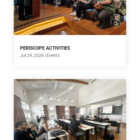
PERISCOPE ACTIVITIES
Jul 29, 2026
|
Events