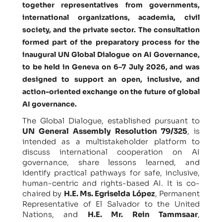
together representatives from governments,
international organizations, academia, civil
society, and the private sector. The consultation
formed part of the preparatory process for the
inaugural UN Global Dialogue on AI Governance,
to be held in Geneva on 6–7 July 2026, and was
designed to support an open, inclusive, and
action-oriented exchange on the future of global
AI governance.
The Global Dialogue, established pursuant to
UN General Assembly Resolution 79/325
, is
intended as a multistakeholder platform to
discuss international cooperation on AI
governance, share lessons learned, and
identify practical pathways for safe, inclusive,
human-centric and rights-based AI. It is co-
chaired by
H.E. Ms. Egriselda López
, Permanent
Representative of El Salvador to the United
Nations, and
H.E. Mr. Rein Tammsaar
,