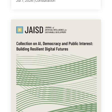
Jul 7, 2026
|
Consultation