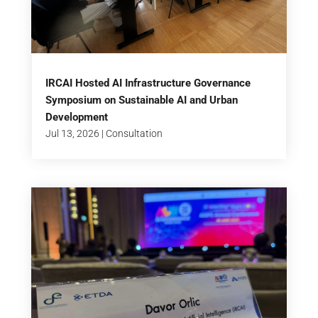
IRCAI Hosted AI Infrastructure Governance
Symposium on Sustainable AI and Urban
Development
Jul 13, 2026
|
Consultation