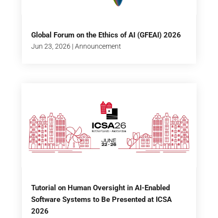
Global Forum on the Ethics of AI (GFEAI) 2026
Jun 23, 2026
|
Announcement
Tutorial on Human Oversight in AI-Enabled
Software Systems to Be Presented at ICSA
2026