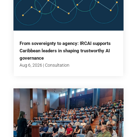
From sovereignty to agency: IRCAI supports
Caribbean leaders in shaping trustworthy AI
governance
Aug 6, 2026
|
Consultation