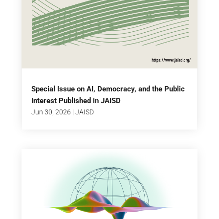
Special Issue on AI, Democracy, and the Public
Interest Published in JAISD
Jun 30, 2026
|
JAISD