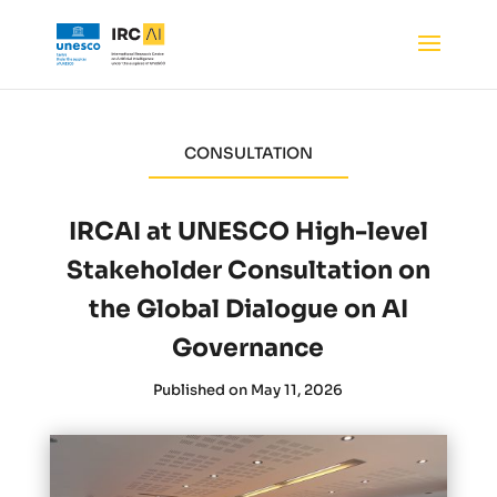
CONSULTATION
IRCAI at UNESCO High-level
Stakeholder Consultation on
the Global Dialogue on AI
Governance
Published on May 11, 2026