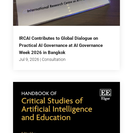
IRCAI Contributes to Global Dialogue on
Practical AI Governance at AI Governance
Week 2026 in Bangkok
Jul 9, 2026
|
Consultation