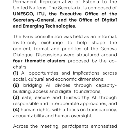
Permanent Representative of Estonia to the
United Nations. The Secretariat is composed of
UNESCO, ITU, the Executive Office of the
Secretary-General, and the Office of Digital
and Emerging Technologies
.
The Paris consultation was held as an informal,
invite-only exchange to help shape the
content, format and priorities of the Geneva
Dialogue. Discussions were structured around
four thematic clusters
proposed by the co-
chairs:
(1)
AI opportunities and implications across
social, cultural and economic dimensions;
(2)
bridging AI divides through capacity-
building, access and digital foundations;
(3)
safe, secure and trustworthy AI through
responsible and interoperable approaches; and
(4)
human rights, with a focus on transparency,
accountability and human oversight.
Across the meeting, participants emphasized