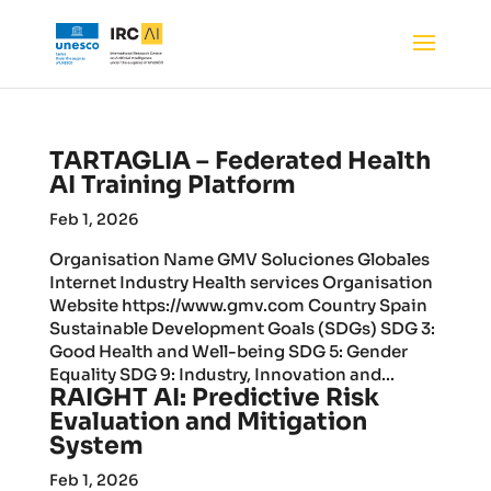
TARTAGLIA – Federated Health
AI Training Platform
Feb 1, 2026
Organisation Name GMV Soluciones Globales
Internet Industry Health services Organisation
Website https://www.gmv.com Country Spain
Sustainable Development Goals (SDGs) SDG 3:
Good Health and Well-being SDG 5: Gender
Equality SDG 9: Industry, Innovation and...
RAIGHT AI: Predictive Risk
Evaluation and Mitigation
System
Feb 1, 2026