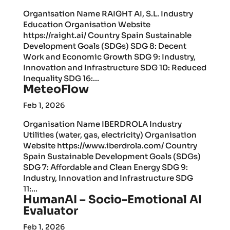
Organisation Name RAIGHT AI, S.L. Industry
Education Organisation Website
https://raight.ai/ Country Spain Sustainable
Development Goals (SDGs) SDG 8: Decent
Work and Economic Growth SDG 9: Industry,
Innovation and Infrastructure SDG 10: Reduced
Inequality SDG 16:...
MeteoFlow
Feb 1, 2026
Organisation Name IBERDROLA Industry
Utilities (water, gas, electricity) Organisation
Website https://www.iberdrola.com/ Country
Spain Sustainable Development Goals (SDGs)
SDG 7: Affordable and Clean Energy SDG 9:
Industry, Innovation and Infrastructure SDG
11:...
HumanAI – Socio-Emotional AI
Evaluator
Feb 1, 2026