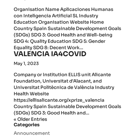
Organisation Name Aplicaciones Humanas
con Inteligencia Artificial SL Industry
Education Organisation Website Home
Country Spain Sustainable Development Goals
(SDGs) SDG 3: Good Health and Well-being
SDG 4: Quality Education SDG 5: Gender
Equality SDG 8: Decent Work...
VALENCIA IA4COVID
May 1, 2023
Company or Institution ELLIS unit Alicante
Foundation, Universitat d'Alacant, and
Universitat Politècnica de València Industry
Health Website
https://ellisalicante.org/xprize_valencia
Country Spain Sustainable Development Goals
(SDGs) SDG 3: Good Health and...
« Older Entries
Categories
Announcement