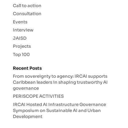
Call to action
Consultation
Events
Interview
JAISD
Projects
Top 100
Recent Posts
From sovereignty to agency: IRCAI supports
Caribbean leaders in shaping trustworthy AI
governance
PERISCOPE ACTIVITIES
IRCAI Hosted AI Infrastructure Governance
Symposium on Sustainable AI and Urban
Development