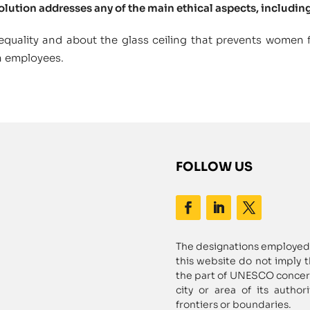
solution addresses any of the main ethical aspects, including
quality and about the glass ceiling that prevents women
n employees.
FOLLOW US
The designations employed 
this website do not imply 
the part of UNESCO concerni
city or area of its author
frontiers or boundaries.