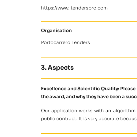
https://www.itenderspro.com
Organisation
Portocarrero Tenders
3. Aspects
Excellence and Scientific Quality: Pleas
the award, and why they have been a succ
Our application works with an algorithm
public contract. It is very accurate becaus