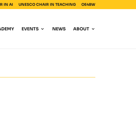
 IN AI
UNESCO CHAIR IN TEACHING
OE4BW
ADEMY
EVENTS
NEWS
ABOUT