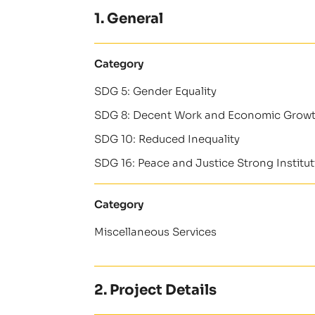
1. General
Category
SDG 5: Gender Equality
SDG 8: Decent Work and Economic Grow
SDG 10: Reduced Inequality
SDG 16: Peace and Justice Strong Institu
Category
Miscellaneous Services
2. Project Details