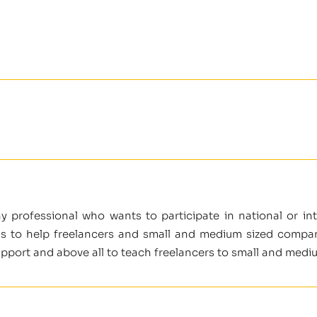
ny professional who wants to participate in national or i
is to help freelancers and small and medium sized companie
support and above all to teach freelancers to small and medi