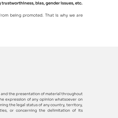
 trustworthiness, bias, gender issues, etc.
 from being promoted. That is why we are
and the presentation of material throughout
the expression of any opinion whatsoever on
ng the legal status of any country, territory,
ities, or concerning the delimitation of its