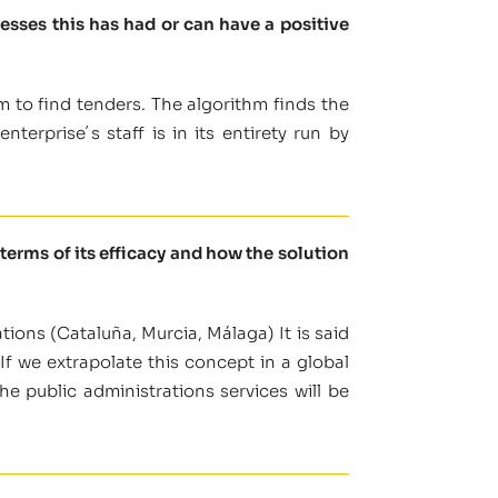
sses this has had or can have a positive
m to find tenders. The algorithm finds the
terprise´s staff is in its entirety run by
terms of its efficacy and how the solution
tions (Cataluña, Murcia, Málaga) It is said
If we extrapolate this concept in a global
e public administrations services will be