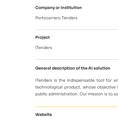
Company or Institution
Portocarrero Tenders
Project
iTenders
General description of the AI solution
iTenders is the indispensable tool for a
technological product, whose objective 
public administration. Our mission is to 
Website