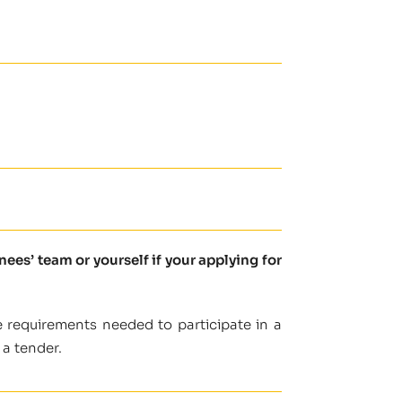
es’ team or yourself if your applying for
 requirements needed to participate in a
 a tender.