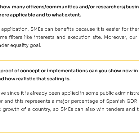
l how many citizens/communities and/or researchers/busine
here applicable and to what extent.
application, SMEs can benefits because it is easier for the
 filters like interests and execution site. Moreover, our en
der equality goal.
t proof of concept or implementations can you show now in 
d how realistic that scaling is.
ve since it is already been applied in some public administra
er and this represents a major percentage of Spanish GDP. 
 growth of a country, so SMEs can also win tenders and th