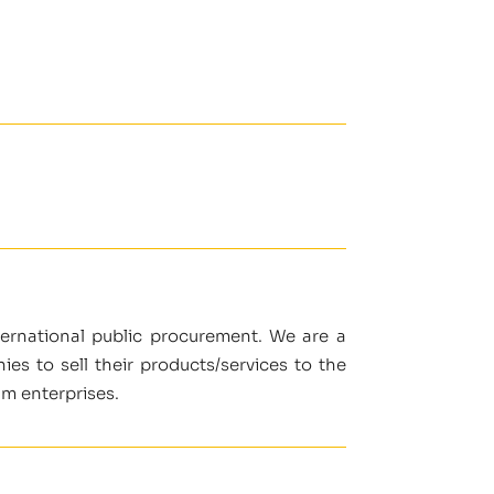
nternational public procurement. We are a
s to sell their products/services to the
um enterprises.