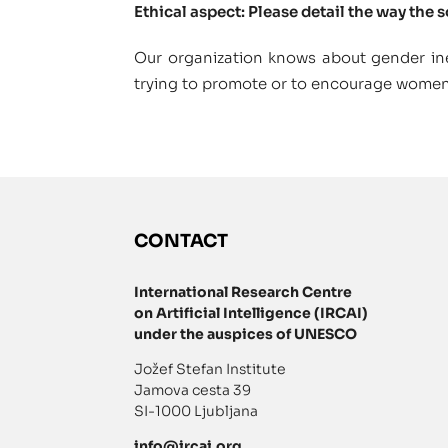
Ethical aspect: Please detail the way the 
Our organization knows about gender ine
trying to promote or to encourage wome
CONTACT
International Research Centre
on Artificial Intelligence (IRCAI)
under the auspices of UNESCO
Jožef Stefan Institute
Jamova cesta 39
SI-1000 Ljubljana
info@ircai.org