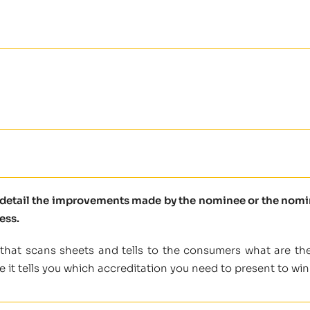
e detail the improvements made by the nominee or the nomine
ess.
 that scans sheets and tells to the consumers what are the
e it tells you which accreditation you need to present to win