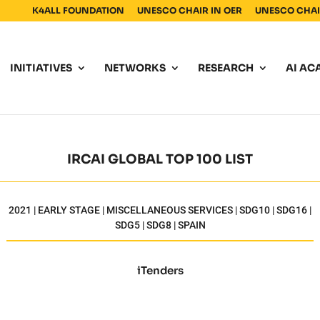
K4ALL FOUNDATION
UNESCO CHAIR IN OER
UNESCO CHAIR
INITIATIVES
NETWORKS
RESEARCH
AI AC
IRCAI GLOBAL TOP 100 LIST
2021 | EARLY STAGE | MISCELLANEOUS SERVICES | SDG10 | SDG16 |
SDG5 | SDG8 | SPAIN
iTenders