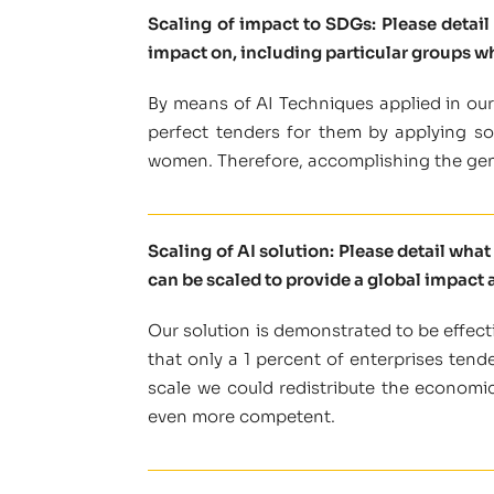
Scaling of impact to SDGs: Please detai
impact on, including particular groups w
By means of AI Techniques applied in our 
perfect tenders for them by applying some
women. Therefore, accomplishing the gen
Scaling of AI solution: Please detail wha
can be scaled to provide a global impact a
Our solution is demonstrated to be effecti
that only a 1 percent of enterprises tend
scale we could redistribute the economic
even more competent.