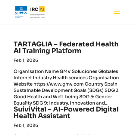
TARTAGLIA – Federated Health
AI Training Platform
Feb 1, 2026
Organisation Name GMV Soluciones Globales
Internet Industry Health services Organisation
Website https://www.gmv.com Country Spain
Sustainable Development Goals (SDGs) SDG 3:
Good Health and Well-being SDG 5: Gender
Equality SDG 9: Industry, Innovation and...
SuiviVital – AI-Powered Digital
Health Assistant
Feb 1, 2026