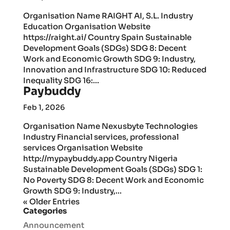
Organisation Name RAIGHT AI, S.L. Industry
Education Organisation Website
https://raight.ai/ Country Spain Sustainable
Development Goals (SDGs) SDG 8: Decent
Work and Economic Growth SDG 9: Industry,
Innovation and Infrastructure SDG 10: Reduced
Inequality SDG 16:...
Paybuddy
Feb 1, 2026
Organisation Name Nexusbyte Technologies
Industry Financial services, professional
services Organisation Website
http://mypaybuddy.app Country Nigeria
Sustainable Development Goals (SDGs) SDG 1:
No Poverty SDG 8: Decent Work and Economic
Growth SDG 9: Industry,...
« Older Entries
Categories
Announcement