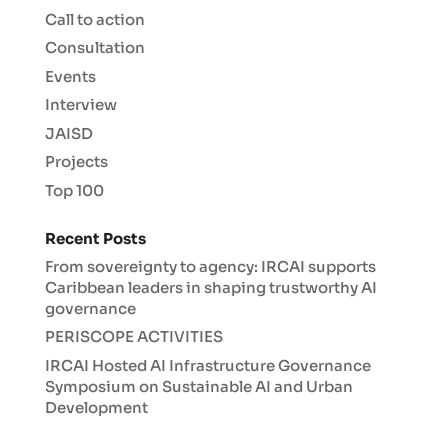
Call to action
Consultation
Events
Interview
JAISD
Projects
Top 100
Recent Posts
From sovereignty to agency: IRCAI supports
Caribbean leaders in shaping trustworthy AI
governance
PERISCOPE ACTIVITIES
IRCAI Hosted AI Infrastructure Governance
Symposium on Sustainable AI and Urban
Development