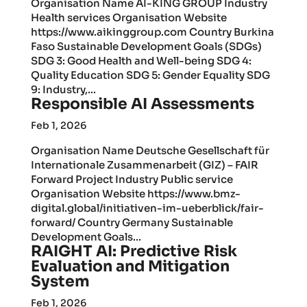
Organisation Name AI-KING GROUP Industry
Health services Organisation Website
https://www.aikinggroup.com Country Burkina
Faso Sustainable Development Goals (SDGs)
SDG 3: Good Health and Well-being SDG 4:
Quality Education SDG 5: Gender Equality SDG
9: Industry,...
Responsible AI Assessments
Feb 1, 2026
Organisation Name Deutsche Gesellschaft für
Internationale Zusammenarbeit (GIZ) – FAIR
Forward Project Industry Public service
Organisation Website https://www.bmz-
digital.global/initiativen-im-ueberblick/fair-
forward/ Country Germany Sustainable
Development Goals...
RAIGHT AI: Predictive Risk
Evaluation and Mitigation
System
Feb 1, 2026