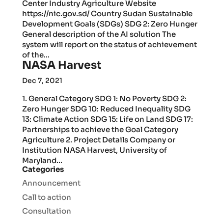
Center Industry Agriculture Website
https://nic.gov.sd/ Country Sudan Sustainable
Development Goals (SDGs) SDG 2: Zero Hunger
General description of the AI solution The
system will report on the status of achievement
of the...
NASA Harvest
Dec 7, 2021
1. General Category SDG 1: No Poverty SDG 2:
Zero Hunger SDG 10: Reduced Inequality SDG
13: Climate Action SDG 15: Life on Land SDG 17:
Partnerships to achieve the Goal Category
Agriculture 2. Project Details Company or
Institution NASA Harvest, University of
Maryland...
Categories
Announcement
Call to action
Consultation