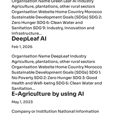
Organisation Name Green Leaf AI Industry
Agriculture, plantations, other rural sectors
Organisation Website Home Country Morocco
Sustainable Development Goals (SDGs) SDG 2:
Zero Hunger SDG 6: Clean Water and
Sanitation SDG 9: Industry, Innovation and
Infrastructure...
DeepLeaf AI
Feb 1, 2026
Organisation Name DeepLeaf Industry
Agriculture, plantations, other rural sectors
Organisation Website Home Country Morocco
Sustainable Development Goals (SDGs) SDG 1:
No Poverty SDG 2: Zero Hunger SDG 3: Good
Health and Well-being SDG 6: Clean Water and
Sanitation...
E-Agriculture by using AI
May 1, 2023
Company or Institution National Information