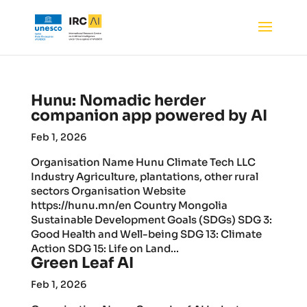
Hunu: Nomadic herder
companion app powered by AI
Feb 1, 2026
Organisation Name Hunu Climate Tech LLC
Industry Agriculture, plantations, other rural
sectors Organisation Website
https://hunu.mn/en Country Mongolia
Sustainable Development Goals (SDGs) SDG 3:
Good Health and Well-being SDG 13: Climate
Action SDG 15: Life on Land...
Green Leaf AI
Feb 1, 2026