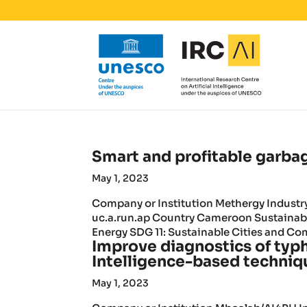
Smart and profitable garba
May 1, 2023
Company or Institution Methergy Indust
uc.a.run.ap Country Cameroon Sustainab
Energy SDG 11: Sustainable Cities and Co
Improve diagnostics of typh
Intelligence-based techniq
May 1, 2023