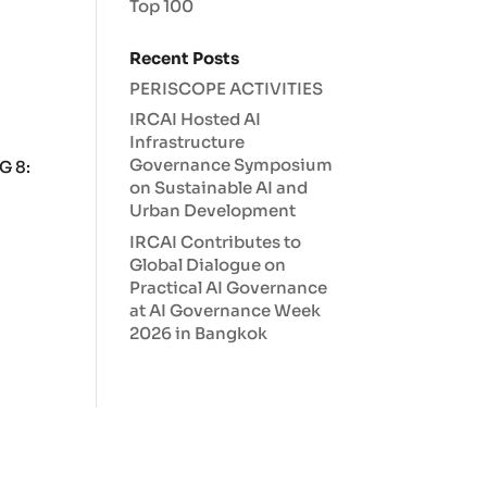
Top 100
Recent Posts
PERISCOPE ACTIVITIES
IRCAI Hosted AI
Infrastructure
Governance Symposium
G 8:
on Sustainable AI and
Urban Development
IRCAI Contributes to
Global Dialogue on
Practical AI Governance
at AI Governance Week
2026 in Bangkok