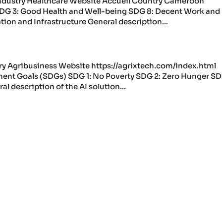
ndustry Healthcare Website Accueil Country Cameroon
DG 3: Good Health and Well-being SDG 8: Decent Work and
ion and Infrastructure General description...
ry Agribusiness Website https://agrixtech.com/index.html
nt Goals (SDGs) SDG 1: No Poverty SDG 2: Zero Hunger SD
description of the AI solution...