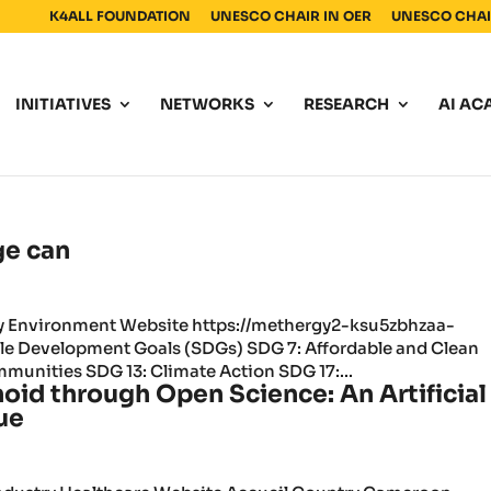
K4ALL FOUNDATION
UNESCO CHAIR IN OER
UNESCO CHAIR
INITIATIVES
NETWORKS
RESEARCH
AI AC
ge can
ry Environment Website https://methergy2-ksu5zbhzaa-
le Development Goals (SDGs) SDG 7: Affordable and Clean
mmunities SDG 13: Climate Action SDG 17:...
oid through Open Science: An Artificial
ue