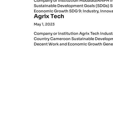
Company or Institution Mboalab/AI4PH I
Sustainable Development Goals (SDGs) S
Economic Growth SDG 9: Industry, Innovat
Agrix Tech
May 1, 2023
Company or Institution Agrix Tech Indust
Country Cameroon Sustainable Developme
Decent Work and Economic Growth General 