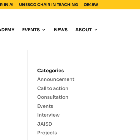
 IN AI
UNESCO CHAIR IN TEACHING
OE4BW
ADEMY
EVENTS
NEWS
ABOUT
Categories
Announcement
Call to action
Consultation
Events
Interview
JAISD
Projects