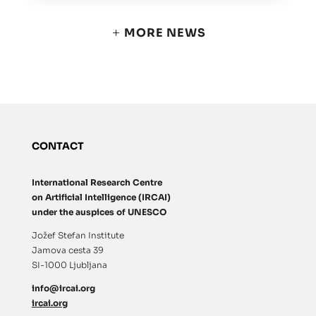
MORE NEWS
CONTACT
International Research Centre
on Artificial Intelligence (IRCAI)
under the auspices of UNESCO
Jožef Stefan Institute
Jamova cesta 39
SI-1000 Ljubljana
info@ircai.org
ircai.org