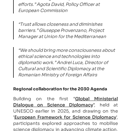
efforts.”
Agota David, Policy Officer at
European Commission
“Trust allows closeness and diminishes
barriers.
” Giuseppe Provenzano, Project
Manager at Union for the Mediterranean
“We should bring more consciousness about
ethical science and technologies into
diplomatic work.
” Andrei Luca, Director of
Cultural and Scientific Diplomacy at the
Romanian Ministry of Foreign Affairs
Regional collaboration for the 2030 Agenda
Building on the first “
Global Ministerial
Dialogue on Science Diplomacy
”, held at
UNESCO earlier in 2025, and drawing on the
‘
European Framework for Science Diplomacy
’,
participants explored approaches to mobilise
science diplomacy in advancing climate action,