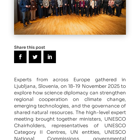
Share this post
Experts from across Europe gathered in
Ljubljana, Slovenia, on 18-19 November 2025 to
explore how science diplomacy can strengthen
regional cooperation on climate change,
emerging technologies, and the governance of
shared natural resources. The high-level expert
meeting brought together ministers, UNESCO
Chairholders, representatives of UNESCO
Category II Centres, UN entities, UNESCO
National Commissions, governmental