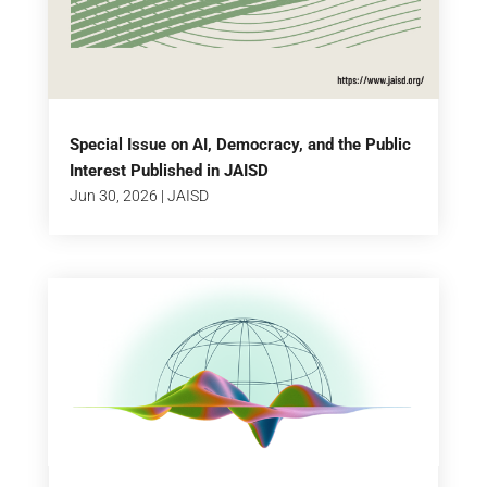
Special Issue on AI, Democracy, and the Public
Interest Published in JAISD
Jun 30, 2026
|
JAISD