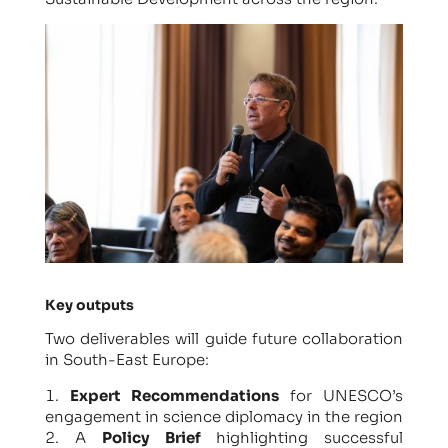
Key outputs
Two deliverables will guide future collaboration
in South-East Europe:
Expert Recommendations
for UNESCO’s
engagement in science diplomacy in the region
A
Policy Brief
highlighting successful