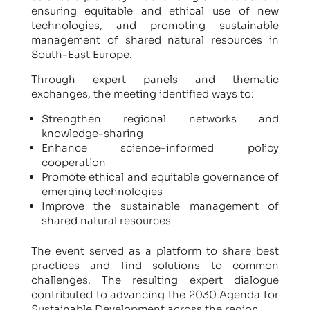
ensuring equitable and ethical use of new
technologies, and promoting sustainable
management of shared natural resources in
South-East Europe.
Through expert panels and thematic
exchanges, the meeting identified ways to:
Strengthen regional networks and
knowledge-sharing
Enhance science-informed policy
cooperation
Promote ethical and equitable governance of
emerging technologies
Improve the sustainable management of
shared natural resources
The event served as a platform to share best
practices and find solutions to common
challenges. The resulting expert dialogue
contributed to advancing the 2030 Agenda for
Sustainable Development across the region.