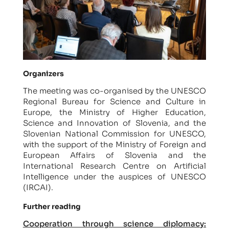
Organizers
The meeting was co-organised by the UNESCO
Regional Bureau for Science and Culture in
Europe, the Ministry of Higher Education,
Science and Innovation of Slovenia, and the
Slovenian National Commission for UNESCO,
with the support of the Ministry of Foreign and
European Affairs of Slovenia and the
International Research Centre on Artificial
Intelligence under the auspices of UNESCO
(IRCAI).
Further reading
Cooperation through science diplomacy: