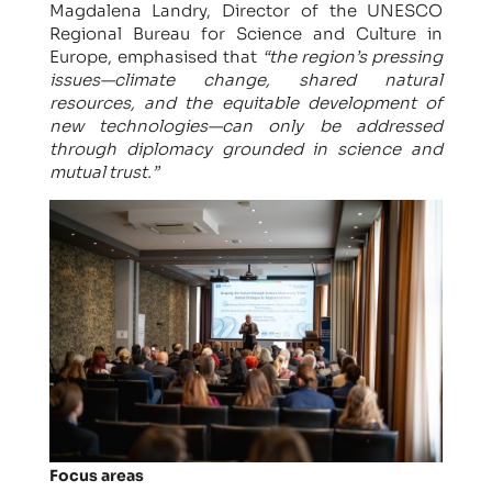
Magdalena Landry, Director of the UNESCO
Regional Bureau for Science and Culture in
Europe, emphasised that
“the region’s pressing
issues—climate change, shared natural
resources, and the equitable development of
new technologies—can only be addressed
through diplomacy grounded in science and
mutual trust.”
Focus areas