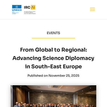
EVENTS
From Global to Regional:
Advancing Science Diplomacy
in South-East Europe
Published on November 25, 2025