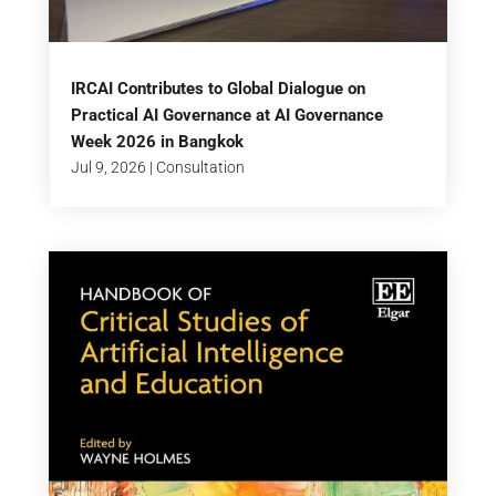
IRCAI Contributes to Global Dialogue on
Practical AI Governance at AI Governance
Week 2026 in Bangkok
Jul 9, 2026
|
Consultation