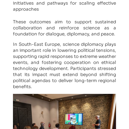
initiatives and pathways for scaling effective
approaches
These outcomes aim to support sustained
collaboration and reinforce science as a
foundation for dialogue, diplomacy, and peace.
In South-East Europe, science diplomacy plays
an important role in lowering political tensions,
supporting rapid responses to extreme weather
events, and fostering cooperation on ethical
technology development. Participants stressed
that its impact must extend beyond shifting
political agendas to deliver long-term regional
benefits.