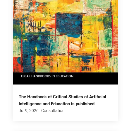
The Handbook of Critical Studies of Artificial
Intelligence and Education is published
Jul 9, 2026
|
Consultation