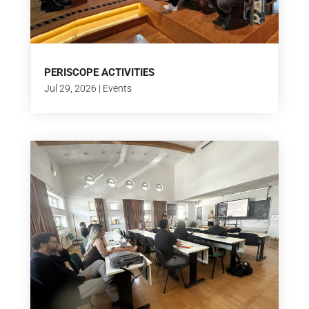
PERISCOPE ACTIVITIES
Jul 29, 2026
|
Events