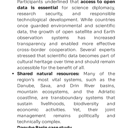
Participants underlined that
access to open
data is essential
for science diplomacy,
research security, and responsible
technological development. While countries
once guarded environmental and scientific
data, the growth of open satellite and Earth
observation systems has increased
transparency and enabled more effective
cross-border cooperation. Several experts
stressed that scientific data becomes part of
cultural heritage over time and should remain
accessible for the benefit of all.
Shared natural resources:
Many of the
region’s most vital systems, such as the
Danube, Sava, and Drin River basins,
mountain ecosystems, and the Adriatic
coastline, are transboundary systems that
sustain livelihoods, biodiversity and
economic activities. Yet, their joint
management remains politically and
technically complex.
Danube Basin case study