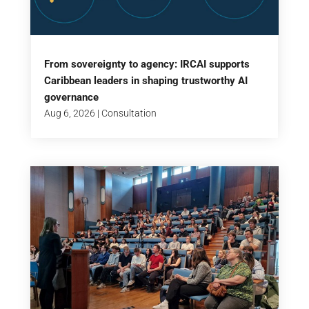
From sovereignty to agency: IRCAI supports
Caribbean leaders in shaping trustworthy AI
governance
Aug 6, 2026
|
Consultation