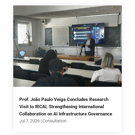
Prof. João Paulo Veiga Concludes Research
Visit to IRCAI, Strengthening International
Collaboration on AI Infrastructure Governance
Jul 7, 2026
|
Consultation