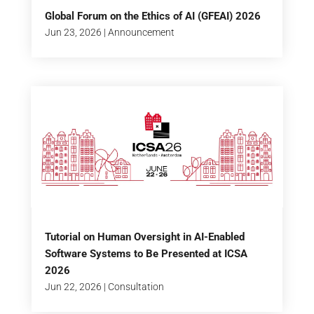
Global Forum on the Ethics of AI (GFEAI) 2026
Jun 23, 2026
|
Announcement
Tutorial on Human Oversight in AI-Enabled
Software Systems to Be Presented at ICSA
2026
Jun 22, 2026
|
Consultation