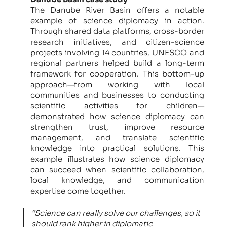
The Danube River Basin offers a notable
example of science diplomacy in action.
Through shared data platforms, cross-border
research initiatives, and citizen-science
projects involving 14 countries, UNESCO and
regional partners helped build a long-term
framework for cooperation. This bottom-up
approach—from working with local
communities and businesses to conducting
scientific activities for children—
demonstrated how science diplomacy can
strengthen trust, improve resource
management, and translate scientific
knowledge into practical solutions. This
example illustrates how science diplomacy
can succeed when scientific collaboration,
local knowledge, and communication
expertise come together.
“Science can really solve our challenges, so it
should rank higher in diplomatic