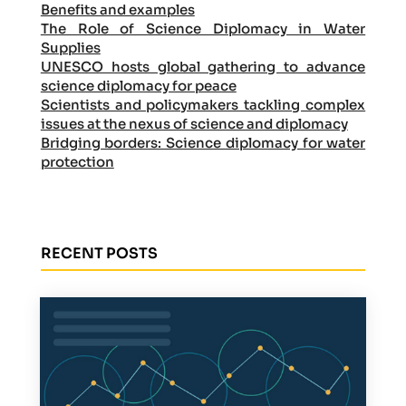
Benefits and examples
The Role of Science Diplomacy in Water
Supplies
UNESCO hosts global gathering to advance
science diplomacy for peace
Scientists and policymakers tackling complex
issues at the nexus of science and diplomacy
Bridging borders: Science diplomacy for water
protection
RECENT POSTS