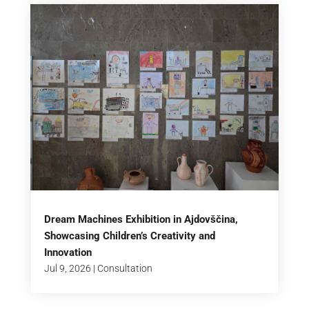
Dream Machines Exhibition in Ajdovščina,
Showcasing Children’s Creativity and
Innovation
Jul 9, 2026
|
Consultation