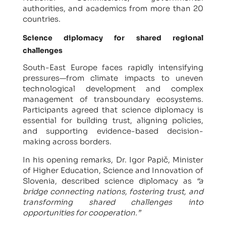
authorities, and academics from more than 20
countries.
Science diplomacy for shared regional
challenges
South-East Europe faces rapidly intensifying
pressures—from climate impacts to uneven
technological development and complex
management of transboundary ecosystems.
Participants agreed that science diplomacy is
essential for building trust, aligning policies,
and supporting evidence-based decision-
making across borders.
In his opening remarks, Dr. Igor Papič, Minister
of Higher Education, Science and Innovation of
Slovenia, described science diplomacy as
“a
bridge connecting nations, fostering trust, and
transforming shared challenges into
opportunities for cooperation.”