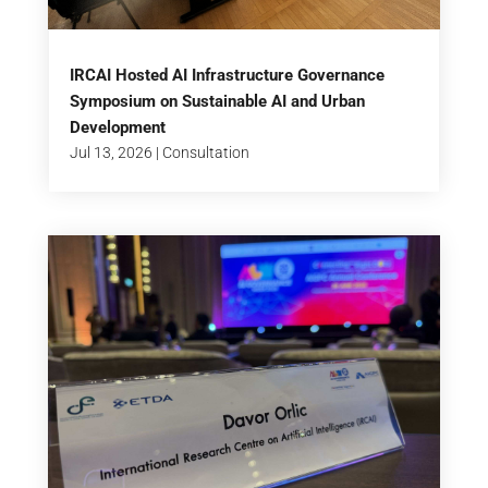
IRCAI Hosted AI Infrastructure Governance
Symposium on Sustainable AI and Urban
Development
Jul 13, 2026
|
Consultation