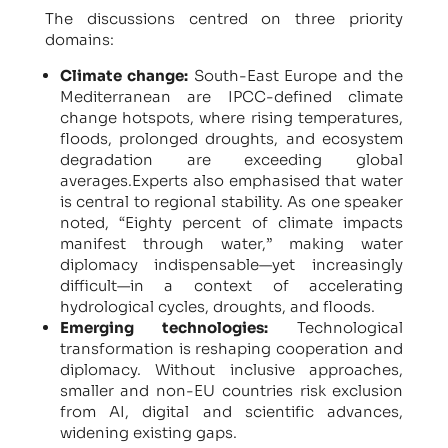
The discussions centred on three priority
domains:
Climate change:
South-East Europe and the
Mediterranean are IPCC-defined climate
change hotspots, where rising temperatures,
floods, prolonged droughts, and ecosystem
degradation are exceeding global
averages.Experts also emphasised that water
is central to regional stability. As one speaker
noted, “Eighty percent of climate impacts
manifest through water,” making water
diplomacy indispensable—yet increasingly
difficult—in a context of accelerating
hydrological cycles, droughts, and floods.
Emerging technologies:
Technological
transformation is reshaping cooperation and
diplomacy. Without inclusive approaches,
smaller and non-EU countries risk exclusion
from AI, digital and scientific advances,
widening existing gaps.