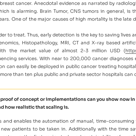
ast cancer. Anecdotal evidence as narrated by radiologi
ich is alarming. Brain Tumor, CNS tumors in general, i
rs. One of the major causes of high mortality is the late det
er to treat. Thus, early detection is the key to saving lives a
enomics, Histopathology, MRI, CT and X-ray based artificia
with the market value of almost 2-3 million USD (
http
uencing services. With near to 200,000 cancer diagnoses ea
tion can easily be deployed in public cancer treating hospita
 more than ten plus public and private sector hospitals can 
t proof of concept or implementations can you show now in 
d how realistic that scaling is.
ysis and enables the automation of manual, time-consuming
new patients to be taken in. Additionally with the time sa