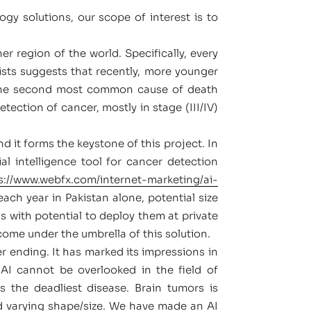
gy solutions, our scope of interest is to
r region of the world. Specifically, every
sts suggests that recently, more younger
s the second most common cause of death
ection of cancer, mostly in stage (III/IV)
nd it forms the keystone of this project. In
l intelligence tool for cancer detection
s://www.webfx.com/internet-marketing/ai-
ch year in Pakistan alone, potential size
ls with potential to deploy them at private
come under the umbrella of this solution.
r ending. It has marked its impressions in
 AI cannot be overlooked in the field of
s the deadliest disease. Brain tumors is
d varying shape/size. We have made an AI