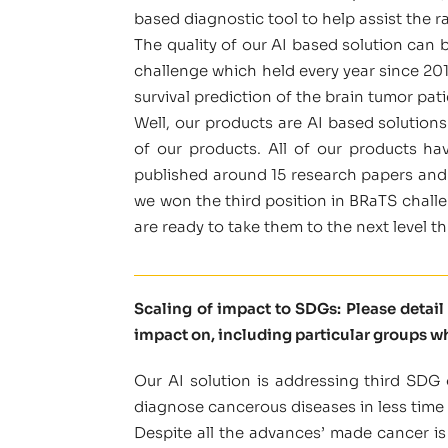
based diagnostic tool to help assist the r
The quality of our AI based solution can 
challenge which held every year since 20
survival prediction of the brain tumor pati
Well, our products are AI based solution
of our products. All of our products h
published around 15 research papers and 
we won the third position in BRaTS challen
are ready to take them to the next level t
Scaling of impact to SDGs: Please detai
impact on, including particular groups w
Our AI solution is addressing third SDG 
diagnose cancerous diseases in less time 
Despite all the advances’ made cancer is 