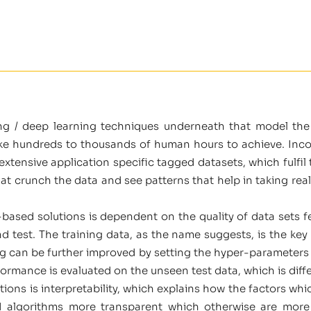
ng / deep learning techniques underneath that model th
ke hundreds to thousands of human hours to achieve. Incor
tensive application specific tagged datasets, which fulfil th
t crunch the data and see patterns that help in taking rea
AI-based solutions is dependent on the quality of data sets f
and test. The training data, as the name suggests, is the key
ng can be further improved by setting the hyper-parameters 
rformance is evaluated on the unseen test data, which is diffe
ions is interpretability, which explains how the factors whi
 algorithms more transparent which otherwise are more li