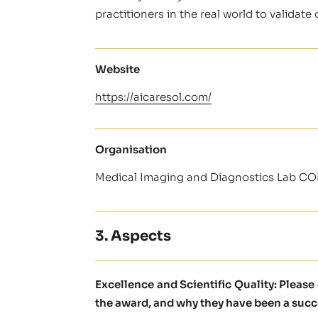
practitioners in the real world to validat
Website
https://aicaresol.com/
Organisation
Medical Imaging and Diagnostics Lab C
3. Aspects
Excellence and Scientific Quality: Pleas
the award, and why they have been a succ