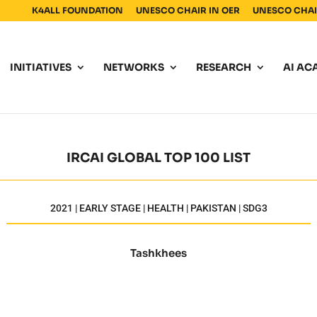
K4ALL FOUNDATION
UNESCO CHAIR IN OER
UNESCO CHAIR
INITIATIVES
NETWORKS
RESEARCH
AI AC
IRCAI GLOBAL TOP 100 LIST
2021 | EARLY STAGE | HEALTH | PAKISTAN | SDG3
Tashkhees