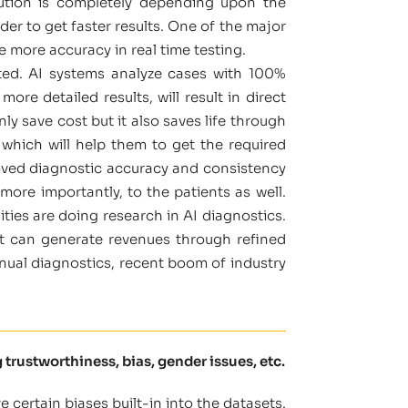
olution is completely depending upon the
r to get faster results. One of the major
e more accuracy in real time testing.
ated. AI systems analyze cases with 100%
re detailed results, will result in direct
y save cost but it also saves life through
s which will help them to get the required
roved diagnostic accuracy and consistency
more importantly, to the patients as well.
ties are doing research in AI diagnostics.
it can generate revenues through refined
nual diagnostics, recent boom of industry
 trustworthiness, bias, gender issues, etc.
certain biases built-in into the datasets.