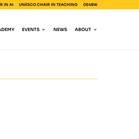
 IN AI
UNESCO CHAIR IN TEACHING
OE4BW
ADEMY
EVENTS
NEWS
ABOUT