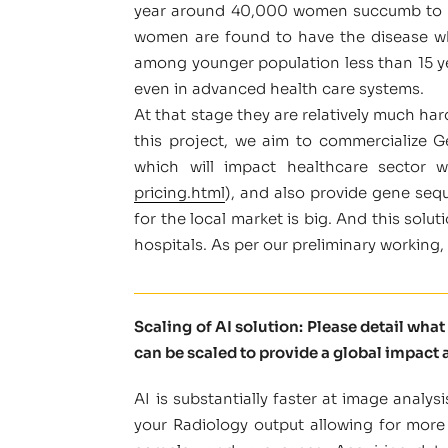
year around 40,000 women succumb to bre
women are found to have the disease wh
among younger population less than 15 yea
even in advanced health care systems.
At that stage they are relatively much hard
this project, we aim to commercialize G
which will impact healthcare sector 
pricing.html
), and also provide gene seq
for the local market is big. And this solu
hospitals. As per our preliminary working,
Scaling of AI solution: Please detail wha
can be scaled to provide a global impact a
AI is substantially faster at image anal
your Radiology output allowing for more 