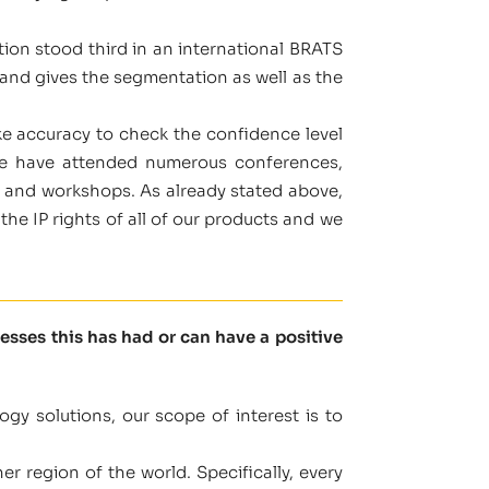
tion stood third in an international BRATS
and gives the segmentation as well as the
ke accuracy to check the confidence level
 we have attended numerous conferences,
s and workshops. As already stated above,
the IP rights of all of our products and we
sses this has had or can have a positive
gy solutions, our scope of interest is to
r region of the world. Specifically, every