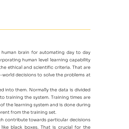
e human brain for automating day to day
porating human level learning capability
e ethical and scientific criteria. That are
l-world decisions to solve the problems at
ed into them. Normally the data is divided
 to training the system. Training times are
of the learning system and is done during
rent from the training set.
ch contribute towards particular decisions
ke black boxes. That is crucial for the