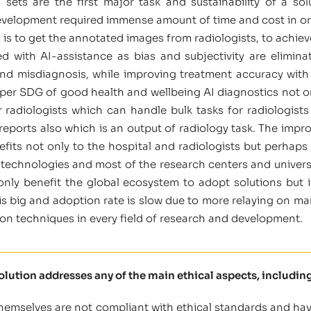
sets are the first major task and sustainability of a s
velopment required immense amount of time and cost in orde
 is to get the annotated images from radiologists, to achiev
d with AI-assistance as bias and subjectivity are elimin
d misdiagnosis, while improving treatment accuracy with mo
 per SDG of good health and wellbeing AI diagnostics not onl
or radiologists which can handle bulk tasks for radiologist
 reports also which is an output of radiology task. The imp
efits not only to the hospital and radiologists but perhaps 
t technologies and most of the research centers and universi
 only benefit the global ecosystem to adopt solutions but 
s big and adoption rate is slow due to more relaying on ma
n techniques in every field of research and development.
solution addresses any of the main ethical aspects, including
themselves are not compliant with ethical standards and have 