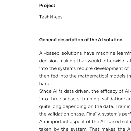
Project
Tashkhees
General description of the AI solution
AI-based solutions have machine learni
decision making that would otherwise ta
into the systems require development of ex
then fed into the mathematical models tha
hand.
Since AI is data driven, the efficacy of 
into three subsets: training; validation; 
quite long depending on the data. Traini
the validation phase. Finally, system’s pe
An important aspect of the AI-based solut
taken by the system. That makes the AI