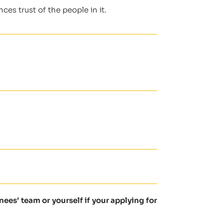
es trust of the people in it.
es’ team or yourself if your applying for