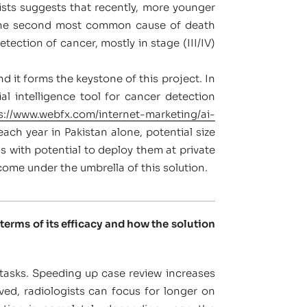
sts suggests that recently, more younger
s the second most common cause of death
ection of cancer, mostly in stage (III/IV)
nd it forms the keystone of this project. In
l intelligence tool for cancer detection
s://www.webfx.com/internet-marketing/ai-
ch year in Pakistan alone, potential size
ls with potential to deploy them at private
come under the umbrella of this solution.
terms of its efficacy and how the solution
 tasks. Speeding up case review increases
ved, radiologists can focus for longer on