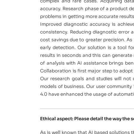
complex and rare cases. Acquiring data 
accuracy. Research phase of a product de
problems in getting more accurate results
Improved diagnostic accuracy is achieve
consistency. Reducing diagnostic error an
cost savings due to greater precision. As
early detection. Our solution is a tool f
results in seconds and this can generate
of analysis with AI assistance brings ben
Collaboration is first major step to adop
Our research goals and studies will not
models of business. Our user community i
4.0 have enhanced the usage of automatio
Ethical aspect: Please detail the way the 
As is well known that AI based solutions 