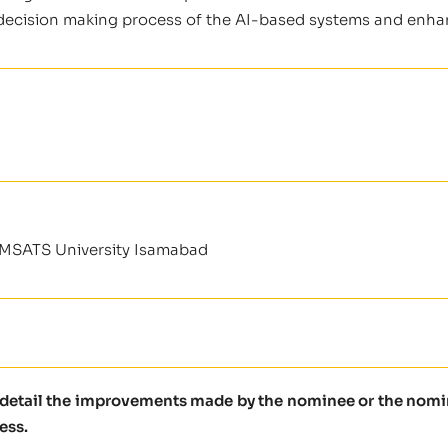
e decision making process of the AI-based systems and enhanc
OMSATS University Isamabad
e detail the improvements made by the nominee or the nomine
ess.