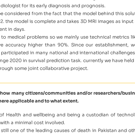
adiologist for its early diagnosis and prognosis.
be considered from the fact that the model behind this solu
12. the model is complete and takes 3D MRI images as input 
ent in days.
s to medical problems so we mainly use technical metrics li
ave accuracy higher than 90%. Since our establishment,
participated in many national and international challenge
ge 2020 in survival prediction task. currently we have held 
hrough some joint collaborative project.
l how many citizens/communities and/or researchers/busine
here applicable and to what extent.
of Health and wellbeing and being a custodian of technolo
with a minimal cost involved.
still one of the leading causes of death in Pakistan and othe