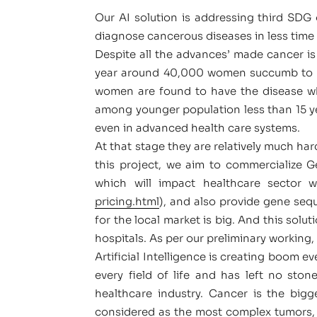
Our AI solution is addressing third SDG 
diagnose cancerous diseases in less time 
Despite all the advances’ made cancer is 
year around 40,000 women succumb to bre
women are found to have the disease wh
among younger population less than 15 yea
even in advanced health care systems.
At that stage they are relatively much hard
this project, we aim to commercialize G
which will impact healthcare sector 
pricing.html
), and also provide gene seq
for the local market is big. And this solu
hospitals. As per our preliminary working,
Artificial Intelligence is creating boom 
every field of life and has left no sto
healthcare industry. Cancer is the bigg
considered as the most complex tumors, 