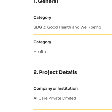
1. General
Category
SDG 3: Good Health and Well-being
Category
Health
2. Project Details
Company or Institution
AI Care Private Limited