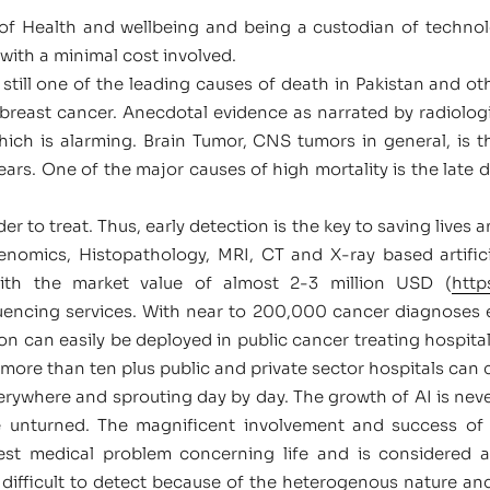
of Health and wellbeing and being a custodian of technolo
with a minimal cost involved.
still one of the leading causes of death in Pakistan and othe
ast cancer. Anecdotal evidence as narrated by radiologi
ich is alarming. Brain Tumor, CNS tumors in general, i
rs. One of the major causes of high mortality is the late det
er to treat. Thus, early detection is the key to saving lives a
enomics, Histopathology, MRI, CT and X-ray based artificia
with the market value of almost 2-3 million USD (
http
uencing services. With near to 200,000 cancer diagnoses ea
tion can easily be deployed in public cancer treating hospita
 more than ten plus public and private sector hospitals can 
everywhere and sprouting day by day. The growth of AI is neve
ne unturned. The magnificent involvement and success of
est medical problem concerning life and is considered a
difficult to detect because of the heterogenous nature an