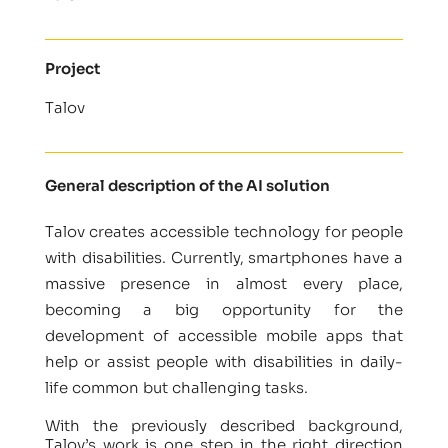
Project
Talov
General description of the AI solution
Talov creates accessible technology for people
with disabilities. Currently, smartphones have a
massive presence in almost every place,
becoming a big opportunity for the
development of accessible mobile apps that
help or assist people with disabilities in daily-
life common but challenging tasks.
With the previously described background,
Talov’s work is one step in the right direction