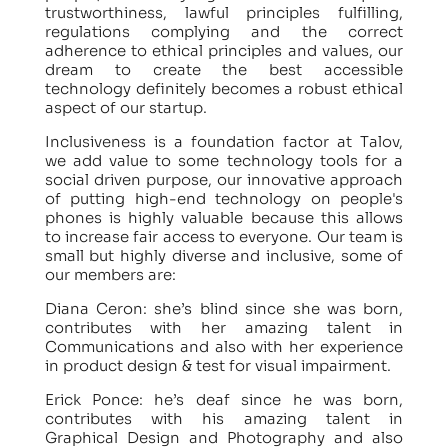
trustworthiness, lawful principles fulfilling,
regulations complying and the correct
adherence to ethical principles and values, our
dream to create the best accessible
technology definitely becomes a robust ethical
aspect of our startup.
Inclusiveness is a foundation factor at Talov,
we add value to some technology tools for a
social driven purpose, our innovative approach
of putting high-end technology on people's
phones is highly valuable because this allows
to increase fair access to everyone. Our team is
small but highly diverse and inclusive, some of
our members are:
Diana Ceron: she’s blind since she was born,
contributes with her amazing talent in
Communications and also with her experience
in product design & test for visual impairment.
Erick Ponce: he’s deaf since he was born,
contributes with his amazing talent in
Graphical Design and Photography and also