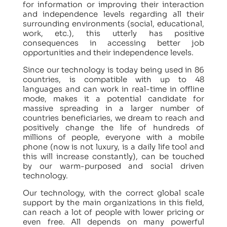
for information or improving their interaction
and independence levels regarding all their
surrounding environments (social, educational,
work, etc.), this utterly has positive
consequences in accessing better job
opportunities and their independence levels.
Since our technology is today being used in 86
countries, is compatible with up to 48
languages and can work in real-time in offline
mode, makes it a potential candidate for
massive spreading in a larger number of
countries beneficiaries, we dream to reach and
positively change the life of hundreds of
millions of people, everyone with a mobile
phone (now is not luxury, is a daily life tool and
this will increase constantly), can be touched
by our warm-purposed and social driven
technology.
Our technology, with the correct global scale
support by the main organizations in this field,
can reach a lot of people with lower pricing or
even free. All depends on many powerful