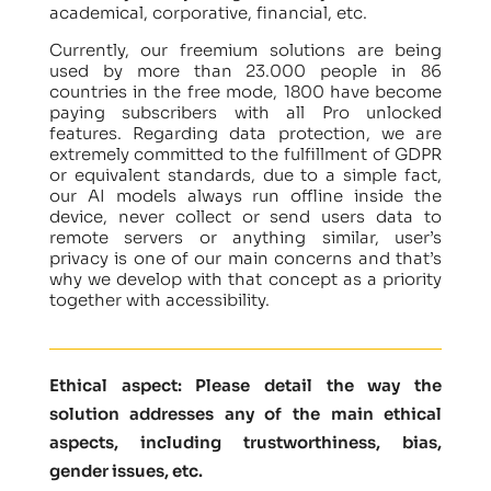
academical, corporative, financial, etc.
Currently, our freemium solutions are being
used by more than 23.000 people in 86
countries in the free mode, 1800 have become
paying subscribers with all Pro unlocked
features. Regarding data protection, we are
extremely committed to the fulfillment of GDPR
or equivalent standards, due to a simple fact,
our AI models always run offline inside the
device, never collect or send users data to
remote servers or anything similar, user’s
privacy is one of our main concerns and that’s
why we develop with that concept as a priority
together with accessibility.
Ethical aspect: Please detail the way the
solution addresses any of the main ethical
aspects, including trustworthiness, bias,
gender issues, etc.