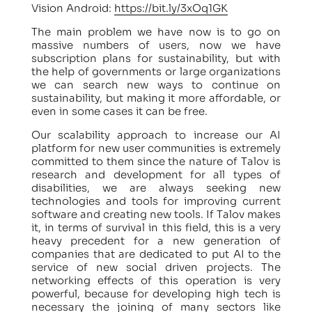
Vision Android:
https://bit.ly/3xOq1GK
The main problem we have now is to go on
massive numbers of users, now we have
subscription plans for sustainability, but with
the help of governments or large organizations
we can search new ways to continue on
sustainability, but making it more affordable, or
even in some cases it can be free.
Our scalability approach to increase our AI
platform for new user communities is extremely
committed to them since the nature of Talov is
research and development for all types of
disabilities, we are always seeking new
technologies and tools for improving current
software and creating new tools. If Talov makes
it, in terms of survival in this field, this is a very
heavy precedent for a new generation of
companies that are dedicated to put AI to the
service of new social driven projects. The
networking effects of this operation is very
powerful, because for developing high tech is
necessary the joining of many sectors like