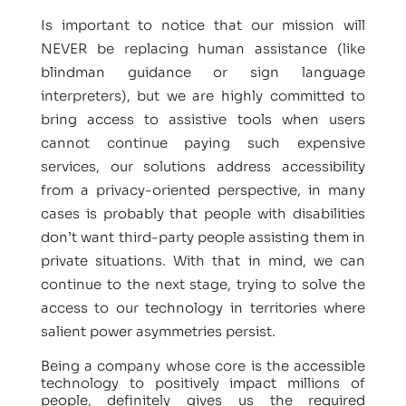
Is important to notice that our mission will
NEVER be replacing human assistance (like
blindman guidance or sign language
interpreters), but we are highly committed to
bring access to assistive tools when users
cannot continue paying such expensive
services, our solutions address accessibility
from a privacy-oriented perspective, in many
cases is probably that people with disabilities
don’t want third-party people assisting them in
private situations. With that in mind, we can
continue to the next stage, trying to solve the
access to our technology in territories where
salient power asymmetries persist.
Being a company whose core is the accessible
technology to positively impact millions of
people, definitely gives us the required