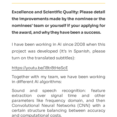
Excellence and Scientific Quality: Please detail
the improvements made by the nominee or the
nominees’ team or yourself if your applying for
the award, and why they have been a success.
I have been working in AI since 2008 when this
project was developed (it’s in Spanish, please
turn on the translated subtitles):
https://youtu.be/18tr8tHeScE
Together with my team, we have been working
in different AI algorithms:
Sound and speech recognition: feature
extraction over signal time and other
parameters like frequency domain, and then
Convolutional Neural Networks (CNN) with a
certain structure balancing between accuracy
and computational costs.