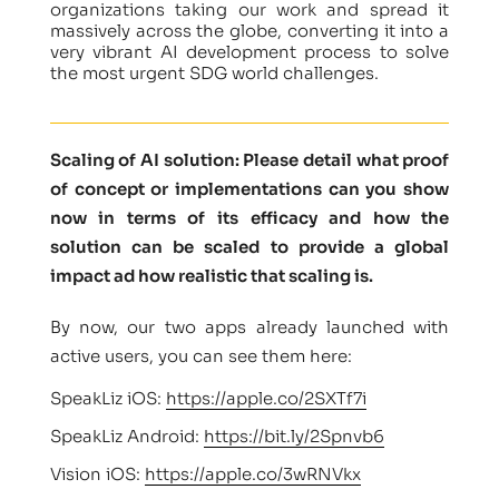
organizations taking our work and spread it
massively across the globe, converting it into a
very vibrant AI development process to solve
the most urgent SDG world challenges.
Scaling of AI solution: Please detail what proof
of concept or implementations can you show
now in terms of its efficacy and how the
solution can be scaled to provide a global
impact ad how realistic that scaling is.
By now, our two apps already launched with
active users, you can see them here:
SpeakLiz iOS:
https://apple.co/2SXTf7i
SpeakLiz Android:
https://bit.ly/2Spnvb6
Vision iOS:
https://apple.co/3wRNVkx