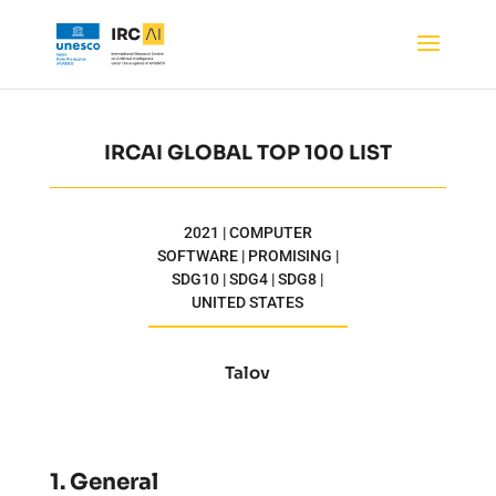
IRCAI GLOBAL TOP 100 LIST
2021 | COMPUTER
SOFTWARE | PROMISING |
SDG10 | SDG4 | SDG8 |
UNITED STATES
Talov
1. General