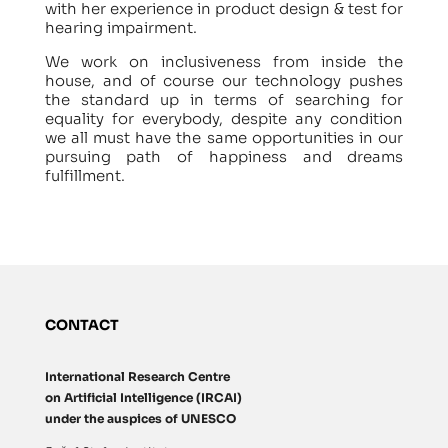
with her experience in product design & test for
hearing impairment.
We work on inclusiveness from inside the
house, and of course our technology pushes
the standard up in terms of searching for
equality for everybody, despite any condition
we all must have the same opportunities in our
pursuing path of happiness and dreams
fulfillment.
CONTACT
International Research Centre
on Artificial Intelligence (IRCAI)
under the auspices of UNESCO