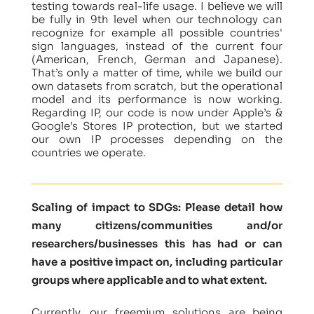
testing towards real-life usage. I believe we will
be fully in 9th level when our technology can
recognize for example all possible countries'
sign languages, instead of the current four
(American, French, German and Japanese).
That’s only a matter of time, while we build our
own datasets from scratch, but the operational
model and its performance is now working.
Regarding IP, our code is now under Apple’s &
Google’s Stores IP protection, but we started
our own IP processes depending on the
countries we operate.
Scaling of impact to SDGs: Please detail how
many citizens/communities and/or
researchers/businesses this has had or can
have a positive impact on, including particular
groups where applicable and to what extent.
Currently, our freemium solutions are being