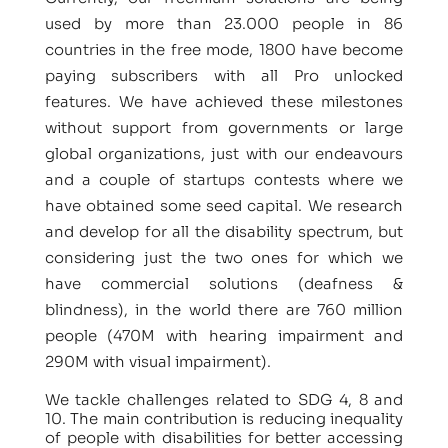
used by more than 23.000 people in 86
countries in the free mode, 1800 have become
paying subscribers with all Pro unlocked
features. We have achieved these milestones
without support from governments or large
global organizations, just with our endeavours
and a couple of startups contests where we
have obtained some seed capital. We research
and develop for all the disability spectrum, but
considering just the two ones for which we
have commercial solutions (deafness &
blindness), in the world there are 760 million
people (470M with hearing impairment and
290M with visual impairment).
We tackle challenges related to SDG 4, 8 and
10. The main contribution is reducing inequality
of people with disabilities for better accessing