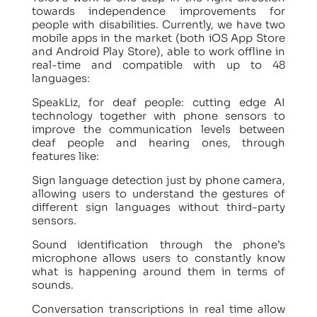
towards independence improvements for
people with disabilities. Currently, we have two
mobile apps in the market (both iOS App Store
and Android Play Store), able to work offline in
real-time and compatible with up to 48
languages:
SpeakLiz, for deaf people: cutting edge AI
technology together with phone sensors to
improve the communication levels between
deaf people and hearing ones, through
features like:
Sign language detection just by phone camera,
allowing users to understand the gestures of
different sign languages without third-party
sensors.
Sound identification through the phone’s
microphone allows users to constantly know
what is happening around them in terms of
sounds.
Conversation transcriptions in real time allow