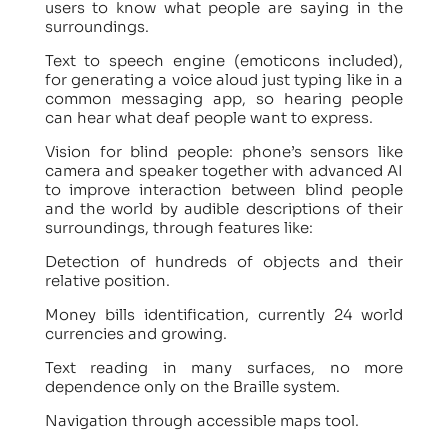
users to know what people are saying in the
surroundings.
Text to speech engine (emoticons included),
for generating a voice aloud just typing like in a
common messaging app, so hearing people
can hear what deaf people want to express.
Vision for blind people: phone’s sensors like
camera and speaker together with advanced AI
to improve interaction between blind people
and the world by audible descriptions of their
surroundings, through features like:
Detection of hundreds of objects and their
relative position.
Money bills identification, currently 24 world
currencies and growing.
Text reading in many surfaces, no more
dependence only on the Braille system.
Navigation through accessible maps tool.