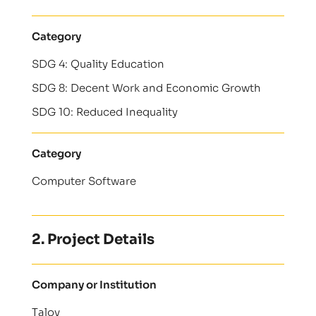
Category
SDG 4: Quality Education
SDG 8: Decent Work and Economic Growth
SDG 10: Reduced Inequality
Category
Computer Software
2. Project Details
Company or Institution
Talov