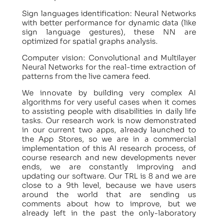
Sign languages identification: Neural Networks
with better performance for dynamic data (like
sign language gestures), these NN are
optimized for spatial graphs analysis.
Computer vision: Convolutional and Multilayer
Neural Networks for the real-time extraction of
patterns from the live camera feed.
We innovate by building very complex AI
algorithms for very useful cases when it comes
to assisting people with disabilities in daily life
tasks. Our research work is now demonstrated
in our current two apps, already launched to
the App Stores, so we are in a commercial
implementation of this AI research process, of
course research and new developments never
ends, we are constantly improving and
updating our software. Our TRL is 8 and we are
close to a 9th level, because we have users
around the world that are sending us
comments about how to improve, but we
already left in the past the only-laboratory