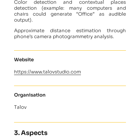
Color detection and contextual places
detection (example: many computers and
chairs could generate “Office” as audible
output).
Approximate distance estimation through
phone’s camera photogrammetry analysis.
Website
https://www.talovstudio.com
Organisation
Talov
3. Aspects