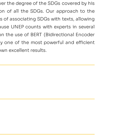
over the degree of the SDGs covered by his
tion of all the SDGs. Our approach to the
s of associating SDGs with texts, allowing
ause UNEP counts with experts in several
on the use of BERT (Bidirectional Encoder
y one of the most powerful and efficient
own excellent results.