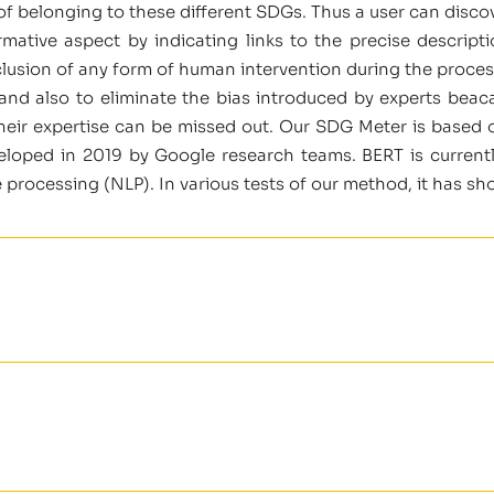
e of belonging to these different SDGs. Thus a user can disc
rmative aspect by indicating links to the precise descrip
lusion of any form of human intervention during the proces
 and also to eliminate the bias introduced by experts beac
their expertise can be missed out. Our SDG Meter is based 
loped in 2019 by Google research teams. BERT is currentl
e processing (NLP). In various tests of our method, it has sh