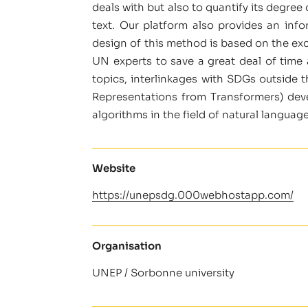
deals with but also to quantify its degre
text. Our platform also provides an info
design of this method is based on the exc
UN experts to save a great deal of time
topics, interlinkages with SDGs outside 
Representations from Transformers) deve
algorithms in the field of natural languag
Website
https://unepsdg.000webhostapp.com/
Organisation
UNEP / Sorbonne university