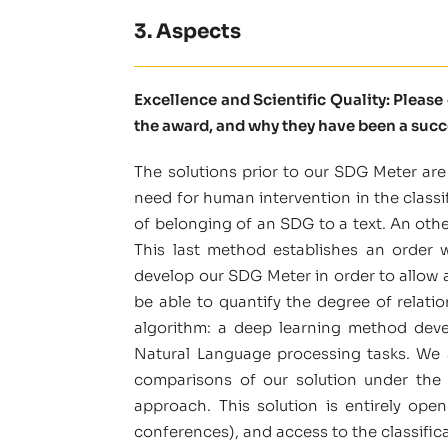
3. Aspects
Excellence and Scientific Quality: Pleas
the award, and why they have been a succ
The solutions prior to our SDG Meter are
need for human intervention in the classi
of belonging of an SDG to a text. An oth
This last method establishes an order 
develop our SDG Meter in order to allow a 
be able to quantify the degree of relat
algorithm: a deep learning method deve
Natural Language processing tasks. We a
comparisons of our solution under the 
approach. This solution is entirely ope
conferences), and access to the classificat