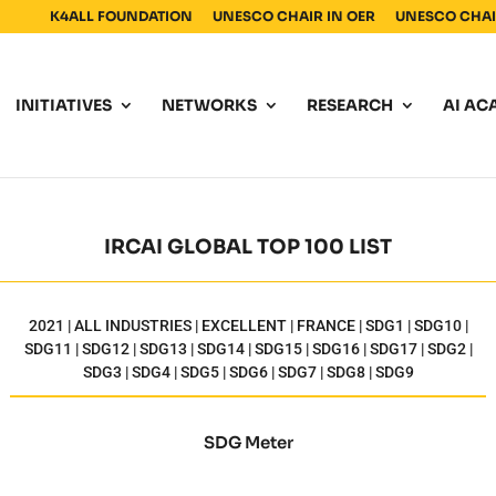
K4ALL FOUNDATION
UNESCO CHAIR IN OER
UNESCO CHAIR
INITIATIVES
NETWORKS
RESEARCH
AI AC
IRCAI GLOBAL TOP 100 LIST
2021 | ALL INDUSTRIES | EXCELLENT | FRANCE | SDG1 | SDG10 |
SDG11 | SDG12 | SDG13 | SDG14 | SDG15 | SDG16 | SDG17 | SDG2 |
SDG3 | SDG4 | SDG5 | SDG6 | SDG7 | SDG8 | SDG9
SDG Meter