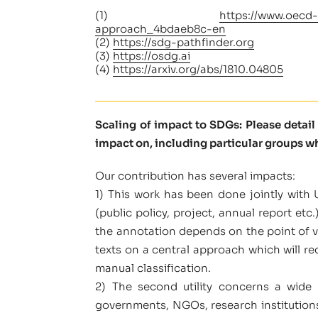
(1)
https://www.oecd-
approach_4bdaeb8c-en
(2)
https://sdg-pathfinder.org
(3)
https://osdg.ai
(4)
https://arxiv.org/abs/1810.04805
Scaling of impact to SDGs: Please detai
impact on, including particular groups w
Our contribution has several impacts:
1) This work has been done jointly with U
(public policy, project, annual report et
the annotation depends on the point of vi
texts on a central approach which will re
manual classification.
2) The second utility concerns a wide 
governments, NGOs, research institutions, 