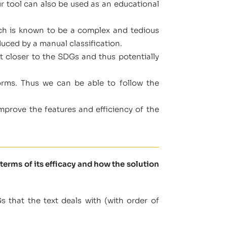
r tool can also be used as an educational
which is known to be a complex and tedious
duced by a manual classification.
t closer to the SDGs and thus potentially
orms. Thus we can be able to follow the
prove the features and efficiency of the
terms of its efficacy and how the solution
 that the text deals with (with order of