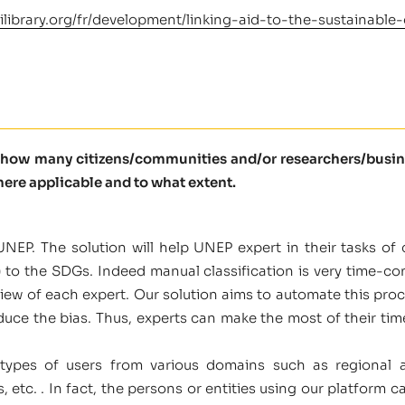
ilibrary.org/fr/development/linking-aid-to-the-sustainab
l how many citizens/communities and/or researchers/busine
here applicable and to what extent.
NEP. The solution will help UNEP expert in their tasks of c
c.) to the SDGs. Indeed manual classification is very time-
ew of each expert. Our solution aims to automate this proc
duce the bias. Thus, experts can make the most of their ti
types of users from various domains such as regional an
etc. . In fact, the persons or entities using our platform c