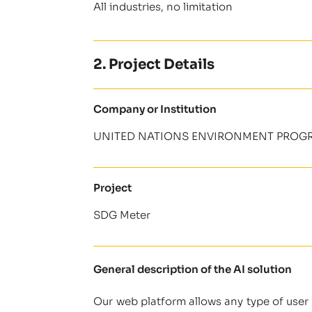
All industries, no limitation
2. Project Details
Company or Institution
UNITED NATIONS ENVIRONMENT PROGR
Project
SDG Meter
General description of the AI solution
Our web platform allows any type of user 