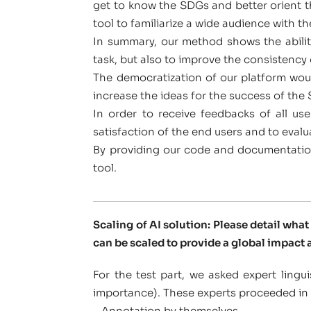
get to know the SDGs and better orient t
tool to familiarize a wide audience with t
In summary, our method shows the ability 
task, but also to improve the consistency 
The democratization of our platform woul
increase the ideas for the success of the
In order to receive feedbacks of all u
satisfaction of the end users and to evalu
By providing our code and documentation
tool.
Scaling of AI solution: Please detail wha
can be scaled to provide a global impact a
For the test part, we asked expert ling
importance). These experts proceeded in 
– Annotation by themselves