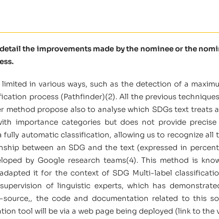
e detail the improvements made by the nominee or the nomine
ess.
 limited in various ways, such as the detection of a maxim
fication process (Pathfinder)(2). All the previous techniques
er method propose also to analyse which SDGs text treats 
with importance categories but does not provide precise 
fully automatic classification, allowing us to recognize all 
ionship between an SDG and the text (expressed in perce
loped by Google research teams(4). This method is know
dapted it for the context of SDG Multi-label classificat
supervision of linguistic experts, which has demonstrate
n-source,, the code and documentation related to this so
ion tool will be via a web page being deployed (link to the v