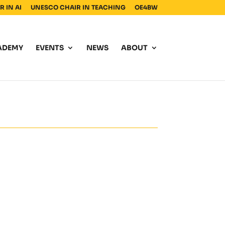
 IN AI
UNESCO CHAIR IN TEACHING
OE4BW
ADEMY
EVENTS
NEWS
ABOUT