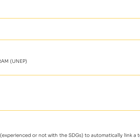
AM (UNEP)
(experienced or not with the SDGs) to automatically link a t