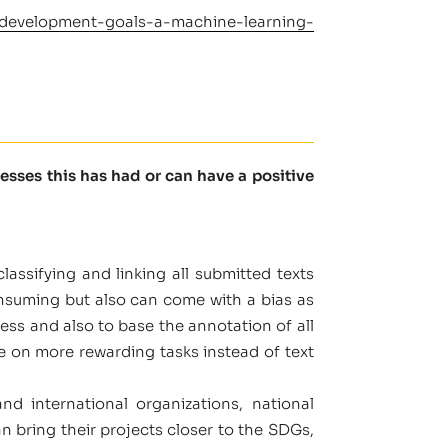
le-development-goals-a-machine-learning-
sses this has had or can have a positive
lassifying and linking all submitted texts
consuming but also can come with a bias as
ess and also to base the annotation of all
me on more rewarding tasks instead of text
d international organizations, national
an bring their projects closer to the SDGs,