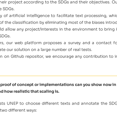
heir project according to the SDGs and their objectives. Ou
he SDGs.
of artificial intelligence to facilitate text processing, 
of the classification by eliminating most of the biases intro
d allow any project/interests in the environment to bring i
 SDGs.
sers, our web platform proposes a survey and a contact f
ate our solution on a large number of real tests.
 on Github repositor, we encourage any contribution to im
t proof of concept or implementations can you show now in 
d how realistic that scaling is.
uists UNEP to choose different texts and annotate the SDGs
two different ways: