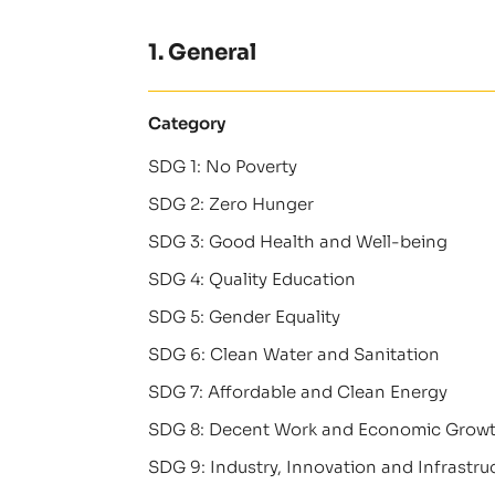
1. General
Category
SDG 1: No Poverty
SDG 2: Zero Hunger
SDG 3: Good Health and Well-being
SDG 4: Quality Education
SDG 5: Gender Equality
SDG 6: Clean Water and Sanitation
SDG 7: Affordable and Clean Energy
SDG 8: Decent Work and Economic Grow
SDG 9: Industry, Innovation and Infrastru