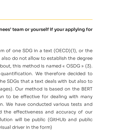
es’ team or yourself if your applying for
um of one SDG in a text (OECD)(1), or the
 also do not allow to establish the degree
about, this method is named « OSDG » (3).
quantification. We therefore decided to
the SDGs that a text deals with but also to
ntages). Our method is based on the BERT
n to be effective for dealing with many
ion. We have conducted various tests and
d the effectiveness and accuracy of our
lution will be public (GitHUb and public
isual driver in the form)