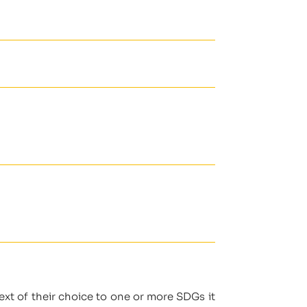
ext of their choice to one or more SDGs it