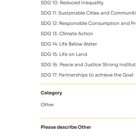
SDG 10: Reduced Inequality
SDG 11: Sustainable Cities and Communit
SDG 12: Responsible Consumption and P
SDG 13: Climate Action
SDG 14: Life Below Water
SDG 15: Life on Land
SDG 16: Peace and Justice Strong Institu
SDG 17: Partnerships to achieve the Goal
Category
Other
Please describe Other