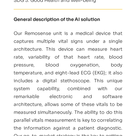
SDG 3: Good Health and Well-being
General description of the AI solution
Our Remosense unit is a medical device that
captures multiple vital signs under a single
architecture. This device can measure heart
rate, variability of that heart rate, blood
pressure, blood oxygenation, body
temperature, and eight-lead ECG (EKG); it also
includes a digital stethoscope. This unique
system capability, combined with our
remarkable electronic and software
architecture, allows some of these vitals to be
measured simultaneously. The ability to do this
parallel vitals measurement is key to correlating
the information against a patient diagnostic.
Our go-to-market strategy is the key to getting