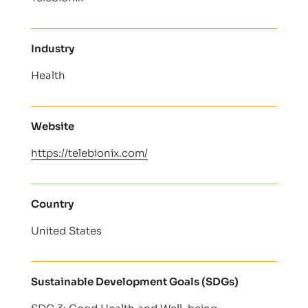
Industry
Health
Website
https://telebionix.com/
Country
United States
Sustainable Development Goals (SDGs)