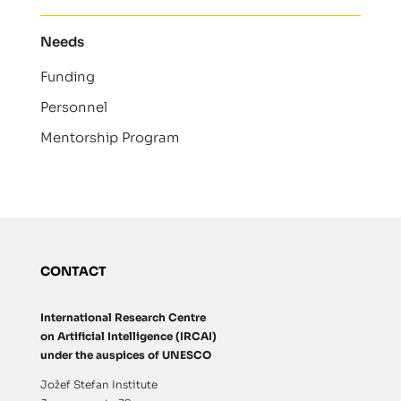
Needs
Funding
Personnel
Mentorship Program
CONTACT
International Research Centre
on Artificial Intelligence (IRCAI)
under the auspices of UNESCO
Jožef Stefan Institute