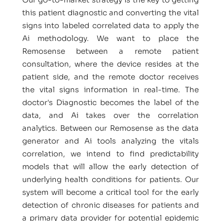
this patient diagnostic and converting the vital
signs into labeled correlated data to apply the
Ai methodology. We want to place the
Remosense between a remote patient
consultation, where the device resides at the
patient side, and the remote doctor receives
the vital signs information in real-time. The
doctor's Diagnostic becomes the label of the
data, and Ai takes over the correlation
analytics. Between our Remosense as the data
generator and Ai tools analyzing the vitals
correlation, we intend to find predictability
models that will allow the early detection of
underlying health conditions for patients. Our
system will become a critical tool for the early
detection of chronic diseases for patients and
a primary data provider for potential epidemic