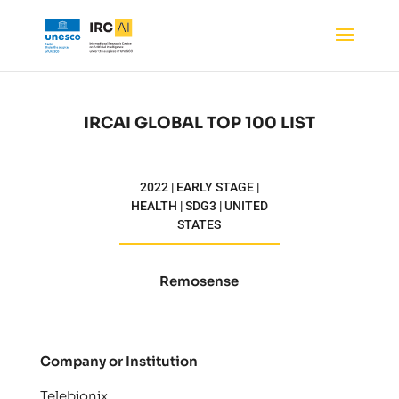
IRCAI GLOBAL TOP 100 LIST
2022 | EARLY STAGE |
HEALTH | SDG3 | UNITED
STATES
Remosense
Company or Institution
Telebionix