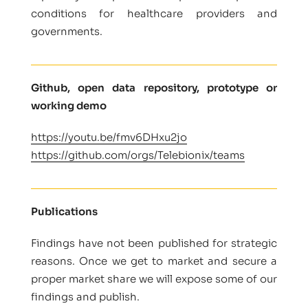
conditions for healthcare providers and
governments.
Github, open data repository, prototype or
working demo
https://youtu.be/fmv6DHxu2jo
https://github.com/orgs/Telebionix/teams
Publications
Findings have not been published for strategic
reasons. Once we get to market and secure a
proper market share we will expose some of our
findings and publish.