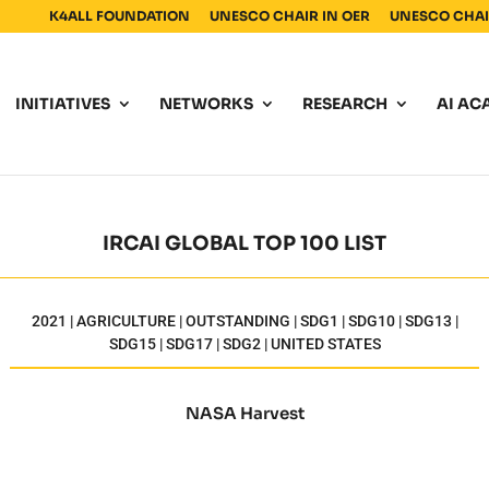
K4ALL FOUNDATION
UNESCO CHAIR IN OER
UNESCO CHAIR
INITIATIVES
NETWORKS
RESEARCH
AI AC
IRCAI GLOBAL TOP 100 LIST
2021 | AGRICULTURE | OUTSTANDING | SDG1 | SDG10 | SDG13 |
SDG15 | SDG17 | SDG2 | UNITED STATES
NASA Harvest