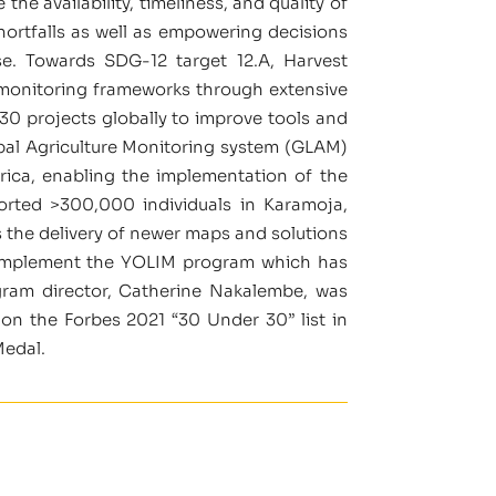
e availability, timeliness, and quality of
hortfalls as well as empowering decisions
nse. Towards SDG-12 target 12.A, Harvest
 monitoring frameworks through extensive
30 projects globally to improve tools and
obal Agriculture Monitoring system (GLAM)
ica, enabling the implementation of the
orted >300,000 individuals in Karamoja,
s the delivery of newer maps and solutions
o implement the YOLIM program which has
gram director, Catherine Nakalembe, was
on the Forbes 2021 “30 Under 30” list in
Medal.