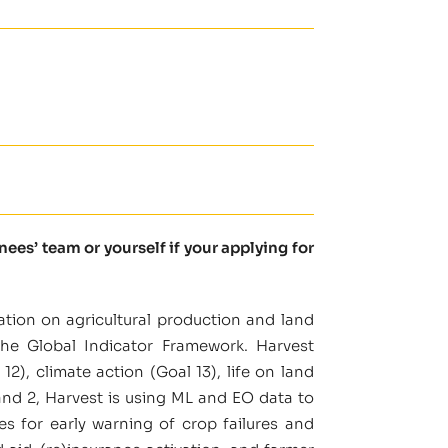
es’ team or yourself if your applying for
ation on agricultural production and land
the Global Indicator Framework. Harvest
), climate action (Goal 13), life on land
and 2, Harvest is using ML and EO data to
ses for early warning of crop failures and