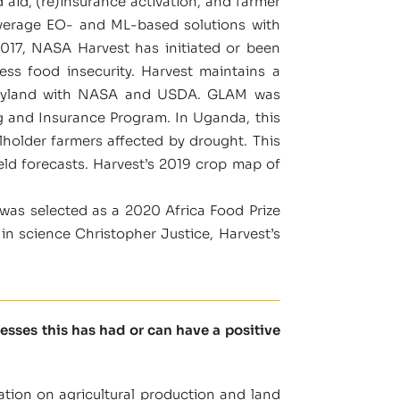
 aid, (re)insurance activation, and farmer
everage EO- and ML-based solutions with
017, NASA Harvest has initiated or been
ess food insecurity. Harvest maintains a
 Maryland with NASA and USDA. GLAM was
ng and Insurance Program. In Uganda, this
lholder farmers affected by drought. This
ld forecasts. Harvest’s 2019 crop map of
was selected as a 2020 Africa Food Prize
n science Christopher Justice, Harvest’s
sses this has had or can have a positive
ation on agricultural production and land