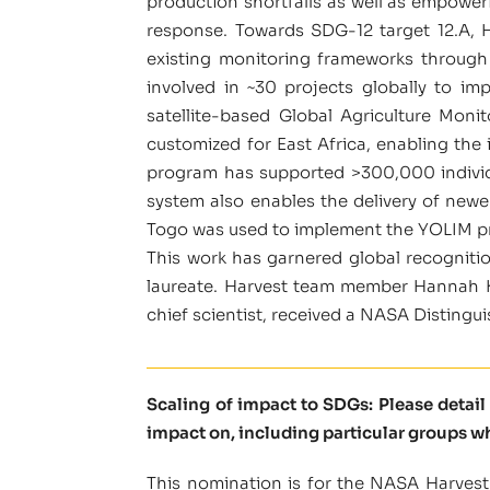
production shortfalls as well as empoweri
response. Towards SDG-12 target 12.A, 
existing monitoring frameworks through
involved in ~30 projects globally to im
satellite-based Global Agriculture Mo
customized for East Africa, enabling the
program has supported >300,000 individua
system also enables the delivery of new
Togo was used to implement the YOLIM p
This work has garnered global recogniti
laureate. Harvest team member Hannah Ke
chief scientist, received a NASA Distingu
Scaling of impact to SDGs: Please detai
impact on, including particular groups w
This nomination is for the NASA Harvest 