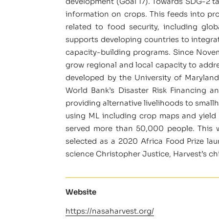
development (Goal 17). Towards SDG-2 targ
information on crops. This feeds into pr
related to food security, including glo
supports developing countries to integr
capacity-building programs. Since Novemb
grow regional and local capacity to addr
developed by the University of Marylan
World Bank’s Disaster Risk Financing a
providing alternative livelihoods to smal
using ML including crop maps and yield
served more than 50,000 people. This w
selected as a 2020 Africa Food Prize la
science Christopher Justice, Harvest’s ch
Website
https://nasaharvest.org/