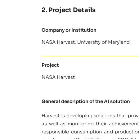
2. Project Details
Company or Institution
NASA Harvest, University of Maryland
Project
NASA Harvest
General description of the AI solution
Harvest is developing solutions that pro
as well as monitoring their achievement
responsible consumption and production (