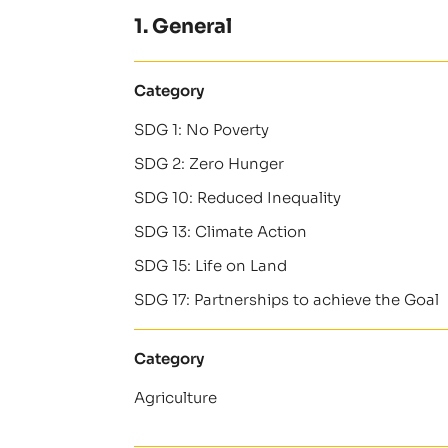
1. General
Category
SDG 1: No Poverty
SDG 2: Zero Hunger
SDG 10: Reduced Inequality
SDG 13: Climate Action
SDG 15: Life on Land
SDG 17: Partnerships to achieve the Goal
Category
Agriculture