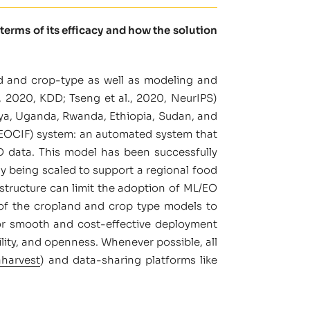
terms of its efficacy and how the solution
d and crop-type as well as modeling and
, 2020, KDD; Tseng et al., 2020, NeurIPS)
nya, Uganda, Rwanda, Ethiopia, Sudan, and
GEOCIF) system: an automated system that
O data. This model has been successfully
ly being scaled to support a regional food
astructure can limit the adoption of ML/EO
 of the cropland and crop type models to
d for smooth and cost-effective deployment
ability, and openness. Whenever possible, all
aharvest
) and data-sharing platforms like