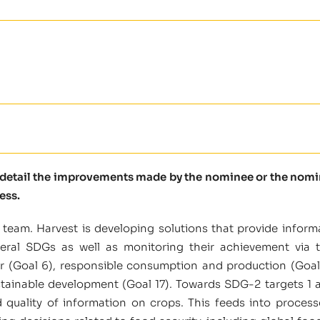
e detail the improvements made by the nominee or the nomine
ess.
team. Harvest is developing solutions that provide inform
eral SDGs as well as monitoring their achievement via 
r (Goal 6), responsible consumption and production (Goal 12
ustainable development (Goal 17). Towards SDG-2 targets 1 
nd quality of information on crops. This feeds into proces