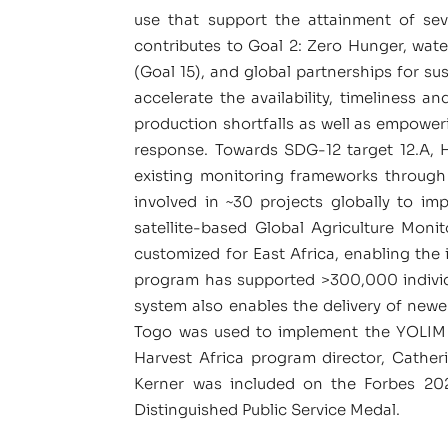
use that support the attainment of sev
contributes to Goal 2: Zero Hunger, wate
(Goal 15), and global partnerships for s
accelerate the availability, timeliness a
production shortfalls as well as empoweri
response. Towards SDG-12 target 12.A, 
existing monitoring frameworks through
involved in ~30 projects globally to im
satellite-based Global Agriculture Mo
customized for East Africa, enabling the
program has supported >300,000 individua
system also enables the delivery of new
Togo was used to implement the YOLIM 
Harvest Africa program director, Cathe
Kerner was included on the Forbes 2021
Distinguished Public Service Medal.