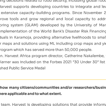
ng decisions related to food security, including global food
Harvest supports developing countries to integrate and l
 extensive capacity-building programs. Since November 2
prove tools and grow regional and local capacity to addr
nitoring system (GLAM) developed by the University of
 implementation of the World Bank’s Disaster Risk Financi
ls in Karamoja, providing alternative livelihoods to smal
er maps and solutions using ML including crop maps and yie
rogram which has served more than 50,000 people.
on. Harvest Africa program director, Catherine Nakalembe, 
rner was included on the Forbes 2021 “30 Under 30” list i
ished Public Service Medal
l how many citizens/communities and/or researchers/busine
here applicable and to what extent.
team. Harvest is developing solutions that provide inform