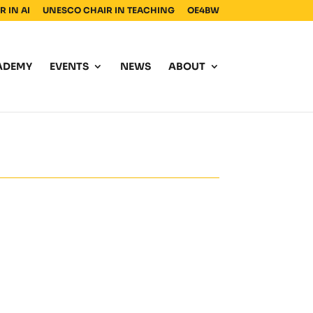
 IN AI
UNESCO CHAIR IN TEACHING
OE4BW
ADEMY
EVENTS
NEWS
ABOUT