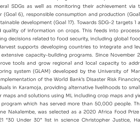
eral SDGs as well as monitoring their achievement via 
r (Goal 6), responsible consumption and production (Goal 12
ustainable development (Goal 17). Towards SDG-2 targets 1 
nd quality of information on crops. This feeds into proces
ng decisions related to food security, including global food
Harvest supports developing countries to integrate and l
 extensive capacity-building programs. Since November 2
prove tools and grow regional and local capacity to addr
nitoring system (GLAM) developed by the University of
 implementation of the World Bank’s Disaster Risk Financi
ls in Karamoja, providing alternative livelihoods to smal
er maps and solutions using ML including crop maps and yie
program which has served more than 50,000 people. This
rine Nakalembe, was selected as a 2020 Africa Food Pri
 “30 Under 30” list in science Christopher Justice, Har