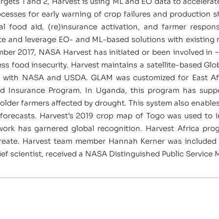
ets 1 and 2, Harvest is using ML and EO data to accelerate th
ocesses for early warning of crop failures and production s
bal food aid, (re)insurance activation, and farmer respo
ate and leverage EO- and ML-based solutions with existing
er 2017, NASA Harvest has initiated or been involved in ~
ess food insecurity. Harvest maintains a satellite-based Gl
d with NASA and USDA. GLAM was customized for East Afr
nd Insurance Program. In Uganda, this program has supp
lholder farmers affected by drought. This system also enable
 forecasts. Harvest’s 2019 crop map of Togo was used t
ork has garnered global recognition. Harvest Africa pro
ureate. Harvest team member Hannah Kerner was included 
ief scientist, received a NASA Distinguished Public Service 