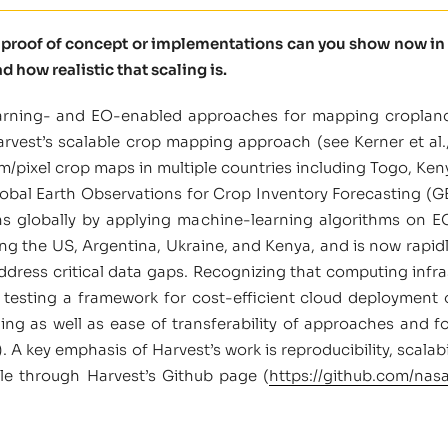
t proof of concept or implementations can you show now in 
d how realistic that scaling is.
learning- and EO-enabled approaches for mapping croplan
arvest’s scalable crop mapping approach (see Kerner et al.
 m/pixel crop maps in multiple countries including Togo, Ke
lobal Earth Observations for Crop Inventory Forecasting (
ns globally by applying machine-learning algorithms on E
ng the US, Argentina, Ukraine, and Kenya, and is now rapid
address critical data gaps. Recognizing that computing infr
 testing a framework for cost-efficient cloud deployment
training as well as ease of transferability of approaches an
.8). A key emphasis of Harvest’s work is reproducibility, scal
le through Harvest’s Github page (
https://github.com/nas