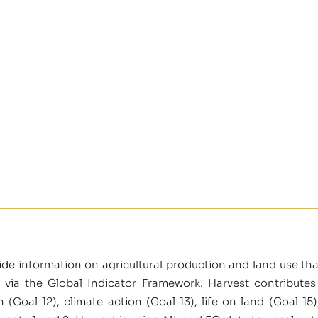
vide information on agricultural production and land use th
 via the Global Indicator Framework. Harvest contributes
Goal 12), climate action (Goal 13), life on land (Goal 15)