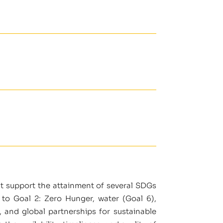
at support the attainment of several SDGs
 to Goal 2: Zero Hunger, water (Goal 6),
, and global partnerships for sustainable