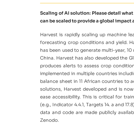
Scaling of AI solution: Please detail wha
can be scaled to provide a global impact a
Harvest is rapidly scaling up machine 
forecasting crop conditions and yield. H
has been used to generate multi-year, 10
China. Harvest has also developed the G
produces alerts to assess crop conditio
implemented in multiple countries includi
balance sheet in 11 African countries to 
solutions, Harvest developed and is now
ease accessibility. This is critical for 
(e.g., Indicator 4.4.1, Targets 14. a and 17
data and code are made publicly availab
Zenodo.