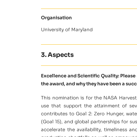
Organisation
University of Maryland
3. Aspects
Excellence and Scientific Quality: Pleas
the award, and why they have been a succ
This nomination is for the NASA Harvest 
use that support the attainment of sev
contributes to Goal 2: Zero Hunger, wate
(Goal 15), and global partnerships for s
accelerate the availability, timeliness a