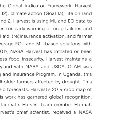
the Global Indicator Framework. Harvest
), climate action (Goal 13), life on land
and 2, Harvest is using ML and EO data to
ses for early warning of crop failures and
 aid, (re)insurance activation, and farmer
everage EO- and ML-based solutions with
017, NASA Harvest has initiated or been
ess food insecurity. Harvest maintains a
 Maryland with NASA and USDA. GLAM was
ng and Insurance Program. In Uganda, this
lholder farmers affected by drought. This
ld forecasts. Harvest’s 2019 crop map of
 work has garnered global recognition.
ze laureate. Harvest team member Hannah
vest’s chief scientist, received a NASA