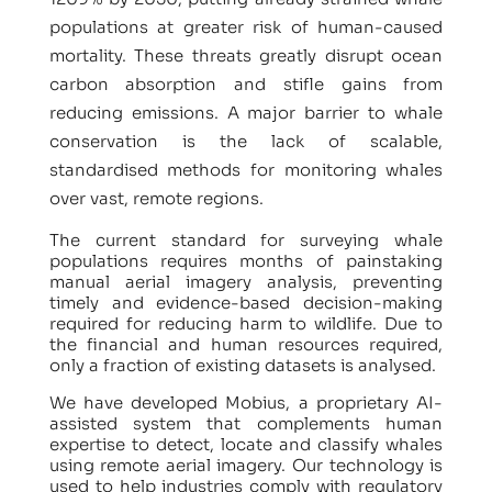
populations at greater risk of human-caused
mortality. These threats greatly disrupt ocean
carbon absorption and stifle gains from
reducing emissions. A major barrier to whale
conservation is the lack of scalable,
standardised methods for monitoring whales
over vast, remote regions.
The current standard for surveying whale
populations requires months of painstaking
manual aerial imagery analysis, preventing
timely and evidence-based decision-making
required for reducing harm to wildlife. Due to
the financial and human resources required,
only a fraction of existing datasets is analysed.
We have developed Mobius, a proprietary AI-
assisted system that complements human
expertise to detect, locate and classify whales
using remote aerial imagery. Our technology is
used to help industries comply with regulatory