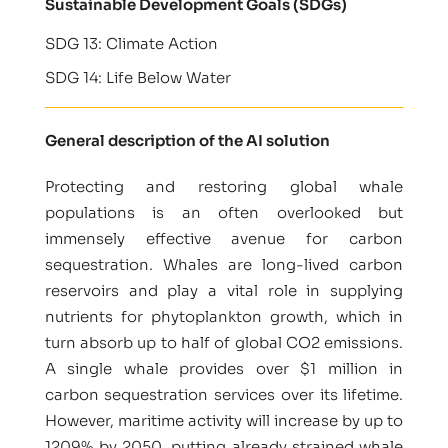
Sustainable Development Goals (SDGs)
SDG 13: Climate Action
SDG 14: Life Below Water
General description of the AI solution
Protecting and restoring global whale
populations is an often overlooked but
immensely effective avenue for carbon
sequestration. Whales are long-lived carbon
reservoirs and play a vital role in supplying
nutrients for phytoplankton growth, which in
turn absorb up to half of global CO2 emissions.
A single whale provides over $1 million in
carbon sequestration services over its lifetime.
However, maritime activity will increase by up to
1209% by 2050, putting already strained whale