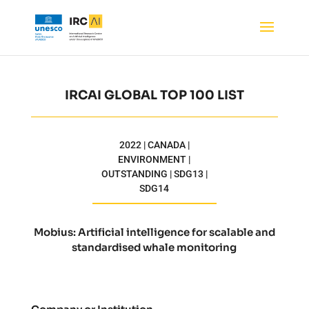
IRCAI GLOBAL TOP 100 LIST
2022 | CANADA |
ENVIRONMENT |
OUTSTANDING | SDG13 |
SDG14
Mobius: Artificial intelligence for scalable and
standardised whale monitoring