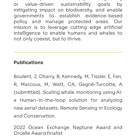
or value-driven sustainability goals by
mitigating impact on biodiversity, and enable
governments to establish evidence-based
policy and manage protected areas. Our
mission is to leverage cutting edge artificial
intelligence to enable humans and whales to
not only coexist, but to thrive.
Publications
Boulent, J, Charry, B, Kennedy, M, Tissier, E, Fan,
R, Marcoux, M, Watt, CA, Gagné-Turcotte, A
(submitted). Scaling whale monitoring using AI:
a Human-in-the-loop solution for analyzing
new aerial datasets. Remote Sensing in Ecology
and Conservation.
2022 Ocean Exchange Neptune Award and
Orcelle Award finalist