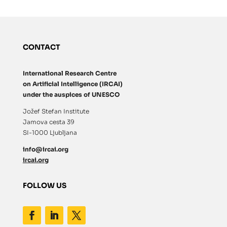
CONTACT
International Research Centre
on Artificial Intelligence (IRCAI)
under the auspices of UNESCO
Jožef Stefan Institute
Jamova cesta 39
SI-1000 Ljubljana
info@ircai.org
ircai.org
FOLLOW US