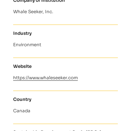
Company or Institution
Whale Seeker, Inc.
Industry
Environment
Website
https://www.whaleseeker.com
Country
Canada