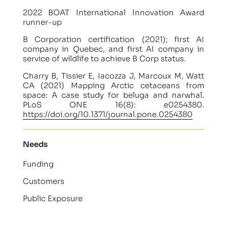
2022 BOAT International Innovation Award
runner-up
B Corporation certification (2021); first AI
company in Quebec, and first AI company in
service of wildlife to achieve B Corp status.
Charry B, Tissier E, Iacozza J, Marcoux M, Watt
CA (2021) Mapping Arctic cetaceans from
space: A case study for beluga and narwhal.
PLoS ONE 16(8): e0254380.
https://doi.org/10.1371/journal.pone.0254380
Needs
Funding
Customers
Public Exposure