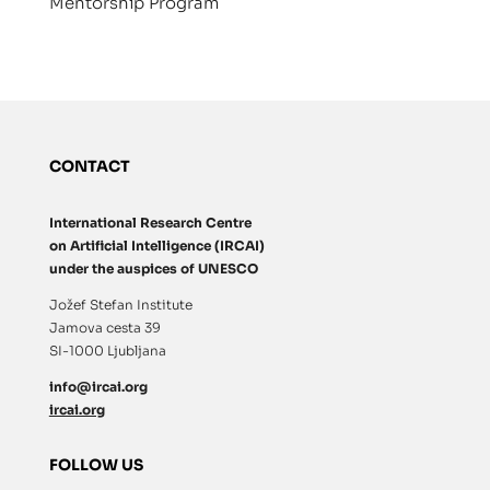
Mentorship Program
CONTACT
International Research Centre
on Artificial Intelligence (IRCAI)
under the auspices of UNESCO
Jožef Stefan Institute
Jamova cesta 39
SI-1000 Ljubljana
info@ircai.org
ircai.org
FOLLOW US