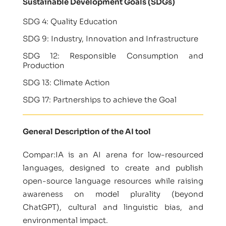
Sustainable Development Goals (SDGs)
SDG 4: Quality Education
SDG 9: Industry, Innovation and Infrastructure
SDG 12: Responsible Consumption and
Production
SDG 13: Climate Action
SDG 17: Partnerships to achieve the Goal
General Description of the AI tool
Compar:IA is an AI arena for low-resourced
languages, designed to create and publish
open-source language resources while raising
awareness on model plurality (beyond
ChatGPT), cultural and linguistic bias, and
environmental impact.