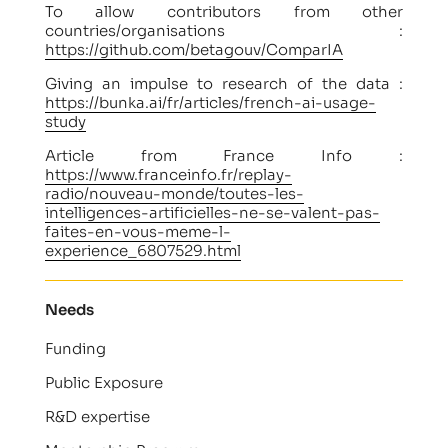
To allow contributors from other
countries/organisations :
https://github.com/betagouv/ComparIA
Giving an impulse to research of the data :
https://bunka.ai/fr/articles/french-ai-usage-
study
Article from France Info :
https://www.franceinfo.fr/replay-
radio/nouveau-monde/toutes-les-
intelligences-artificielles-ne-se-valent-pas-
faites-en-vous-meme-l-
experience_6807529.html
Needs
Funding
Public Exposure
R&D expertise