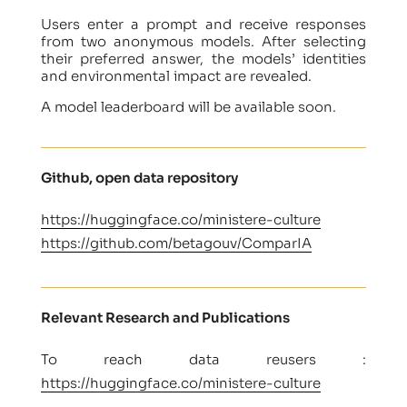
Users enter a prompt and receive responses
from two anonymous models. After selecting
their preferred answer, the models’ identities
and environmental impact are revealed.
A model leaderboard will be available soon.
Github, open data repository
https://huggingface.co/ministere-culture
https://github.com/betagouv/ComparIA
Relevant Research and Publications
To reach data reusers :
https://huggingface.co/ministere-culture