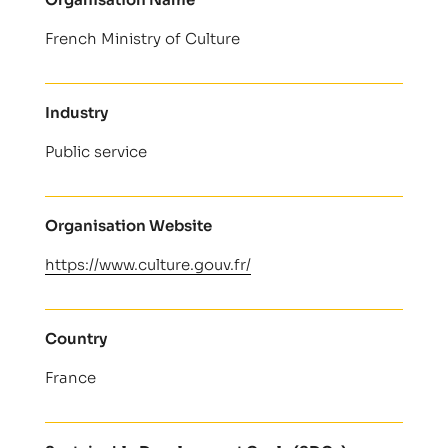
French Ministry of Culture
Industry
Public service
Organisation Website
https://www.culture.gouv.fr/
Country
France