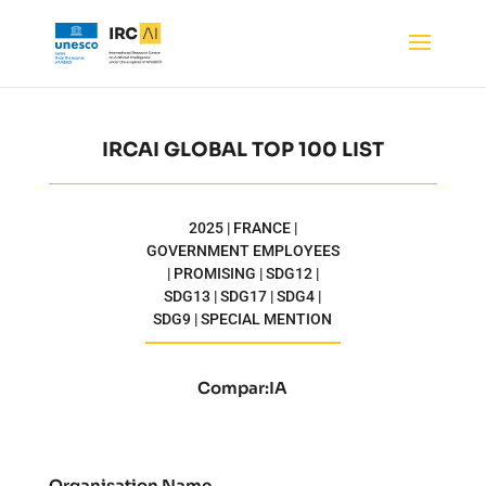
IRCAI GLOBAL TOP 100 LIST
2025 | FRANCE |
GOVERNMENT EMPLOYEES
| PROMISING | SDG12 |
SDG13 | SDG17 | SDG4 |
SDG9 | SPECIAL MENTION
Compar:IA
Organisation Name