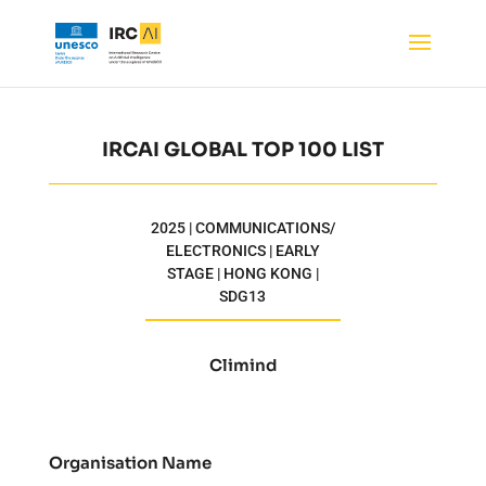
IRCAI GLOBAL TOP 100 LIST
2025 | COMMUNICATIONS/
ELECTRONICS | EARLY
STAGE | HONG KONG |
SDG13
Climind
Organisation Name