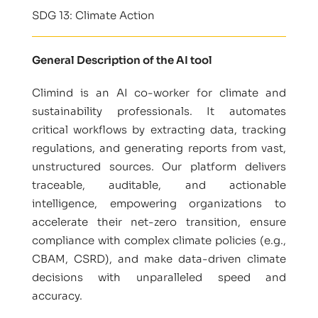
SDG 13: Climate Action
General Description of the AI tool
Climind is an AI co-worker for climate and
sustainability professionals. It automates
critical workflows by extracting data, tracking
regulations, and generating reports from vast,
unstructured sources. Our platform delivers
traceable, auditable, and actionable
intelligence, empowering organizations to
accelerate their net-zero transition, ensure
compliance with complex climate policies (e.g.,
CBAM, CSRD), and make data-driven climate
decisions with unparalleled speed and
accuracy.