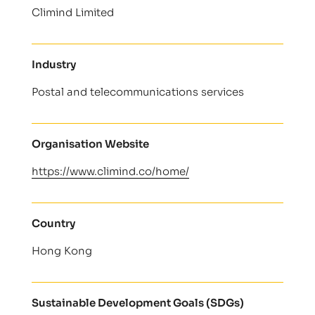
Climind Limited
Industry
Postal and telecommunications services
Organisation Website
https://www.climind.co/home/
Country
Hong Kong
Sustainable Development Goals (SDGs)