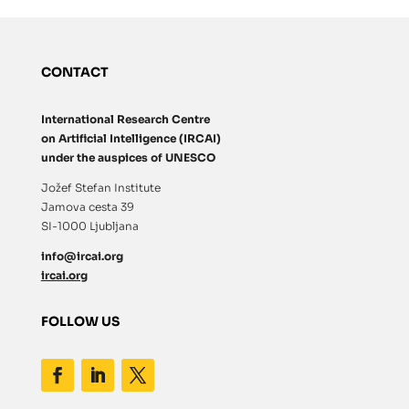
CONTACT
International Research Centre
on Artificial Intelligence (IRCAI)
under the auspices of UNESCO
Jožef Stefan Institute
Jamova cesta 39
SI-1000 Ljubljana
info@ircai.org
ircai.org
FOLLOW US