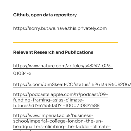
Github, open data repository
https://sorry.but.we.have.this.privately.com
Relevant Research and Publications
https://www.nature.com/articles/s43247-023-
01084-x
https://x.com/JimSkeaIPCC/status/162613319508206
https://podcasts.apple.com/fr/podcast/09-
funding-framing-asias-climate-
futures/id1767455130?i=1000710827588
https://www.imperial.ac.uk/business-
school/imperial-college-london-the-un-
headquarters-climbing-the-ladder-climate-