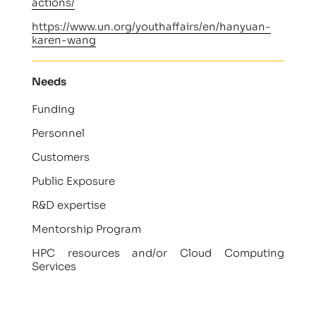
actions/
https://www.un.org/youthaffairs/en/hanyuan-
karen-wang
Needs
Funding
Personnel
Customers
Public Exposure
R&D expertise
Mentorship Program
HPC resources and/or Cloud Computing
Services