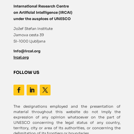
International Research Centre
on Artificial Intelligence (IRCAI)
under the auspices of UNESCO
Jožef Stefan Institute
Jamova cesta 39
SI-1000 Ljubljana
info@ircai.org
ircai.org
FOLLOW US
The designations employed and the presentation of
material throughout this website do not imply the
expression of any opinion whatsoever on the part of
UNESCO concerning the legal status of any country,
territory, city or area of its authorities, or concerning the
delimitation of its frontiers or boundaries.