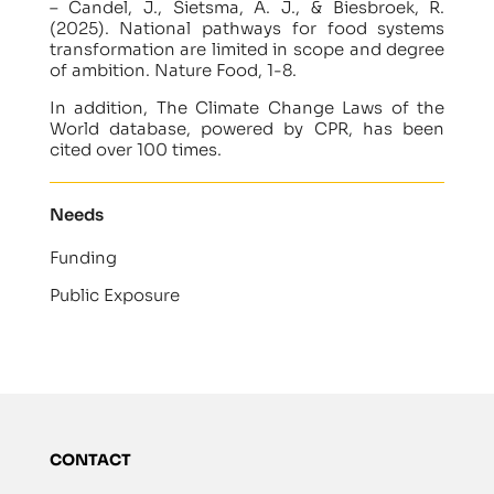
– Candel, J., Sietsma, A. J., & Biesbroek, R.
(2025). National pathways for food systems
transformation are limited in scope and degree
of ambition. Nature Food, 1-8.
In addition, The Climate Change Laws of the
World database, powered by CPR, has been
cited over 100 times.
Needs
Funding
Public Exposure
CONTACT