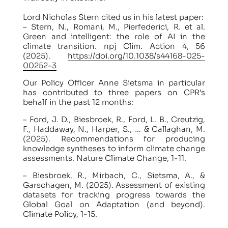
Lord Nicholas Stern cited us in his latest paper:
– Stern, N., Romani, M., Pierfederici, R. et al.
Green and intelligent: the role of AI in the
climate transition. npj Clim. Action 4, 56
(2025).
https://doi.org/10.1038/s44168-025-
00252-3
Our Policy Officer Anne Sietsma in particular
has contributed to three papers on CPR’s
behalf in the past 12 months:
– Ford, J. D., Biesbroek, R., Ford, L. B., Creutzig,
F., Haddaway, N., Harper, S., … & Callaghan, M.
(2025). Recommendations for producing
knowledge syntheses to inform climate change
assessments. Nature Climate Change, 1-11.
– Biesbroek, R., Mirbach, C., Sietsma, A., &
Garschagen, M. (2025). Assessment of existing
datasets for tracking progress towards the
Global Goal on Adaptation (and beyond).
Climate Policy, 1-15.