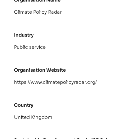
Climate Policy Radar
Industry
Public service
Organisation Website
https://www.climatepolicyradar.org/
Country
United Kingdom