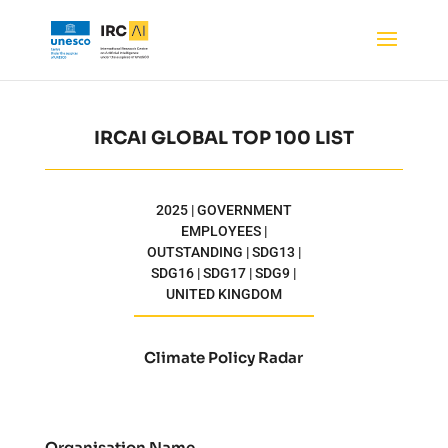
IRCAI GLOBAL TOP 100 LIST
2025 | GOVERNMENT
EMPLOYEES |
OUTSTANDING | SDG13 |
SDG16 | SDG17 | SDG9 |
UNITED KINGDOM
Climate Policy Radar
Organisation Name