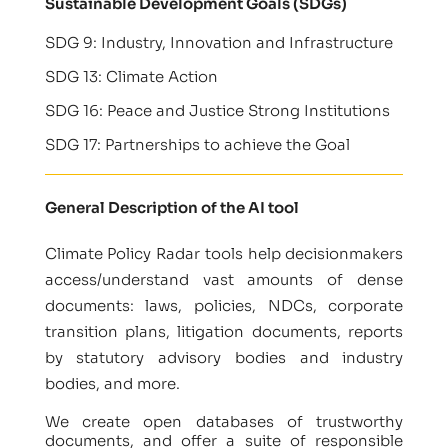
Sustainable Development Goals (SDGs)
SDG 9: Industry, Innovation and Infrastructure
SDG 13: Climate Action
SDG 16: Peace and Justice Strong Institutions
SDG 17: Partnerships to achieve the Goal
General Description of the AI tool
Climate Policy Radar tools help decisionmakers
access/understand vast amounts of dense
documents: laws, policies, NDCs, corporate
transition plans, litigation documents, reports
by statutory advisory bodies and industry
bodies, and more.
We create open databases of trustworthy
documents, and offer a suite of responsible