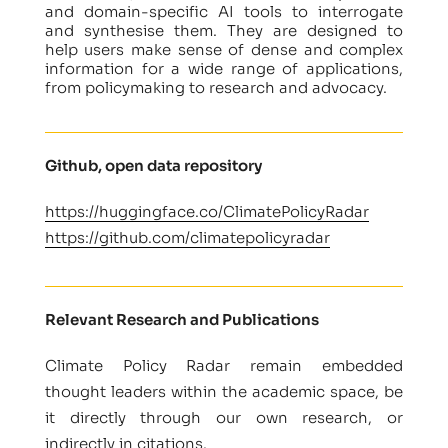
and domain-specific AI tools to interrogate
and synthesise them. They are designed to
help users make sense of dense and complex
information for a wide range of applications,
from policymaking to research and advocacy.
Github, open data repository
https://huggingface.co/ClimatePolicyRadar
https://github.com/climatepolicyradar
Relevant Research and Publications
Climate Policy Radar remain embedded
thought leaders within the academic space, be
it directly through our own research, or
indirectly in citations.