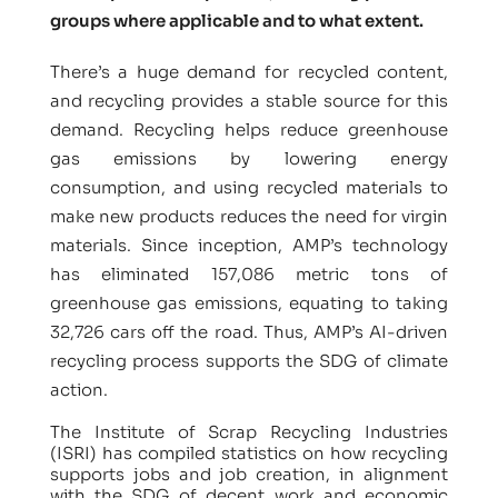
groups where applicable and to what extent.
There’s a huge demand for recycled content,
and recycling provides a stable source for this
demand. Recycling helps reduce greenhouse
gas emissions by lowering energy
consumption, and using recycled materials to
make new products reduces the need for virgin
materials. Since inception, AMP’s technology
has eliminated 157,086 metric tons of
greenhouse gas emissions, equating to taking
32,726 cars off the road. Thus, AMP’s AI-driven
recycling process supports the SDG of climate
action.
The Institute of Scrap Recycling Industries
(ISRI) has compiled statistics on how recycling
supports jobs and job creation, in alignment
with the SDG of decent work and economic