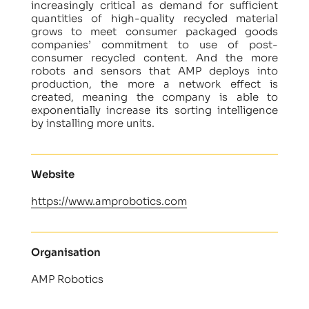
increasingly critical as demand for sufficient
quantities of high-quality recycled material
grows to meet consumer packaged goods
companies’ commitment to use of post-
consumer recycled content. And the more
robots and sensors that AMP deploys into
production, the more a network effect is
created, meaning the company is able to
exponentially increase its sorting intelligence
by installing more units.
Website
https://www.amprobotics.com
Organisation
AMP Robotics