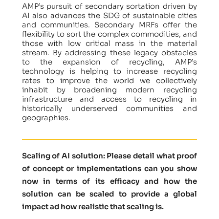
AMP’s pursuit of secondary sortation driven by
AI also advances the SDG of sustainable cities
and communities. Secondary MRFs offer the
flexibility to sort the complex commodities, and
those with low critical mass in the material
stream. By addressing these legacy obstacles
to the expansion of recycling, AMP’s
technology is helping to increase recycling
rates to improve the world we collectively
inhabit by broadening modern recycling
infrastructure and access to recycling in
historically underserved communities and
geographies.
Scaling of AI solution: Please detail what proof
of concept or implementations can you show
now in terms of its efficacy and how the
solution can be scaled to provide a global
impact ad how realistic that scaling is.