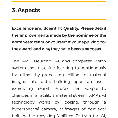
3. Aspects
Excellence and Scientific Quality: Please detail
the improvements made by the nominee or the
nominees’ team or yourself if your applying for
the award, and why they have been a success.
The AMP Neuron™ AI and computer vision
system uses machine learning to continuously
train itself by processing millions of material
images into data, building upon an ever-
expanding neural network that adapts to
changes in a facility’s material stream. AMP’s AI
technology works by looking, through a
hyperspectral camera, at images of conveyor
belts within recycling facilities. To train the AI,