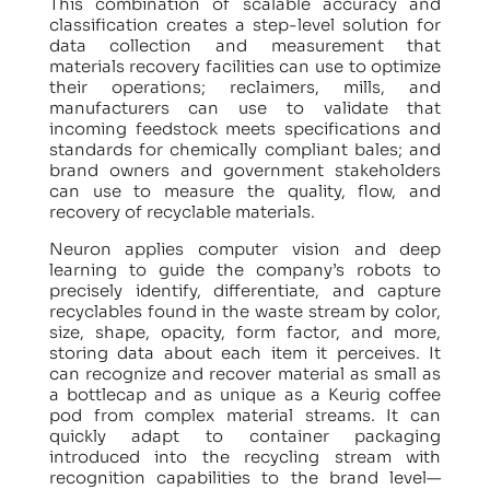
This combination of scalable accuracy and
classification creates a step-level solution for
data collection and measurement that
materials recovery facilities can use to optimize
their operations; reclaimers, mills, and
manufacturers can use to validate that
incoming feedstock meets specifications and
standards for chemically compliant bales; and
brand owners and government stakeholders
can use to measure the quality, flow, and
recovery of recyclable materials.
Neuron applies computer vision and deep
learning to guide the company’s robots to
precisely identify, differentiate, and capture
recyclables found in the waste stream by color,
size, shape, opacity, form factor, and more,
storing data about each item it perceives. It
can recognize and recover material as small as
a bottlecap and as unique as a Keurig coffee
pod from complex material streams. It can
quickly adapt to container packaging
introduced into the recycling stream with
recognition capabilities to the brand level—