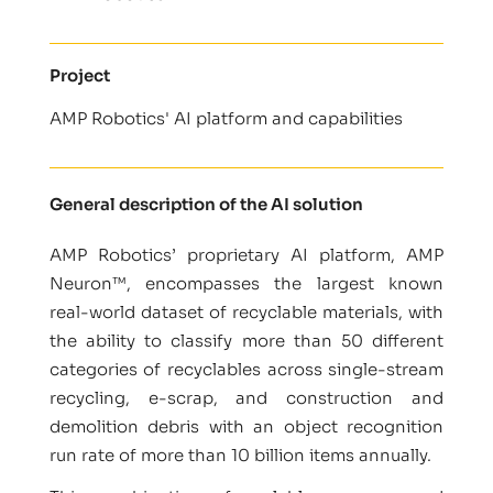
Project
AMP Robotics' AI platform and capabilities
General description of the AI solution
AMP Robotics’ proprietary AI platform, AMP
Neuron™, encompasses the largest known
real-world dataset of recyclable materials, with
the ability to classify more than 50 different
categories of recyclables across single-stream
recycling, e-scrap, and construction and
demolition debris with an object recognition
run rate of more than 10 billion items annually.