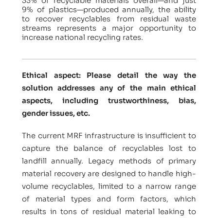
33% of recyclable materials overall—and just
9% of plastics—produced annually, the ability
to recover recyclables from residual waste
streams represents a major opportunity to
increase national recycling rates.
Ethical aspect: Please detail the way the
solution addresses any of the main ethical
aspects, including trustworthiness, bias,
gender issues, etc.
The current MRF infrastructure is insufficient to
capture the balance of recyclables lost to
landfill annually. Legacy methods of primary
material recovery are designed to handle high-
volume recyclables, limited to a narrow range
of material types and form factors, which
results in tons of residual material leaking to