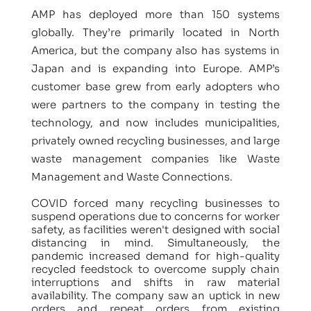
AMP has deployed more than 150 systems
globally. They’re primarily located in North
America, but the company also has systems in
Japan and is expanding into Europe. AMP’s
customer base grew from early adopters who
were partners to the company in testing the
technology, and now includes municipalities,
privately owned recycling businesses, and large
waste management companies like Waste
Management and Waste Connections.
COVID forced many recycling businesses to
suspend operations due to concerns for worker
safety, as facilities weren't designed with social
distancing in mind. Simultaneously, the
pandemic increased demand for high-quality
recycled feedstock to overcome supply chain
interruptions and shifts in raw material
availability. The company saw an uptick in new
orders and repeat orders from existing