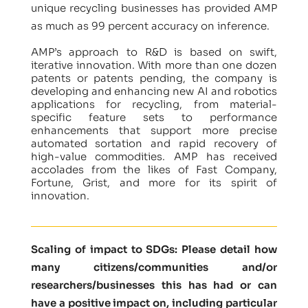
unique recycling businesses has provided AMP
as much as 99 percent accuracy on inference.
AMP’s approach to R&D is based on swift,
iterative innovation. With more than one dozen
patents or patents pending, the company is
developing and enhancing new AI and robotics
applications for recycling, from material-
specific feature sets to performance
enhancements that support more precise
automated sortation and rapid recovery of
high-value commodities. AMP has received
accolades from the likes of Fast Company,
Fortune, Grist, and more for its spirit of
innovation.
Scaling of impact to SDGs: Please detail how
many citizens/communities and/or
researchers/businesses this has had or can
have a positive impact on, including particular