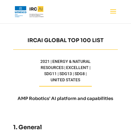
IRCAI GLOBAL TOP 100 LIST
2021 | ENERGY & NATURAL
RESOURCES | EXCELLENT |
SDG11 | SDG13 | SDG8 |
UNITED STATES
AMP Robotics’ AI platform and capabilities
1. General