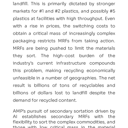
landfill. This is primarily dictated by stronger
markets for #1 and #2 plastics, and possibly #5
plastics at facilities with high throughput. Even
with a rise in prices, the switching costs to
obtain a critical mass of increasingly complex
packaging restricts MRFs from taking action.
MRFs are being pushed to limit the materials
they sort. The high-cost burden of the
industry’s current infrastructure compounds
this problem, making recycling economically
unfeasible in a number of geographies. The net
result is billions of tons of recyclables and
billions of dollars lost to landfill despite the
demand for recycled content.
AMP’s pursuit of secondary sortation driven by
AI establishes secondary MRFs with the
flexibility to sort the complex commodities, and
those with low critical mass in the material