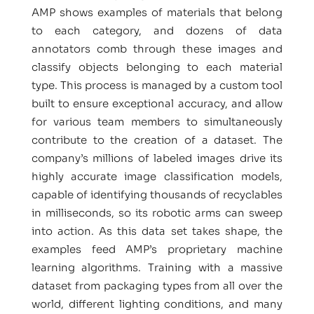
AMP shows examples of materials that belong
to each category, and dozens of data
annotators comb through these images and
classify objects belonging to each material
type. This process is managed by a custom tool
built to ensure exceptional accuracy, and allow
for various team members to simultaneously
contribute to the creation of a dataset. The
company’s millions of labeled images drive its
highly accurate image classification models,
capable of identifying thousands of recyclables
in milliseconds, so its robotic arms can sweep
into action. As this data set takes shape, the
examples feed AMP’s proprietary machine
learning algorithms. Training with a massive
dataset from packaging types from all over the
world, different lighting conditions, and many