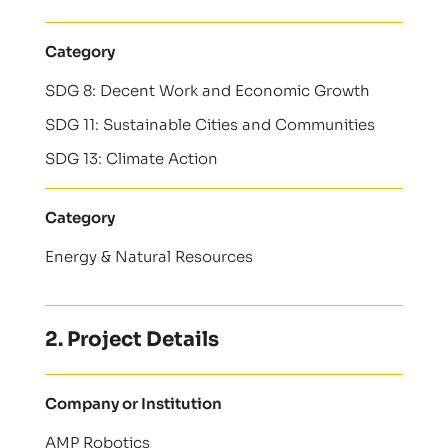
Category
SDG 8: Decent Work and Economic Growth
SDG 11: Sustainable Cities and Communities
SDG 13: Climate Action
Category
Energy & Natural Resources
2. Project Details
Company or Institution
AMP Robotics