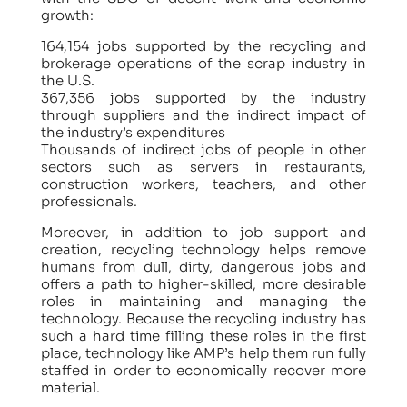
growth:
164,154 jobs supported by the recycling and
brokerage operations of the scrap industry in
the U.S.
367,356 jobs supported by the industry
through suppliers and the indirect impact of
the industry’s expenditures
Thousands of indirect jobs of people in other
sectors such as servers in restaurants,
construction workers, teachers, and other
professionals.
Moreover, in addition to job support and
creation, recycling technology helps remove
humans from dull, dirty, dangerous jobs and
offers a path to higher-skilled, more desirable
roles in maintaining and managing the
technology. Because the recycling industry has
such a hard time filling these roles in the first
place, technology like AMP’s help them run fully
staffed in order to economically recover more
material.