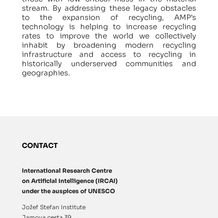
stream. By addressing these legacy obstacles
to the expansion of recycling, AMP’s
technology is helping to increase recycling
rates to improve the world we collectively
inhabit by broadening modern recycling
infrastructure and access to recycling in
historically underserved communities and
geographies.
CONTACT
International Research Centre
on Artificial Intelligence (IRCAI)
under the auspices of UNESCO
Jožef Stefan Institute
Jamova cesta 39