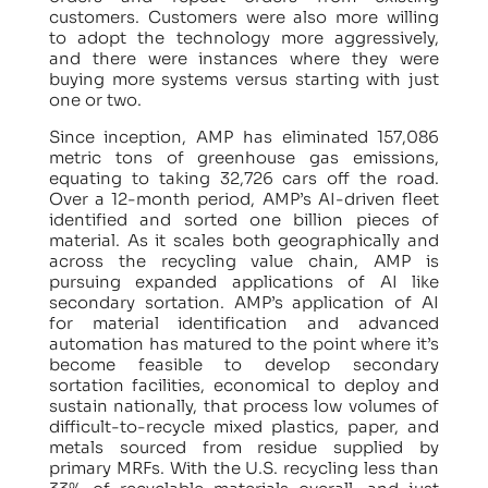
customers. Customers were also more willing
to adopt the technology more aggressively,
and there were instances where they were
buying more systems versus starting with just
one or two.
Since inception, AMP has eliminated 157,086
metric tons of greenhouse gas emissions,
equating to taking 32,726 cars off the road.
Over a 12-month period, AMP’s AI-driven fleet
identified and sorted one billion pieces of
material. As it scales both geographically and
across the recycling value chain, AMP is
pursuing expanded applications of AI like
secondary sortation. AMP’s application of AI
for material identification and advanced
automation has matured to the point where it’s
become feasible to develop secondary
sortation facilities, economical to deploy and
sustain nationally, that process low volumes of
difficult-to-recycle mixed plastics, paper, and
metals sourced from residue supplied by
primary MRFs. With the U.S. recycling less than