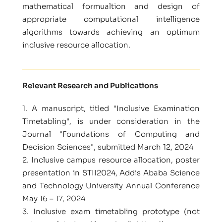
mathematical formualtion and design of
appropriate computational intelligence
algorithms towards achieving an optimum
inclusive resource allocation.
Relevant Research and Publications
1. A manuscript, titled "Inclusive Examination
Timetabling", is under consideration in the
Journal "Foundations of Computing and
Decision Sciences", submitted March 12, 2024
2. Inclusive campus resource allocation, poster
presentation in STII2024, Addis Ababa Science
and Technology University Annual Conference
May 16 – 17, 2024
3. Inclusive exam timetabling prototype (not