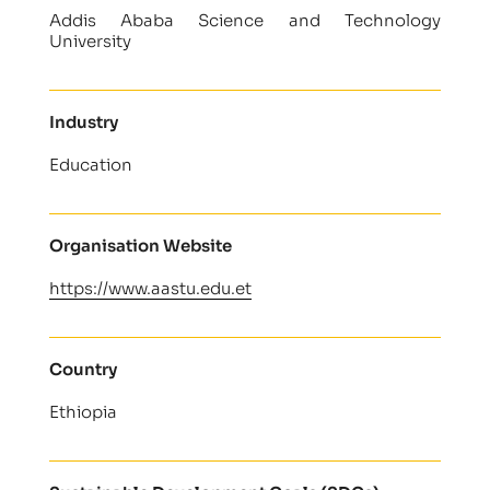
Addis Ababa Science and Technology
University
Industry
Education
Organisation Website
https://www.aastu.edu.et
Country
Ethiopia