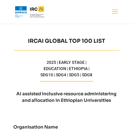
IRCAI GLOBAL TOP 100 LIST
2025 | EARLY STAGE |
EDUCATION | ETHIOPIA |
SDG10 | SDG4 | SDG5 | SDG8
AI assisted inclusive resource administering
and allocation in Ethiopian Universities
Organisation Name