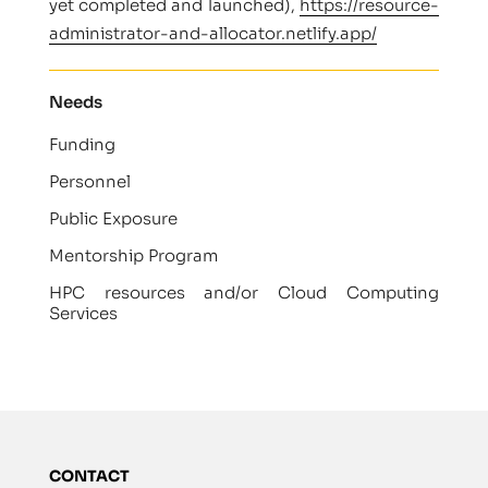
yet completed and launched),
https://resource-
administrator-and-allocator.netlify.app/
Needs
Funding
Personnel
Public Exposure
Mentorship Program
HPC resources and/or Cloud Computing
Services
CONTACT