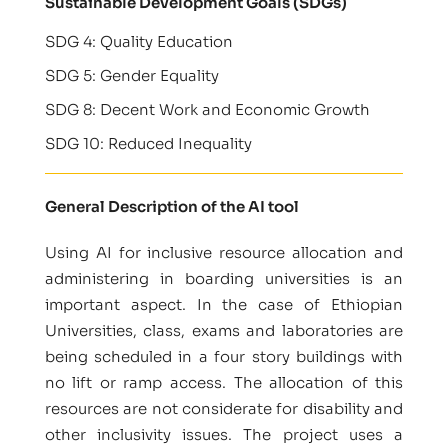
Sustainable Development Goals (SDGs)
SDG 4: Quality Education
SDG 5: Gender Equality
SDG 8: Decent Work and Economic Growth
SDG 10: Reduced Inequality
General Description of the AI tool
Using AI for inclusive resource allocation and
administering in boarding universities is an
important aspect. In the case of Ethiopian
Universities, class, exams and laboratories are
being scheduled in a four story buildings with
no lift or ramp access. The allocation of this
resources are not considerate for disability and
other inclusivity issues. The project uses a