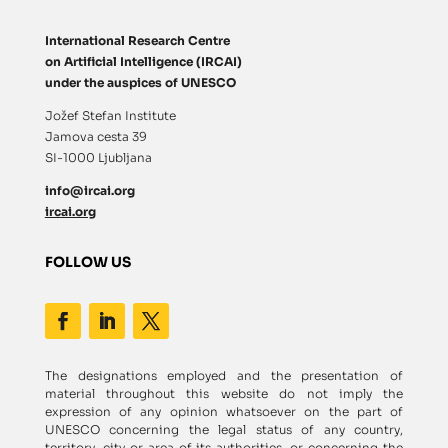
International Research Centre
on Artificial Intelligence (IRCAI)
under the auspices of UNESCO
Jožef Stefan Institute
Jamova cesta 39
SI-1000 Ljubljana
info@ircai.org
ircai.org
FOLLOW US
The designations employed and the presentation of
material throughout this website do not imply the
expression of any opinion whatsoever on the part of
UNESCO concerning the legal status of any country,
territory, city or area of its authorities, or concerning the