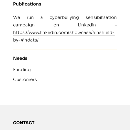
Publications
We run a cyberbullying sensibilisation
campaign on Linkedin –
https://www.linkedin.com/showcase/4inshield-
by-4indata/
Needs
Funding
Customers
CONTACT