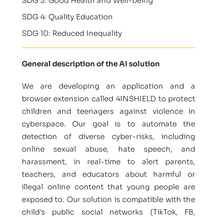
SDG 3: Good Health and Well-being
SDG 4: Quality Education
SDG 10: Reduced Inequality
General description of the AI solution
We are developing an application and a
browser extension called 4INSHIELD to protect
children and teenagers against violence in
cyberspace. Our goal is to automate the
detection of diverse cyber-risks, including
online sexual abuse, hate speech, and
harassment, in real-time to alert parents,
teachers, and educators about harmful or
illegal online content that young people are
exposed to. Our solution is compatible with the
child's public social networks (TikTok, FB,