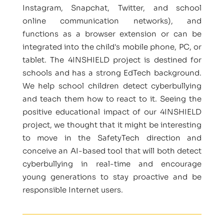
Instagram, Snapchat, Twitter, and school
online communication networks), and
functions as a browser extension or can be
integrated into the child's mobile phone, PC, or
tablet. The 4INSHIELD project is destined for
schools and has a strong EdTech background.
We help school children detect cyberbullying
and teach them how to react to it. Seeing the
positive educational impact of our 4INSHIELD
project, we thought that it might be interesting
to move in the SafetyTech direction and
conceive an AI-based tool that will both detect
cyberbullying in real-time and encourage
young generations to stay proactive and be
responsible Internet users.