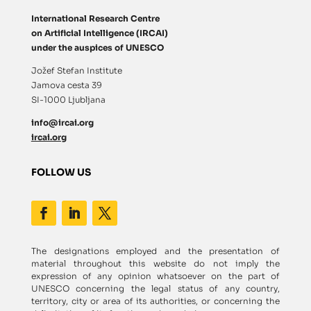
International Research Centre
on Artificial Intelligence (IRCAI)
under the auspices of UNESCO
Jožef Stefan Institute
Jamova cesta 39
SI-1000 Ljubljana
info@ircai.org
ircai.org
FOLLOW US
The designations employed and the presentation of
material throughout this website do not imply the
expression of any opinion whatsoever on the part of
UNESCO concerning the legal status of any country,
territory, city or area of its authorities, or concerning the