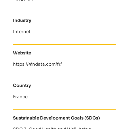
Industry
Internet
Website
https://4indata.com/fr/
Country
France
Sustainable Development Goals (SDGs)