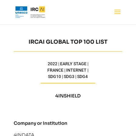
IRCAI GLOBAL TOP 100 LIST
2022 | EARLY STAGE |
FRANCE | INTERNET |
SDG10 | SDG3 | SDG4
4INSHIELD
Company or Institution
4INDATA