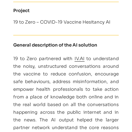
Project
19 to Zero – COVID-19 Vaccine Hesitancy AI
General description of the AI solution
19 to Zero partnered with
IV.AI
to understand
the noisy, unstructured conversations around
the vaccine to reduce confusion, encourage
safe behaviours, address misinformation, and
empower health professionals to take action
from a place of knowledge both online and in
the real world based on all the conversations
happening across the public internet and in
the news. The AI output helped the larger
partner network understand the core reasons