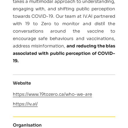
takes a multimodal approach to understanding,
engaging with, and shifting public perception
towards COVID-19. Our team at IV.AI partnered
with 19 to Zero to monitor and distil the
conversations around the vaccine to
encourage safe behaviours and vaccinations,
address misinformation,
and reducing the bias
associated with public perception of COVID-
19.
Website
https://www.19tozero.ca/who-we-are
https://iv.ai/
Organisation