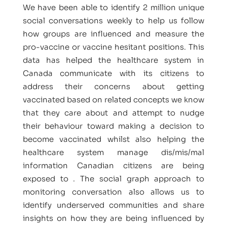
We have been able to identify 2 million unique
social conversations weekly to help us follow
how groups are influenced and measure the
pro-vaccine or vaccine hesitant positions. This
data has helped the healthcare system in
Canada communicate with its citizens to
address their concerns about getting
vaccinated based on related concepts we know
that they care about and attempt to nudge
their behaviour toward making a decision to
become vaccinated whilst also helping the
healthcare system manage dis/mis/mal
information Canadian citizens are being
exposed to . The social graph approach to
monitoring conversation also allows us to
identify underserved communities and share
insights on how they are being influenced by