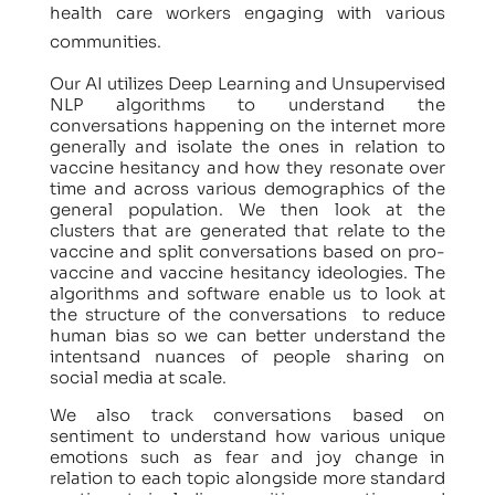
health care workers engaging with various
communities.
Our AI utilizes Deep Learning and Unsupervised
NLP algorithms to understand the
conversations happening on the internet more
generally and isolate the ones in relation to
vaccine hesitancy and how they resonate over
time and across various demographics of the
general population. We then look at the
clusters that are generated that relate to the
vaccine and split conversations based on pro-
vaccine and vaccine hesitancy ideologies. The
algorithms and software enable us to look at
the structure of the conversations to reduce
human bias so we can better understand the
intentsand nuances of people sharing on
social media at scale.
We also track conversations based on
sentiment to understand how various unique
emotions such as fear and joy change in
relation to each topic alongside more standard