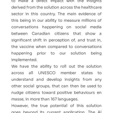
to make a direct impact with the insights
derived from the solution across the healthcare
sector in this country. The main evidence of
this being in our ability to measure millions of
conversations happening on social media
between Canadian citizens that show a
significant shift in perception of, and trust in,
the vaccine when compared to conversations
happening prior to our solution being
implemented.
We have the ability to roll out the solution
across all UNESCO member states to
understand and develop insights from any
other social groups, that can then be used to
nudge citizens toward positive behaviours en
masse, in more than 167 languages.
However, the true potential of this solution
goes beyond its current application. The AI