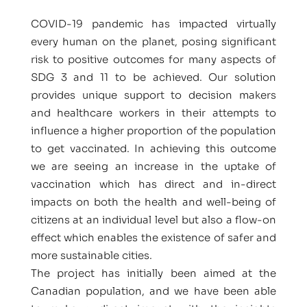
COVID-19 pandemic has impacted virtually
every human on the planet, posing significant
risk to positive outcomes for many aspects of
SDG 3 and 11 to be achieved. Our solution
provides unique support to decision makers
and healthcare workers in their attempts to
influence a higher proportion of the population
to get vaccinated. In achieving this outcome
we are seeing an increase in the uptake of
vaccination which has direct and in-direct
impacts on both the health and well-being of
citizens at an individual level but also a flow-on
effect which enables the existence of safer and
more sustainable cities.
The project has initially been aimed at the
Canadian population, and we have been able