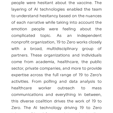
people were hesitant about the vaccine. The
layering of AI technologies enabled the team
to understand hesitancy based on the nuances
of each narrative while taking into account the
emotion people were feeling about the
complicated topic. As an independent
nonprofit organization, 19 to Zero works closely
with a broad, multidisciplinary group of
partners. These organizations and individuals
come from academia, healthcare, the public
sector, private companies, and more to provide
expertise across the full range of 19 to Zero’s
activities. From polling and data analysis to
healthcare worker outreach to mass
communications and everything in between,
this diverse coalition drives the work of 19 to
Zero. The AI technology driving 19 to Zero