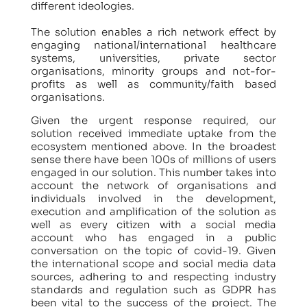
different ideologies.
The solution enables a rich network effect by
engaging national/international healthcare
systems, universities, private sector
organisations, minority groups and not-for-
profits as well as community/faith based
organisations.
Given the urgent response required, our
solution received immediate uptake from the
ecosystem mentioned above. In the broadest
sense there have been 100s of millions of users
engaged in our solution. This number takes into
account the network of organisations and
individuals involved in the development,
execution and amplification of the solution as
well as every citizen with a social media
account who has engaged in a public
conversation on the topic of covid-19. Given
the international scope and social media data
sources, adhering to and respecting industry
standards and regulation such as GDPR has
been vital to the success of the project. The