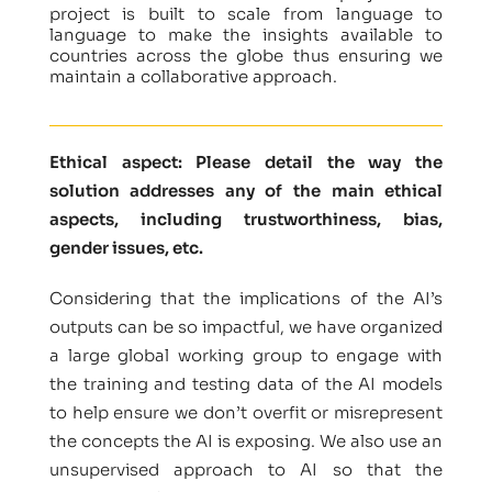
project is built to scale from language to
language to make the insights available to
countries across the globe thus ensuring we
maintain a collaborative approach.
Ethical aspect: Please detail the way the
solution addresses any of the main ethical
aspects, including trustworthiness, bias,
gender issues, etc.
Considering that the implications of the AI’s
outputs can be so impactful, we have organized
a large global working group to engage with
the training and testing data of the AI models
to help ensure we don’t overfit or misrepresent
the concepts the AI is exposing. We also use an
unsupervised approach to AI so that the