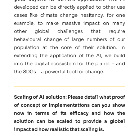
developed can be directly applied to other use
cases like climate change hesitancy, for one
example, to make massive impact on many
other global challenges that require
behavioural change of large numbers of our
population at the core of their solution. In
extending the application of the AI, we build
into the digital ecosystem for the planet – and
the SDGs – a powerful tool for change.
Scaling of AI solution: Please detail what proof
of concept or implementations can you show
now in terms of its efficacy and how the
solution can be scaled to provide a global
impact ad how realistic that scaling is.