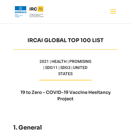
IRCAI GLOBAL TOP 100 LIST
2021 | HEALTH | PROMISING
| SDG11 | SDG3 | UNITED
STATES
19 to Zero – COVID-19 Vaccine Hesitancy
Project
1. General