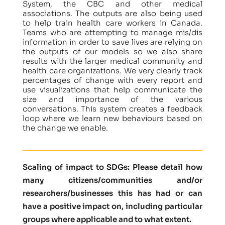
System, the CBC and other medical
associations. The outputs are also being used
to help train health care workers in Canada.
Teams who are attempting to manage mis/dis
information in order to save lives are relying on
the outputs of our models so we also share
results with the larger medical community and
health care organizations. We very clearly track
percentages of change with every report and
use visualizations that help communicate the
size and importance of the various
conversations. This system creates a feedback
loop where we learn new behaviours based on
the change we enable.
Scaling of impact to SDGs: Please detail how
many citizens/communities and/or
researchers/businesses this has had or can
have a positive impact on, including particular
groups where applicable and to what extent.