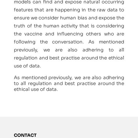
models can find and expose natural occurring
features that are happening in the raw data to
ensure we consider human bias and expose the
truth of the human activity that is considering
the vaccine and influencing others who are
following the conversation. As mentioned
previously, we are also adhering to all
regulation and best practise around the ethical
use of data.
As mentioned previously, we are also adhering
to all regulation and best practise around the
ethical use of data.
CONTACT