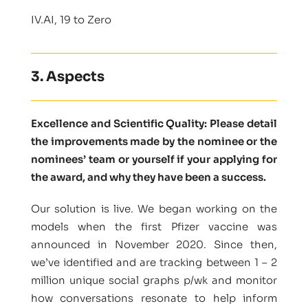
IV.AI, 19 to Zero
3. Aspects
Excellence and Scientific Quality: Please detail
the improvements made by the nominee or the
nominees’ team or yourself if your applying for
the award, and why they have been a success.
Our solution is live. We began working on the
models when the first Pfizer vaccine was
announced in November 2020. Since then,
we’ve identified and are tracking between 1 – 2
million unique social graphs p/wk and monitor
how conversations resonate to help inform