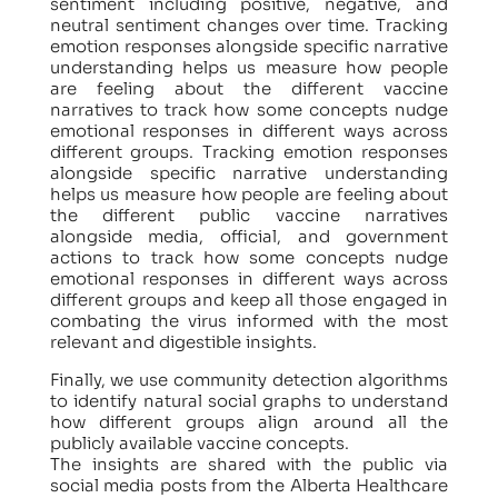
sentiment including positive, negative, and
neutral sentiment changes over time. Tracking
emotion responses alongside specific narrative
understanding helps us measure how people
are feeling about the different vaccine
narratives to track how some concepts nudge
emotional responses in different ways across
different groups. Tracking emotion responses
alongside specific narrative understanding
helps us measure how people are feeling about
the different public vaccine narratives
alongside media, official, and government
actions to track how some concepts nudge
emotional responses in different ways across
different groups and keep all those engaged in
combating the virus informed with the most
relevant and digestible insights.
Finally, we use community detection algorithms
to identify natural social graphs to understand
how different groups align around all the
publicly available vaccine concepts.
The insights are shared with the public via
social media posts from the Alberta Healthcare