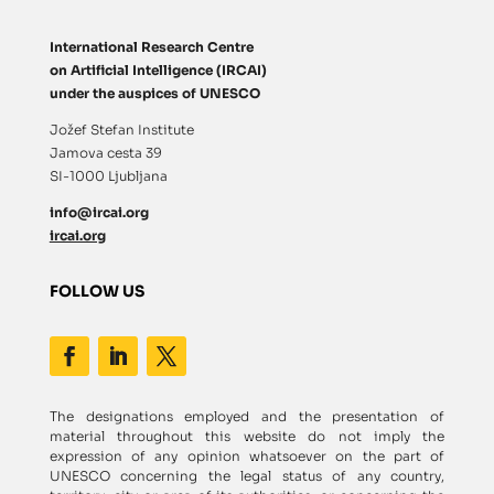
International Research Centre
on Artificial Intelligence (IRCAI)
under the auspices of UNESCO
Jožef Stefan Institute
Jamova cesta 39
SI-1000 Ljubljana
info@ircai.org
ircai.org
FOLLOW US
The designations employed and the presentation of
material throughout this website do not imply the
expression of any opinion whatsoever on the part of
UNESCO concerning the legal status of any country,