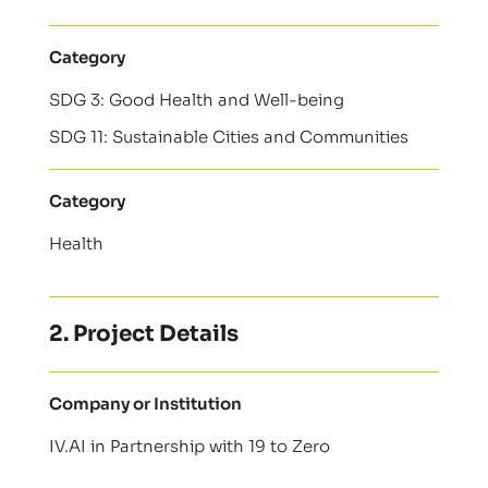
Category
SDG 3: Good Health and Well-being
SDG 11: Sustainable Cities and Communities
Category
Health
2. Project Details
Company or Institution
IV.AI in Partnership with 19 to Zero