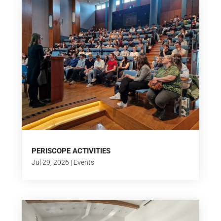
PERISCOPE ACTIVITIES
Jul 29, 2026
|
Events