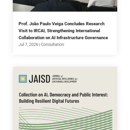
Prof. João Paulo Veiga Concludes Research
Visit to IRCAI, Strengthening International
Collaboration on AI Infrastructure Governance
Jul 7, 2026
|
Consultation