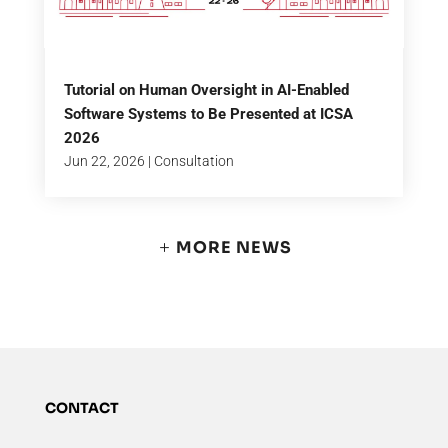
Tutorial on Human Oversight in AI-Enabled
Software Systems to Be Presented at ICSA
2026
Jun 22, 2026
|
Consultation
MORE NEWS
CONTACT