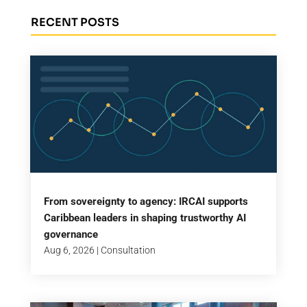
RECENT POSTS
From sovereignty to agency: IRCAI supports
Caribbean leaders in shaping trustworthy AI
governance
Aug 6, 2026
|
Consultation