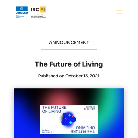
ANNOUNCEMENT
The Future of Living
Published on October 15, 2021