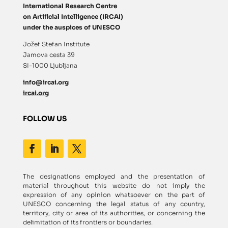
International Research Centre
on Artificial Intelligence (IRCAI)
under the auspices of UNESCO
Jožef Stefan Institute
Jamova cesta 39
SI-1000 Ljubljana
info@ircai.org
ircai.org
FOLLOW US
The designations employed and the presentation of
material throughout this website do not imply the
expression of any opinion whatsoever on the part of
UNESCO concerning the legal status of any country,
territory, city or area of its authorities, or concerning the
delimitation of its frontiers or boundaries.