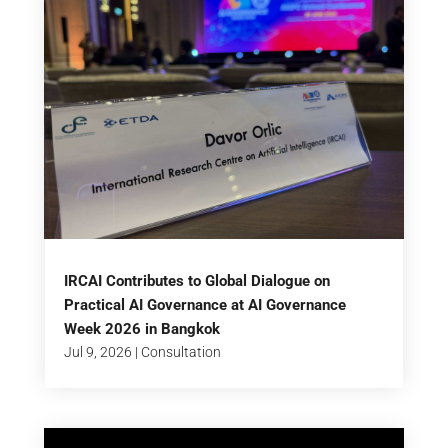
IRCAI Contributes to Global Dialogue on
Practical AI Governance at AI Governance
Week 2026 in Bangkok
Jul 9, 2026
|
Consultation