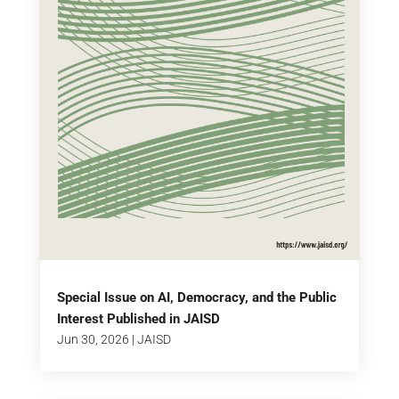
Special Issue on AI, Democracy, and the Public
Interest Published in JAISD
Jun 30, 2026
|
JAISD