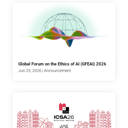
Global Forum on the Ethics of AI (GFEAI) 2026
Jun 23, 2026
|
Announcement