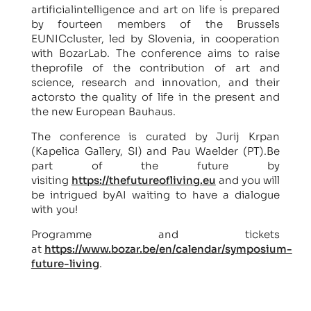
artificialintelligence and art on life is prepared
by fourteen members of the Brussels
EUNICcluster, led by Slovenia, in cooperation
with BozarLab. The conference aims to raise
theprofile of the contribution of art and
science, research and innovation, and their
actorsto the quality of life in the present and
the new European Bauhaus.
The conference is curated by Jurij Krpan
(Kapelica Gallery, SI) and Pau Waelder (PT).Be
part of the future by
visiting
https://thefutureofliving.eu
and you will
be intrigued byAI waiting to have a dialogue
with you!
Programme and tickets
at
https://www.bozar.be/en/calendar/symposium-
future-living
.