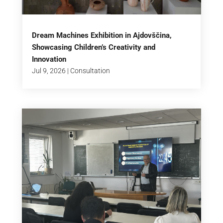
Dream Machines Exhibition in Ajdovščina,
Showcasing Children’s Creativity and
Innovation
Jul 9, 2026
|
Consultation