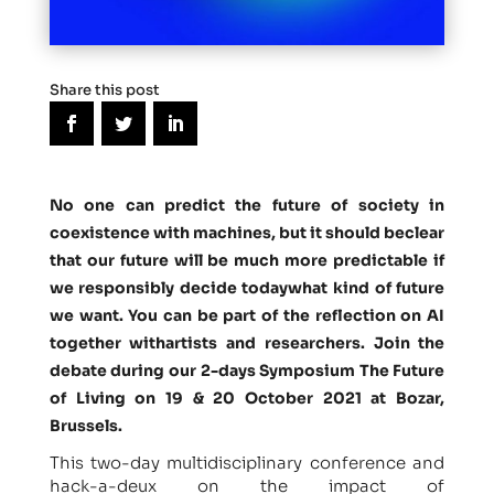
Share this post
No one can predict the future of society in
coexistence with machines, but it should beclear
that our future will be much more predictable if
we responsibly decide todaywhat kind of future
we want. You can be part of the reflection on AI
together withartists and researchers. Join the
debate during our
2-days Symposium The Future
of Living on 19 & 20 October 2021 at Bozar,
Brussels
.
This two-day multidisciplinary conference and
hack-a-deux on the impact of