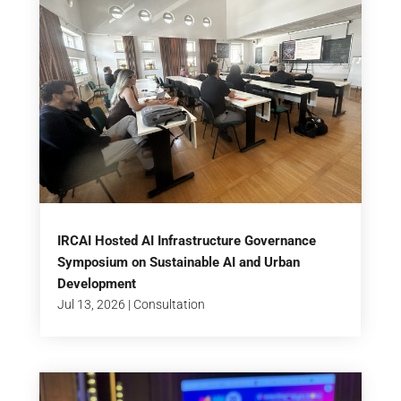
IRCAI Hosted AI Infrastructure Governance
Symposium on Sustainable AI and Urban
Development
Jul 13, 2026
|
Consultation