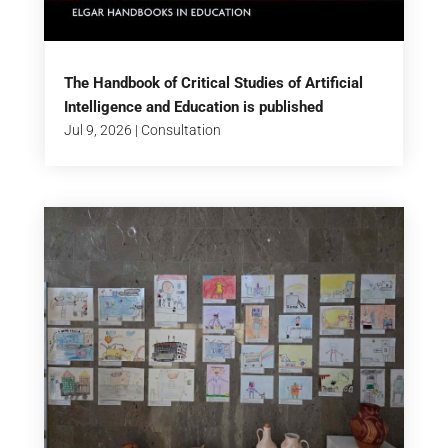
The Handbook of Critical Studies of Artificial
Intelligence and Education is published
Jul 9, 2026
|
Consultation