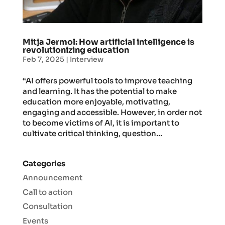
Mitja Jermol: How artificial intelligence is
revolutionizing education
Feb 7, 2025
|
Interview
“AI offers powerful tools to improve teaching
and learning. It has the potential to make
education more enjoyable, motivating,
engaging and accessible. However, in order not
to become victims of AI, it is important to
cultivate critical thinking, question...
Categories
Announcement
Call to action
Consultation
Events