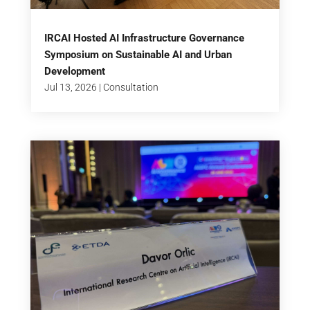
IRCAI Hosted AI Infrastructure Governance
Symposium on Sustainable AI and Urban
Development
Jul 13, 2026
|
Consultation