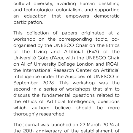
cultural diversity, avoiding human deskilling
and technological colonialism, and supporting
an education that empowers democratic
participation.
This collection of papers originated at a
workshop on the corresponding topic, co-
organised by the UNESCO Chair on the Ethics
of the Living and Artificial (EVA) of the
Université Côte d’Azur, with the UNESCO Chair
on AI of University College London and IRCAI,
the International Research Center on Artificial
Intelligence under the Auspices of UNESCO in
September 2023. This workshop was the
second in a series of workshops that aim to
discuss the fundamental questions related to
the ethics of Artificial Intelligence, questions
which authors believe should be more
thoroughly researched.
The journal was launched on 22 March 2024 at
the 20th anniversary of the establishment of