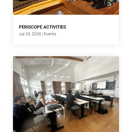
PERISCOPE ACTIVITIES
Jul 29, 2026
|
Events