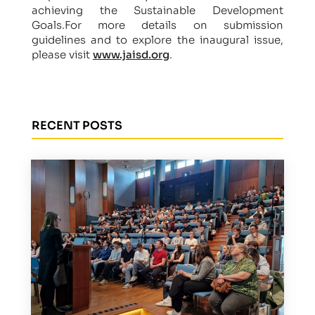
achieving the Sustainable Development
Goals.For more details on submission
guidelines and to explore the inaugural issue,
please visit
www.jaisd.org
.
RECENT POSTS