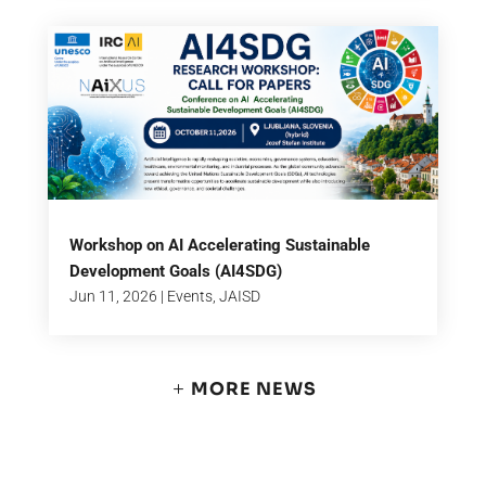
Workshop on AI Accelerating Sustainable
Development Goals (AI4SDG)
Jun 11, 2026
|
Events
,
JAISD
MORE NEWS