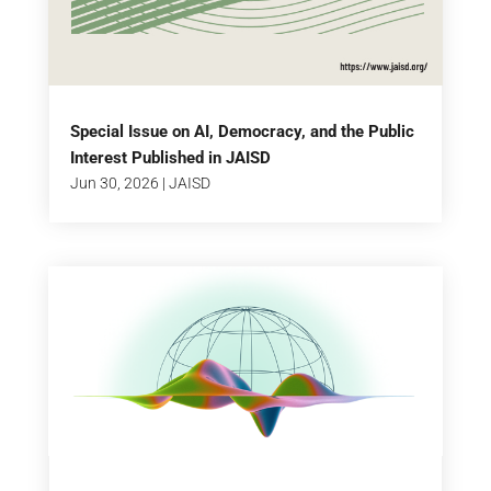
Special Issue on AI, Democracy, and the Public
Interest Published in JAISD
Jun 30, 2026
|
JAISD