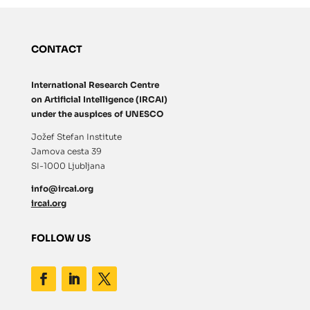
CONTACT
International Research Centre
on Artificial Intelligence (IRCAI)
under the auspices of UNESCO
Jožef Stefan Institute
Jamova cesta 39
SI-1000 Ljubljana
info@ircai.org
ircai.org
FOLLOW US