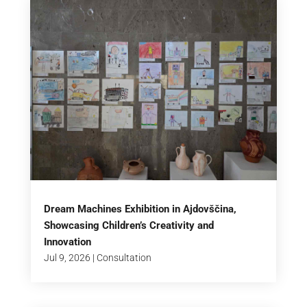
Dream Machines Exhibition in Ajdovščina,
Showcasing Children’s Creativity and
Innovation
Jul 9, 2026
|
Consultation