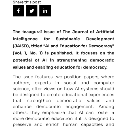
Share this post
The inaugural issue of The Journal of Artificial
Intelligence for Sustainable Development
(JAISD), titled “AI and Education for Democracy”
(Vol. 1, No. 1) is published. It focuses on the
potential of AI in strengthening democratic
values and enabling education for democracy.
The issue features two position papers, where
authors, experts in social and computer
science, offer views on how AI systems should
be designed to create educational experiences
that strengthen democratic values and
enhance democratic engagement. Among
others, they emphasize that AI can foster a
more democratic education if it is designed to
preserve and enrich human capacities and