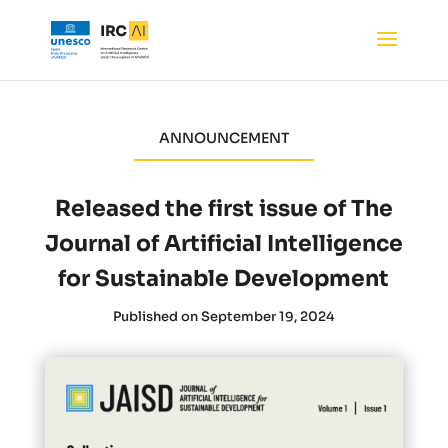
ANNOUNCEMENT
Released the first issue of The
Journal of Artificial Intelligence
for Sustainable Development
Published on September 19, 2024