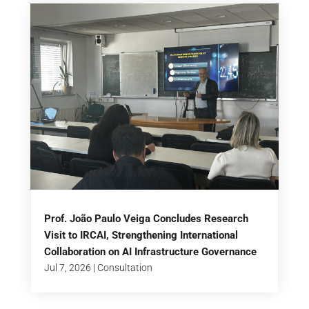
Prof. João Paulo Veiga Concludes Research
Visit to IRCAI, Strengthening International
Collaboration on AI Infrastructure Governance
Jul 7, 2026
|
Consultation