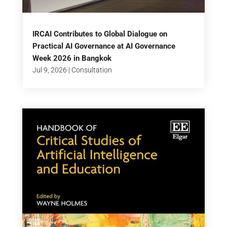
IRCAI Contributes to Global Dialogue on
Practical AI Governance at AI Governance
Week 2026 in Bangkok
Jul 9, 2026
|
Consultation