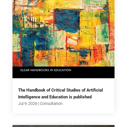
The Handbook of Critical Studies of Artificial
Intelligence and Education is published
Jul 9, 2026
|
Consultation