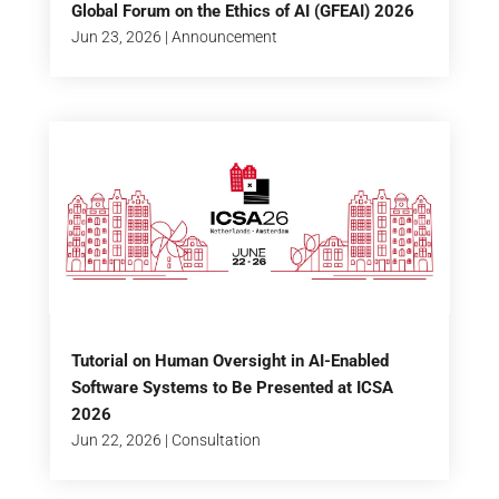
Global Forum on the Ethics of AI (GFEAI) 2026
Jun 23, 2026
|
Announcement
Tutorial on Human Oversight in AI-Enabled
Software Systems to Be Presented at ICSA
2026
Jun 22, 2026
|
Consultation