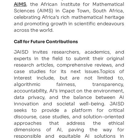
AIMS
, the African Institute for Mathematical
Sciences (AIMS) in Cape Town, South Africa,
celebrating Africa’s rich mathematical heritage
and promoting growth in scientific endeavours
across the world.
Call for Future Contributions
JAISD invites researchers, academics, and
experts in the field to submit their original
research articles, comprehensive reviews, and
case studies for its next issues.Topics of
interest include, but are not limited to,
algorithmic fairness, transparency,
accountability, AI’s impact on the environment,
data privacy, and the balance between AI
innovation and societal well-being. JAISD
seeks to provide a platform for critical
discourse, case studies, and solution-oriented
approaches that address the ethical
dimensions of AI, paving the way for
responsible and equitable AI solutions in