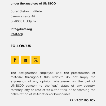
under the auspices of UNESCO
Jožef Stefan Institute
Jamova cesta 39
SI-1000 Ljubljana
info@ircai.org
ircai.org
FOLLOW US
The designations employed and the presentation of
material throughout this website do not imply the
expression of any opinion whatsoever on the part of
UNESCO concerning the legal status of any country,
territory, city or area of its authorities, or concerning the
delimitation of its frontiers or boundaries.
PRIVACY POLICY