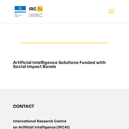
Artificial Intelligence Solutions Funded with
Social Impact Bonds
CONTACT
International Research Centre
on Artificial Intelligence (IRCAI)