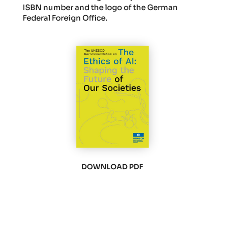
ISBN number and the logo of the German
Federal Foreign Office.
DOWNLOAD PDF