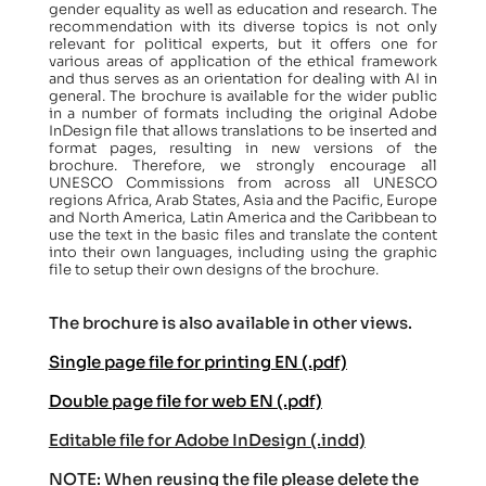
gender equality as well as education and research. The
recommendation with its diverse topics is not only
relevant for political experts, but it offers one for
various areas of application of the ethical framework
and thus serves as an orientation for dealing with AI in
general. The brochure is available for the wider public
in a number of formats including the original Adobe
InDesign file that allows translations to be inserted and
format pages, resulting in new versions of the
brochure. Therefore, we strongly encourage all
UNESCO Commissions from across all UNESCO
regions Africa, Arab States, Asia and the Pacific, Europe
and North America, Latin America and the Caribbean to
use the text in the basic files and translate the content
into their own languages, including using the graphic
file to setup their own designs of the brochure.
The brochure is also available in other views.
Single page file for printing EN (.pdf)
Double page file for web EN (.pdf)
Editable file for Adobe InDesign (.indd)
NOTE: When reusing the file please delete the