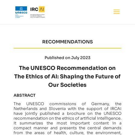
RECOMMENDATIONS
Published on July 2023
The UNESCO Recommendation on
The Ethics of AI: Shaping the Future of
Our Societies
ABSTRACT
The UNESCO commissions of Germany, the
Netherlands and Slovenia with the support of IRCAI
have jointly published a brochure on the UNESCO
recommendation on the ethics of artificial intelligence.
It summarizes the most important content in a
compact manner and presents the central demands
from the areas of health, culture, the environment,