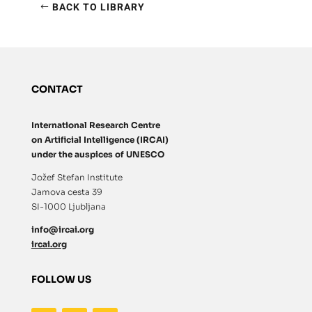
BACK TO LIBRARY
CONTACT
International Research Centre
on Artificial Intelligence (IRCAI)
under the auspices of UNESCO
Jožef Stefan Institute
Jamova cesta 39
SI-1000 Ljubljana
info@ircai.org
ircai.org
FOLLOW US