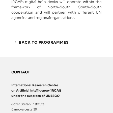
IRCAI’s digital help desks will operate within the
framework of North-South, South-South
cooperation and will partner with different UN
agencies and regionalorganisations.
BACK TO PROGRAMMES
CONTACT
International Research Centre
on Artificial Intelligence (IRCAI)
under the auspices of UNESCO
Jožef Stefan Institute
Jamova cesta 39