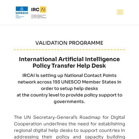
VALIDATION PROGRAMME
International Artificial Intelligence
Policy Transfer Help Desk
IRCAI is setting up National Contact Points
network across 193 UNESCO Member States in
order to setup help desks
at the country level to provide policy support to
governments.
The UN Secretary-General’s Roadmap for Digital
Cooperation underlines the need for establishing
regional digital help desks to support countries in
addressing their policy and capacity building