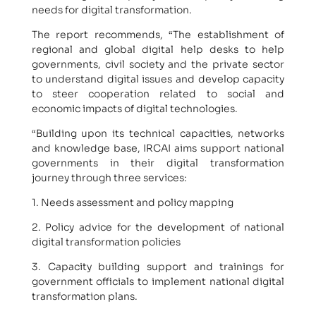
needs for digital transformation.
The report recommends, “The establishment of
regional and global digital help desks to help
governments, civil society and the private sector
to understand digital issues and develop capacity
to steer cooperation related to social and
economic impacts of digital technologies.
“Building upon its technical capacities, networks
and knowledge base, IRCAI aims support national
governments in their digital transformation
journey through three services:
1. Needs assessment and policy mapping
2. Policy advice for the development of national
digital transformation policies
3. Capacity building support and trainings for
government officials to implement national digital
transformation plans.