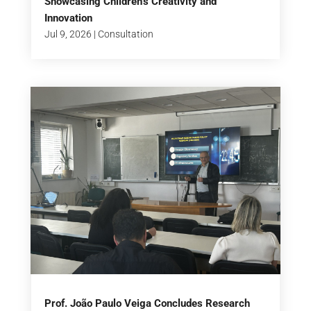
Showcasing Children’s Creativity and
Innovation
Jul 9, 2026
|
Consultation
Prof. João Paulo Veiga Concludes Research