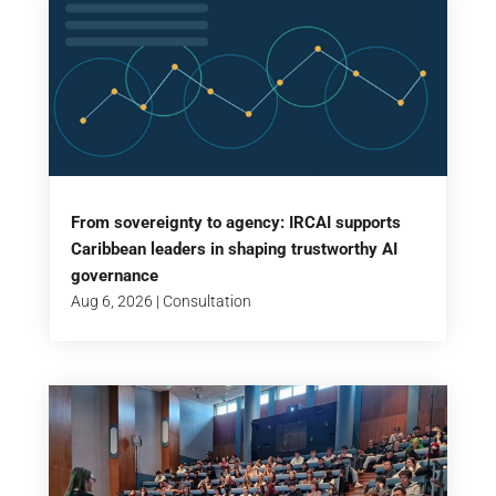
From sovereignty to agency: IRCAI supports
Caribbean leaders in shaping trustworthy AI
governance
Aug 6, 2026
|
Consultation