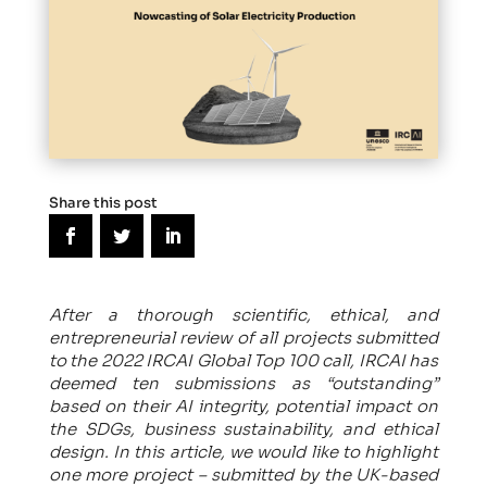
Share this post
After a thorough scientific, ethical, and
entrepreneurial review of all projects submitted
to the 2022 IRCAI Global Top 100 call, IRCAI has
deemed ten submissions as “outstanding”
based on their AI integrity, potential impact on
the SDGs, business sustainability, and ethical
design. In this article, we would like to highlight
one more project – submitted by the UK-based