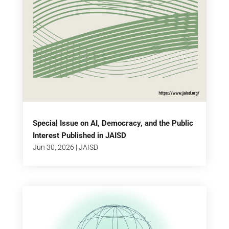
Special Issue on AI, Democracy, and the Public
Interest Published in JAISD
Jun 30, 2026
|
JAISD