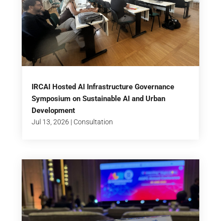
IRCAI Hosted AI Infrastructure Governance
Symposium on Sustainable AI and Urban
Development
Jul 13, 2026
|
Consultation