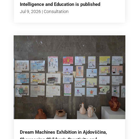
Intelligence and Education is published
Jul 9, 2026
|
Consultation
Dream Machines Exhibition in Ajdovščina,