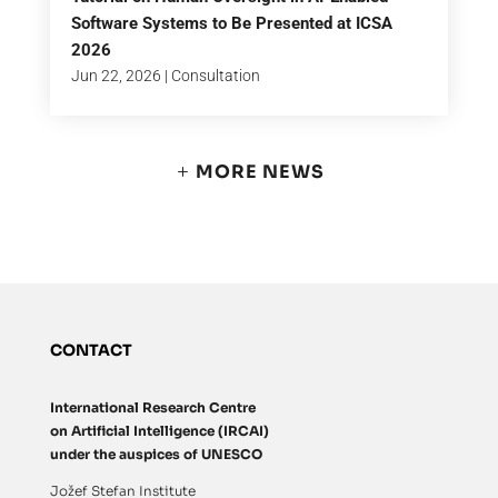
Software Systems to Be Presented at ICSA
2026
Jun 22, 2026
|
Consultation
MORE NEWS
CONTACT
International Research Centre
on Artificial Intelligence (IRCAI)
under the auspices of UNESCO
Jožef Stefan Institute