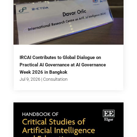
IRCAI Contributes to Global Dialogue on
Practical AI Governance at AI Governance
Week 2026 in Bangkok
Jul 9, 2026
|
Consultation