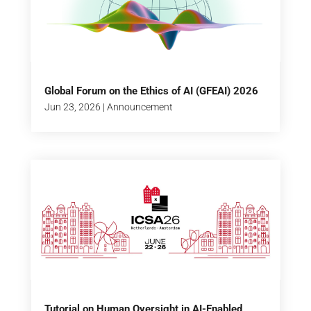
Global Forum on the Ethics of AI (GFEAI) 2026
Jun 23, 2026
|
Announcement
Tutorial on Human Oversight in AI-Enabled