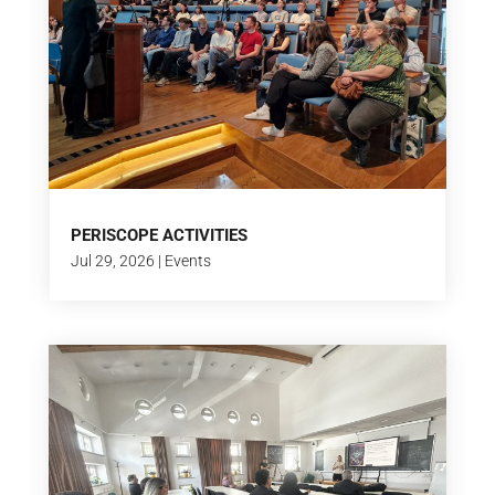
PERISCOPE ACTIVITIES
Jul 29, 2026
|
Events