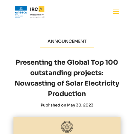
ANNOUNCEMENT
Presenting the Global Top 100
outstanding projects:
Nowcasting of Solar Electricity
Production
Published on May 30, 2023