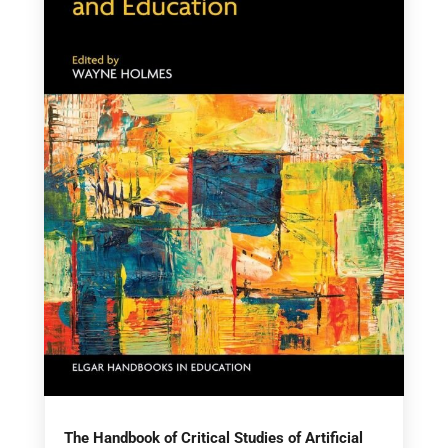
The Handbook of Critical Studies of Artificial