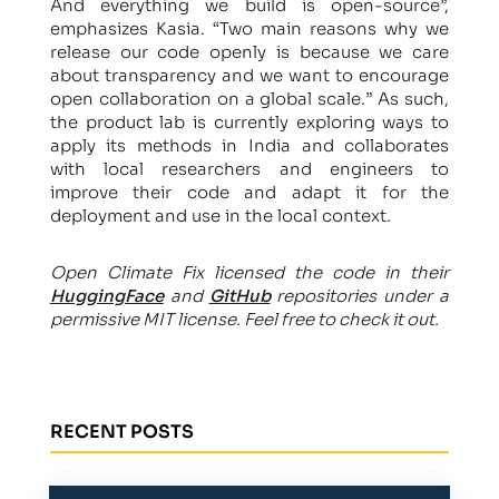
And everything we build is open-source”,
emphasizes Kasia. “Two main reasons why we
release our code openly is because we care
about transparency and we want to encourage
open collaboration on a global scale.” As such,
the product lab is currently exploring ways to
apply its methods in India and collaborates
with local researchers and engineers to
improve their code and adapt it for the
deployment and use in the local context.
Open Climate Fix licensed the code in their
HuggingFace
and
GitHub
repositories under a
permissive MIT license. Feel free to check it out.
RECENT POSTS