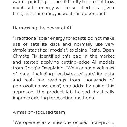
warns, pointing at the difficulty to predict how
much solar energy will be supplied at a given
time, as solar energy is weather-dependent.
Harnessing the power of AI
“Traditional solar energy forecasts do not make
use of satellite data and normally use very
simple statistical models”, explains Kasia. Open
Climate Fix identified this gap in the market
and started applying cutting-edge AI models
from Google DeepMind. “We use huge volumes
of data, including terabytes of satellite data
and real-time readings from thousands of
photovoltaic systems”, she adds. By using this
approach, the product lab helped drastically
improve existing forecasting methods.
A mission-focused team
“We operate as a mission-focused non-profit.