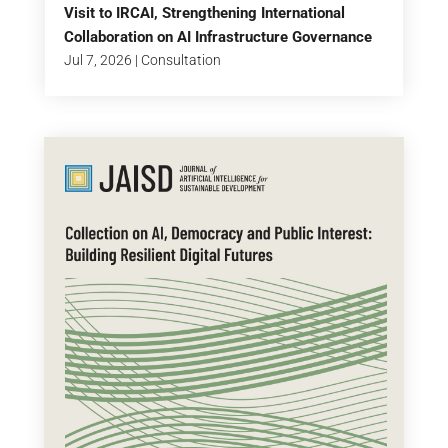
Visit to IRCAI, Strengthening International
Collaboration on AI Infrastructure Governance
Jul 7, 2026
|
Consultation