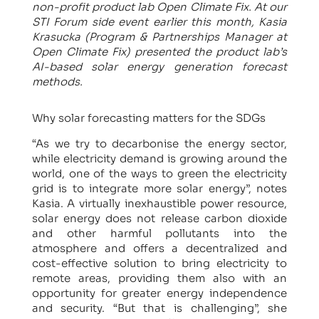
non-profit product lab Open Climate Fix. At our
STI Forum side event earlier this month, Kasia
Krasucka (Program & Partnerships Manager at
Open Climate Fix) presented the product lab’s
AI-based solar energy generation forecast
methods.
Why solar forecasting matters for the SDGs
“As we try to decarbonise the energy sector,
while electricity demand is growing around the
world, one of the ways to green the electricity
grid is to integrate more solar energy”, notes
Kasia. A virtually inexhaustible power resource,
solar energy does not release carbon dioxide
and other harmful pollutants into the
atmosphere and offers a decentralized and
cost-effective solution to bring electricity to
remote areas, providing them also with an
opportunity for greater energy independence
and security. “But that is challenging”, she