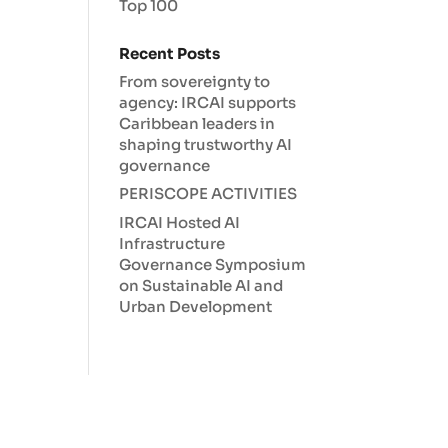
Top 100
Recent Posts
From sovereignty to
agency: IRCAI supports
Caribbean leaders in
shaping trustworthy AI
governance
PERISCOPE ACTIVITIES
IRCAI Hosted AI
Infrastructure
Governance Symposium
on Sustainable AI and
Urban Development