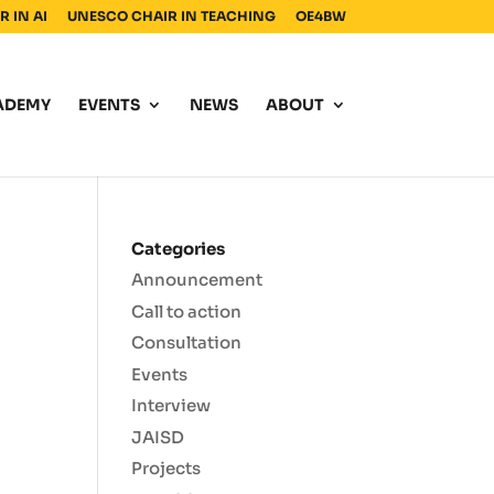
 IN AI
UNESCO CHAIR IN TEACHING
OE4BW
ADEMY
EVENTS
NEWS
ABOUT
Categories
Announcement
Call to action
Consultation
Events
Interview
JAISD
Projects