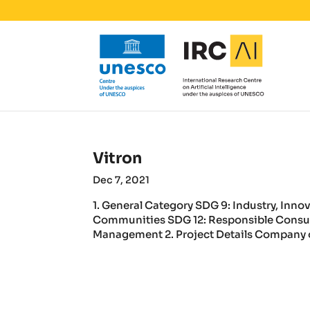
Vitron
Dec 7, 2021
1. General Category SDG 9: Industry, Inno
Communities SDG 12: Responsible Consu
Management 2. Project Details Company or