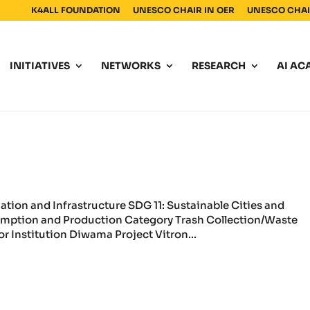
K4ALL FOUNDATION
UNESCO CHAIR IN OER
UNESCO CHAIR
INITIATIVES
NETWORKS
RESEARCH
AI AC
vation and Infrastructure SDG 11: Sustainable Cities and
mption and Production Category Trash Collection/Waste
 Institution Diwama Project Vitron...