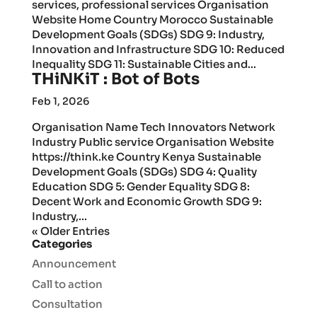
services, professional services Organisation
Website Home Country Morocco Sustainable
Development Goals (SDGs) SDG 9: Industry,
Innovation and Infrastructure SDG 10: Reduced
Inequality SDG 11: Sustainable Cities and...
THiNKiT : Bot of Bots
Feb 1, 2026
Organisation Name Tech Innovators Network
Industry Public service Organisation Website
https://think.ke Country Kenya Sustainable
Development Goals (SDGs) SDG 4: Quality
Education SDG 5: Gender Equality SDG 8:
Decent Work and Economic Growth SDG 9:
Industry,...
« Older Entries
Categories
Announcement
Call to action
Consultation