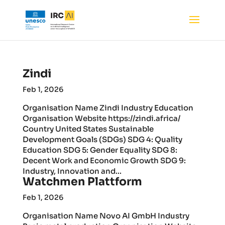
Zindi
Feb 1, 2026
Organisation Name Zindi Industry Education
Organisation Website https://zindi.africa/
Country United States Sustainable
Development Goals (SDGs) SDG 4: Quality
Education SDG 5: Gender Equality SDG 8:
Decent Work and Economic Growth SDG 9:
Industry, Innovation and...
Watchmen Plattform
Feb 1, 2026
Organisation Name Novo AI GmbH Industry