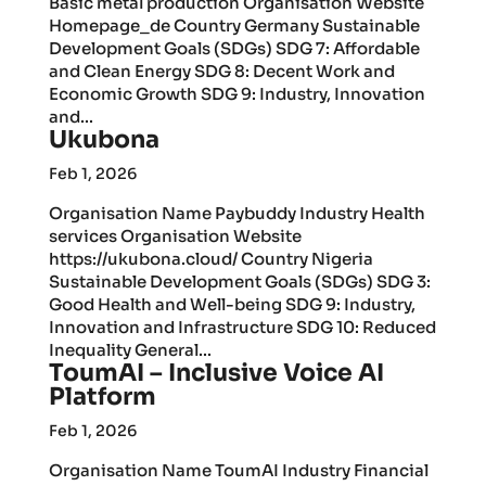
Basic metal production Organisation Website
Homepage_de Country Germany Sustainable
Development Goals (SDGs) SDG 7: Affordable
and Clean Energy SDG 8: Decent Work and
Economic Growth SDG 9: Industry, Innovation
and...
Ukubona
Feb 1, 2026
Organisation Name Paybuddy Industry Health
services Organisation Website
https://ukubona.cloud/ Country Nigeria
Sustainable Development Goals (SDGs) SDG 3:
Good Health and Well-being SDG 9: Industry,
Innovation and Infrastructure SDG 10: Reduced
Inequality General...
ToumAI – Inclusive Voice AI
Platform
Feb 1, 2026
Organisation Name ToumAI Industry Financial