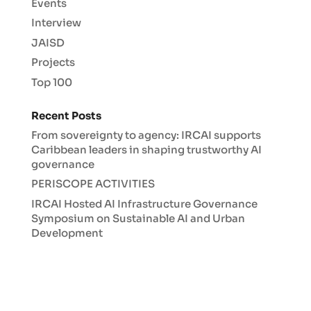
Events
Interview
JAISD
Projects
Top 100
Recent Posts
From sovereignty to agency: IRCAI supports
Caribbean leaders in shaping trustworthy AI
governance
PERISCOPE ACTIVITIES
IRCAI Hosted AI Infrastructure Governance
Symposium on Sustainable AI and Urban
Development