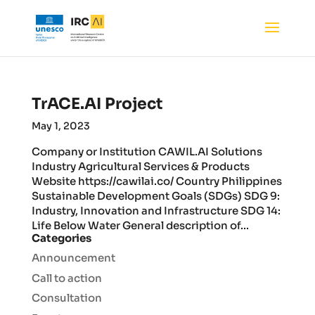
TrACE.AI Project
May 1, 2023
Company or Institution CAWIL.AI Solutions
Industry Agricultural Services & Products
Website https://cawilai.co/ Country Philippines
Sustainable Development Goals (SDGs) SDG 9:
Industry, Innovation and Infrastructure SDG 14:
Life Below Water General description of...
Categories
Announcement
Call to action
Consultation