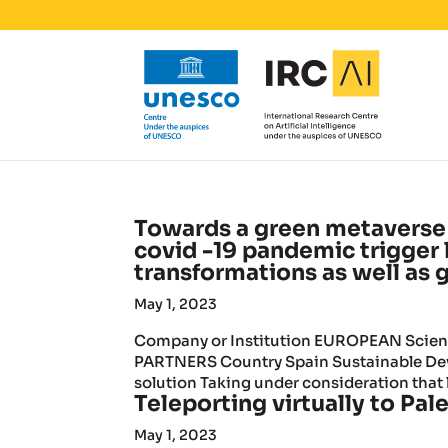
Towards a green metaverse 
covid -19 pandemic trigger
transformations as well as 
May 1, 2023
Company or Institution EUROPEAN Scienti
PARTNERS Country Spain Sustainable Deve
solution Taking under consideration that l
Teleporting virtually to Pale
May 1, 2023