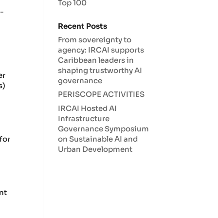
Top 100
e-
Recent Posts
From sovereignty to
agency: IRCAI supports
Caribbean leaders in
shaping trustworthy AI
er
governance
s)
PERISCOPE ACTIVITIES
IRCAI Hosted AI
Infrastructure
Governance Symposium
on Sustainable AI and
for
Urban Development
nt