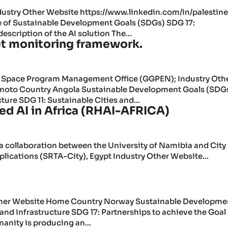
dustry Other Website https://www.linkedin.com/in/palestin
e of Sustainable Development Goals (SDGs) SDG 17:
escription of the AI solution The...
t monitoring framework.
l Space Program Management Office (GGPEN); Industry Oth
moto Country Angola Sustainable Development Goals (SDG
ture SDG 11: Sustainable Cities and...
d AI in Africa (RHAI-AFRICA)
 a collaboration between the University of Namibia and City 
lications (SRTA-City), Egypt Industry Other Website...
 Other Website Home Country Norway Sustainable Developme
and Infrastructure SDG 17: Partnerships to achieve the Goal
manity is producing an...