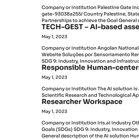
Company or Institution Palestine Gate In
gate-93038a255/ Country Palestine, Stat
Partnerships to achieve the Goal General d
TECH-GEST – AI-based asse
May 1, 2023
Company or Institution Angolan Nationa
Website Soluções por Sensoriamento Re
SDG 9: Industry, Innovation and Infrastruc
Responsible Human-centere
May 1, 2023
Company or Institution The AI solution is
Scientific Research and Technological App
Researcher Workspace
May 1, 2023
Company or Institution Iris.ai Industry
Goals (SDGs) SDG 9: Industry, Innovation 
General description of the AI solution Hu