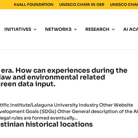
K4ALL FOUNDATION
UNESCO CHAIR IN OER
UNESCO CHAIR
INITIATIVES
NETWORKS
RESEARCH
AI AC
era. How can experiences during the
 law and environmental related
green data input.
fic Institute/Lalaguna University Industry Other Website
lopment Goals (SDGs) Other General description of the A
egal rules are formed eventually...
stinian historical locations