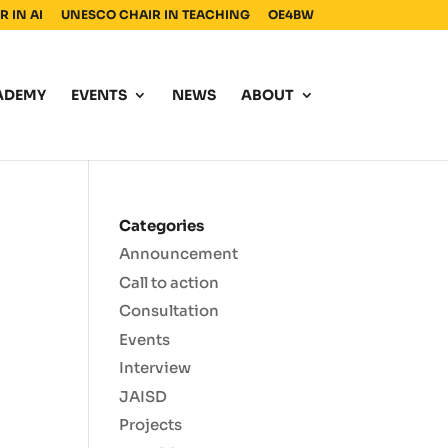
 IN AI
UNESCO CHAIR IN TEACHING
OE4BW
ADEMY
EVENTS
NEWS
ABOUT
Categories
Announcement
Call to action
Consultation
Events
I
Interview
JAISD
Projects