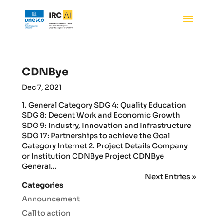
CDNBye
Dec 7, 2021
1. General Category SDG 4: Quality Education
SDG 8: Decent Work and Economic Growth
SDG 9: Industry, Innovation and Infrastructure
SDG 17: Partnerships to achieve the Goal
Category Internet 2. Project Details Company
or Institution CDNBye Project CDNBye
General...
Next Entries »
Categories
Announcement
Call to action