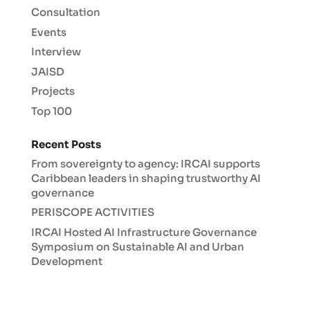
Consultation
Events
Interview
JAISD
Projects
Top 100
Recent Posts
From sovereignty to agency: IRCAI supports
Caribbean leaders in shaping trustworthy AI
governance
PERISCOPE ACTIVITIES
IRCAI Hosted AI Infrastructure Governance
Symposium on Sustainable AI and Urban
Development