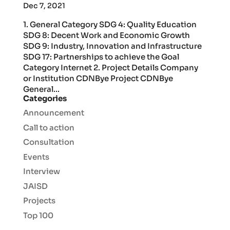
Dec 7, 2021
1. General Category SDG 4: Quality Education
SDG 8: Decent Work and Economic Growth
SDG 9: Industry, Innovation and Infrastructure
SDG 17: Partnerships to achieve the Goal
Category Internet 2. Project Details Company
or Institution CDNBye Project CDNBye
General...
Categories
Announcement
Call to action
Consultation
Events
Interview
JAISD
Projects
Top 100