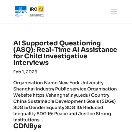
AI Supported Questioning
(ASQ): Real-Time AI Assistance
for Child Investigative
Interviews
Feb 1, 2026
Organisation Name New York University
Shanghai Industry Public service Organisation
Website https://shanghai.nyu.edu/ Country
China Sustainable Development Goals (SDGs)
SDG 5: Gender Equality SDG 10: Reduced
Inequality SDG 16: Peace and Justice Strong
Institutions...
CDNBye