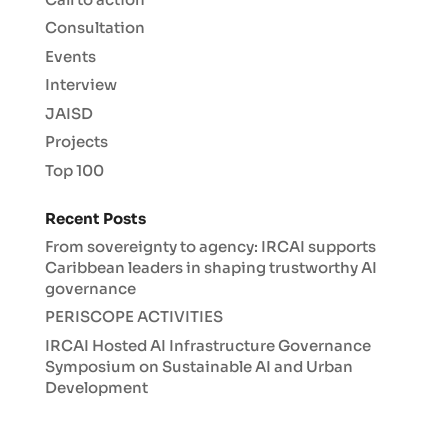
Consultation
Events
Interview
JAISD
Projects
Top 100
Recent Posts
From sovereignty to agency: IRCAI supports
Caribbean leaders in shaping trustworthy AI
governance
PERISCOPE ACTIVITIES
IRCAI Hosted AI Infrastructure Governance
Symposium on Sustainable AI and Urban
Development