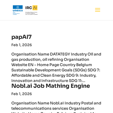
papAI7
Feb 1, 2026
Organisation Name DATATEGY Industry Oil and
gas production, oil refining Organisation
Website EN – Home Page Country Belgium
Sustainable Development Goals (SDGs) SDG 7:
Affordable and Clean Energy SDG 9: Industry,
Innovation and Infrastructure SDG 11:...
Nobl.ai Job Mathing Engine
Feb 1, 2026
Organisation Name Nobl.ai Industry Postal and
telecommunications services Organisation