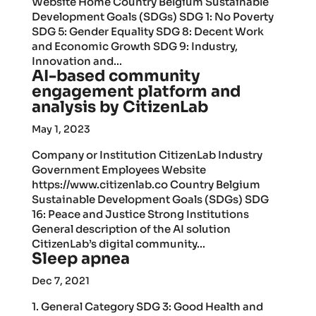
Website Home Country Belgium Sustainable
Development Goals (SDGs) SDG 1: No Poverty
SDG 5: Gender Equality SDG 8: Decent Work
and Economic Growth SDG 9: Industry,
Innovation and...
AI-based community
engagement platform and
analysis by CitizenLab
May 1, 2023
Company or Institution CitizenLab Industry
Government Employees Website
https://www.citizenlab.co Country Belgium
Sustainable Development Goals (SDGs) SDG
16: Peace and Justice Strong Institutions
General description of the AI solution
CitizenLab’s digital community...
Sleep apnea
Dec 7, 2021
1. General Category SDG 3: Good Health and