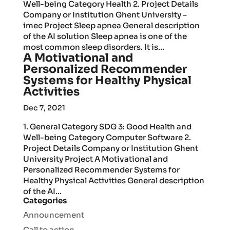
Well-being Category Health 2. Project Details
Company or Institution Ghent University –
imec Project Sleep apnea General description
of the AI solution Sleep apnea is one of the
most common sleep disorders. It is...
A Motivational and
Personalized Recommender
Systems for Healthy Physical
Activities
Dec 7, 2021
1. General Category SDG 3: Good Health and
Well-being Category Computer Software 2.
Project Details Company or Institution Ghent
University Project A Motivational and
Personalized Recommender Systems for
Healthy Physical Activities General description
of the AI...
Categories
Announcement
Call to action