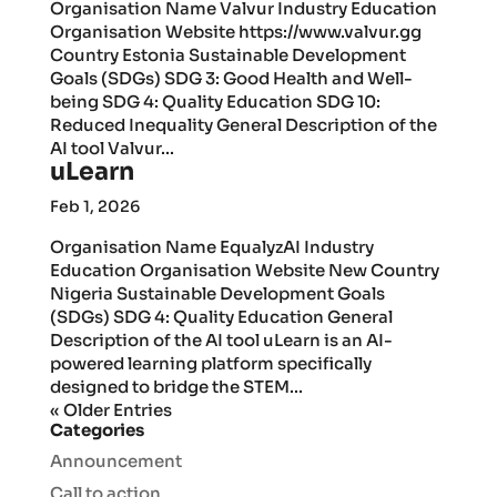
Organisation Name Valvur Industry Education
Organisation Website https://www.valvur.gg
Country Estonia Sustainable Development
Goals (SDGs) SDG 3: Good Health and Well-
being SDG 4: Quality Education SDG 10:
Reduced Inequality General Description of the
AI tool Valvur...
uLearn
Feb 1, 2026
Organisation Name EqualyzAI Industry
Education Organisation Website New Country
Nigeria Sustainable Development Goals
(SDGs) SDG 4: Quality Education General
Description of the AI tool uLearn is an AI-
powered learning platform specifically
designed to bridge the STEM...
« Older Entries
Categories
Announcement
Call to action