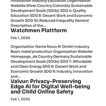
Innovación Industry Education Organisation
Website Silver Country Colombia Sustainable
Development Goals (SDGs) SDG 4: Quality
Education SDG 8: Decent Work and Economic
Growth SDG 10: Reduced Inequality General
Description of the...
Watchmen Plattform
Feb 1, 2026
Organisation Name Novo AI GmbH Industry
Basic metal production Organisation Website
Homepage_de Country Germany Sustainable
Development Goals (SDGs) SDG 7: Affordable
and Clean Energy SDG 8: Decent Work and
Economic Growth SDG 9: Industry, Innovation
and...
Valvur: Privacy-Preserving
Edge AI for Digital Well-being
and Child Online Safety
Feb 1, 2026