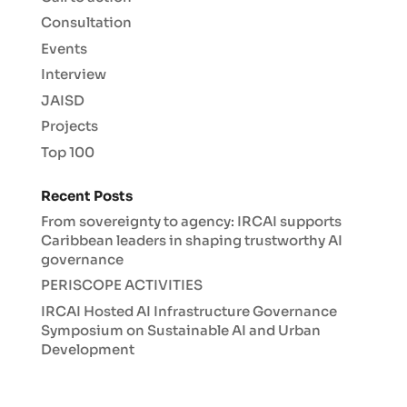
Consultation
Events
Interview
JAISD
Projects
Top 100
Recent Posts
From sovereignty to agency: IRCAI supports
Caribbean leaders in shaping trustworthy AI
governance
PERISCOPE ACTIVITIES
IRCAI Hosted AI Infrastructure Governance
Symposium on Sustainable AI and Urban
Development