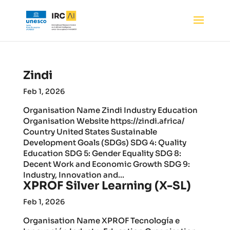
Zindi
Feb 1, 2026
Organisation Name Zindi Industry Education
Organisation Website https://zindi.africa/
Country United States Sustainable
Development Goals (SDGs) SDG 4: Quality
Education SDG 5: Gender Equality SDG 8:
Decent Work and Economic Growth SDG 9:
Industry, Innovation and...
XPROF Silver Learning (X-SL)
Feb 1, 2026
Organisation Name XPROF Tecnología e