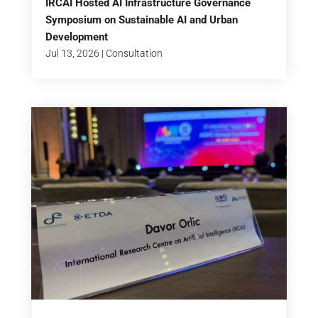
IRCAI Hosted AI Infrastructure Governance
Symposium on Sustainable AI and Urban
Development
Jul 13, 2026
|
Consultation