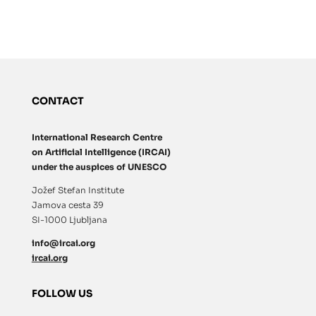
CONTACT
International Research Centre
on Artificial Intelligence (IRCAI)
under the auspices of UNESCO
Jožef Stefan Institute
Jamova cesta 39
SI-1000 Ljubljana
info@ircai.org
ircai.org
FOLLOW US