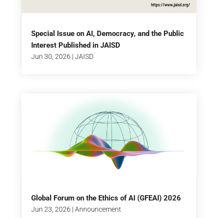
Special Issue on AI, Democracy, and the Public
Interest Published in JAISD
Jun 30, 2026
|
JAISD
Global Forum on the Ethics of AI (GFEAI) 2026
Jun 23, 2026
|
Announcement