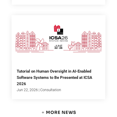
Tutorial on Human Oversight in AI-Enabled
Software Systems to Be Presented at ICSA
2026
Jun 22, 2026
|
Consultation
MORE NEWS