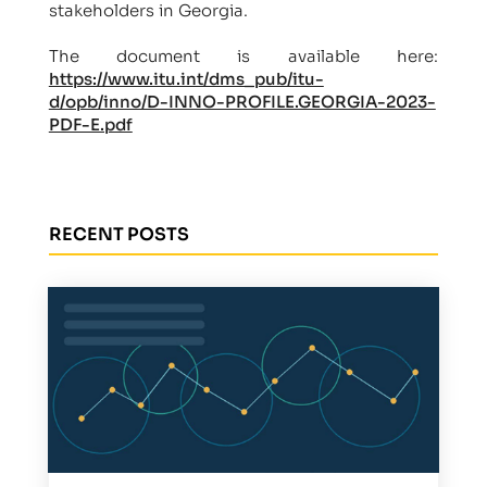
stakeholders in Georgia.
The document is available here:
https://www.itu.int/dms_pub/itu-
d/opb/inno/D-INNO-PROFILE.GEORGIA-2023-
PDF-E.pdf
RECENT POSTS