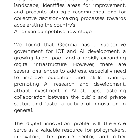
landscape, identifies areas for improvement,
and presents strategic recommendations for
collective decision-making processes towards
accelerating the country’s
AI-driven competitive advantage.
We found that Georgia has a supportive
government for ICT and AI development, a
growing talent pool, and a rapidly expanding
digital infrastructure. However, there are
several challenges to address, especially need
to improve education and skills training,
promoting AI research and development,
attract investment in AI startups, fostering
collaboration between the public and private
sector, and foster a culture of innovation in
general.
The digital innovation profile will therefore
serve as a valuable resource for policymakers,
innovators, the private sector, and other