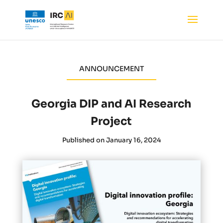
ANNOUNCEMENT
Georgia DIP and AI Research
Project
Published on January 16, 2024