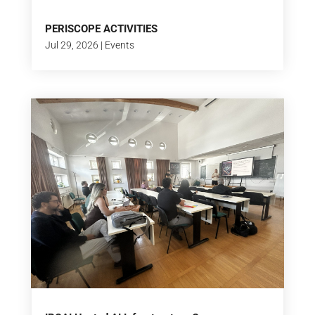
PERISCOPE ACTIVITIES
Jul 29, 2026
|
Events