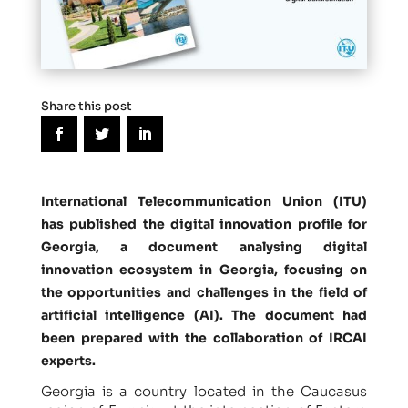
Share this post
International Telecommunication Union (ITU)
has published the digital innovation profile for
Georgia, a document analysing digital
innovation ecosystem in Georgia, focusing on
the opportunities and challenges in the field of
artificial intelligence (AI). The document had
been prepared with the collaboration of IRCAI
experts.
Georgia is a country located in the Caucasus