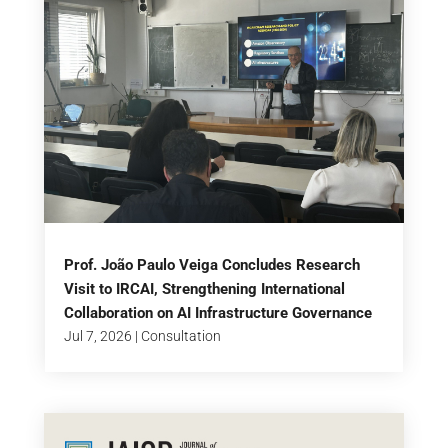
Prof. João Paulo Veiga Concludes Research
Visit to IRCAI, Strengthening International
Collaboration on AI Infrastructure Governance
Jul 7, 2026
|
Consultation