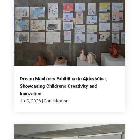
Dream Machines Exhibition in Ajdovščina,
Showcasing Children’s Creativity and
Innovation
Jul 9, 2026
|
Consultation