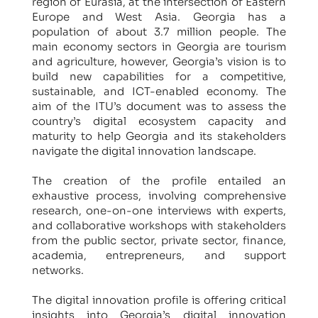
region of Eurasia, at the intersection of Eastern
Europe and West Asia. Georgia has a
population of about 3.7 million people. The
main economy sectors in Georgia are tourism
and agriculture, however, Georgia’s vision is to
build new capabilities for a competitive,
sustainable, and ICT-enabled economy. The
aim of the ITU’s document was to assess the
country’s digital ecosystem capacity and
maturity to help Georgia and its stakeholders
navigate the digital innovation landscape.
The creation of the profile entailed an
exhaustive process, involving comprehensive
research, one-on-one interviews with experts,
and collaborative workshops with stakeholders
from the public sector, private sector, finance,
academia, entrepreneurs, and support
networks.
The digital innovation profile is offering critical
insights into Georgia’s digital innovation