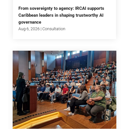
From sovereignty to agency: IRCAI supports
Caribbean leaders in shaping trustworthy AI
governance
Aug 6, 2026
|
Consultation