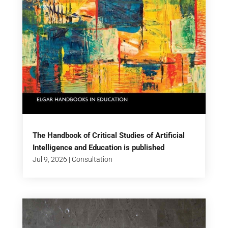
The Handbook of Critical Studies of Artificial
Intelligence and Education is published
Jul 9, 2026
|
Consultation