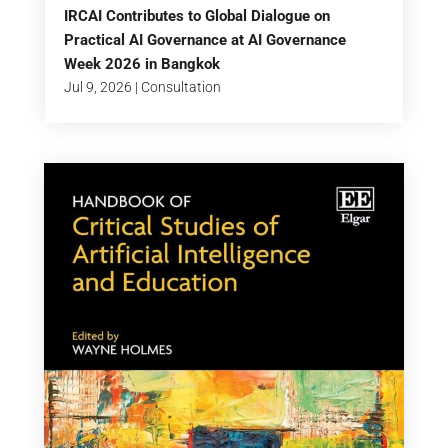
IRCAI Contributes to Global Dialogue on
Practical AI Governance at AI Governance
Week 2026 in Bangkok
Jul 9, 2026
|
Consultation