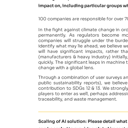
impact on, including particular groups w
100 companies are responsible for over 7
In the fight against climate change in or
permanently. As regulators become more
companies will struggle under the burd
identify what may lie ahead, we believe w
will have significant impacts, rather t
(manufacturers & heavy industry) initiall
quickly. The significant leaps in machine
change with a global lens.
Through a combination of user surveys a
public sustainability reports), we believ
contribution to SDGs 12 & 13. We strongly
players to enter as well, perhaps address
traceability, and waste management.
Scaling of AI solution: Please detail wha