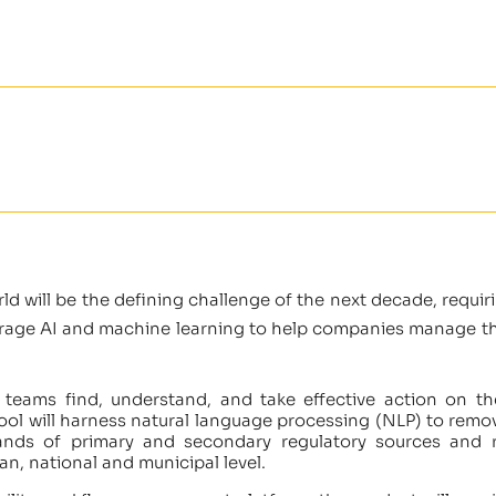
ld will be the defining challenge of the next decade, requir
verage AI and machine learning to help companies manage the
ty teams find, understand, and take effective action on t
ol will harness natural language processing (NLP) to remov
ands of primary and secondary regulatory sources and 
an, national and municipal level.