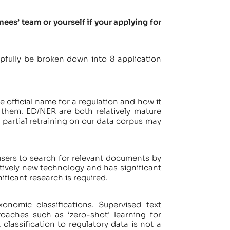
es’ team or yourself if your applying for
pfully be broken down into 8 application
e official name for a regulation and how it
 them. ED/NER are both relatively mature
 partial retraining on our data corpus may
users to search for relevant documents by
atively new technology and has significant
ificant research is required.
onomic classifications. Supervised text
oaches such as ‘zero-shot’ learning for
classification to regulatory data is not a