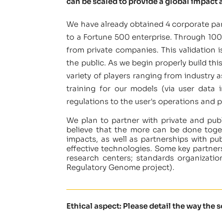
can be scaled to provide a global impact a
We have already obtained 4 corporate par
to a Fortune 500 enterprise. Through 100s
from private companies. This validation 
the public. As we begin properly build th
variety of players ranging from industry a
training for our models (via user data 
regulations to the user's operations and p
We plan to partner with private and publ
believe that the more can be done toget
impacts, as well as partnerships with pu
effective technologies. Some key partner
research centers; standards organization
Regulatory Genome project).
Ethical aspect: Please detail the way the 