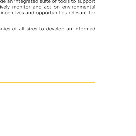
de an integrated suite of tools to support
tively monitor and act on environmental
 incentives and opportunities relevant for
anies of all sizes to develop an informed