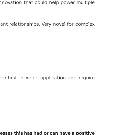
n innovation that could help power multiple
ant relationships. Very novel for complex
be first-in-world application and require
sses this has had or can have a positive