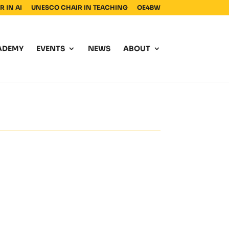
 IN AI
UNESCO CHAIR IN TEACHING
OE4BW
ADEMY
EVENTS
NEWS
ABOUT