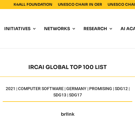
K4ALL FOUNDATION
UNESCO CHAIR IN OER
UNESCO CHAIR
INITIATIVES
NETWORKS
RESEARCH
AI AC
IRCAI GLOBAL TOP 100 LIST
2021 | COMPUTER SOFTWARE | GERMANY | PROMISING | SDG12 |
SDG13 | SDG17
briink