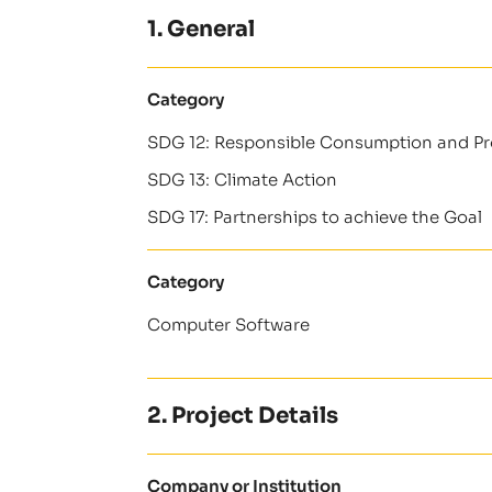
1. General
Category
SDG 12: Responsible Consumption and P
SDG 13: Climate Action
SDG 17: Partnerships to achieve the Goal
Category
Computer Software
2. Project Details
Company or Institution