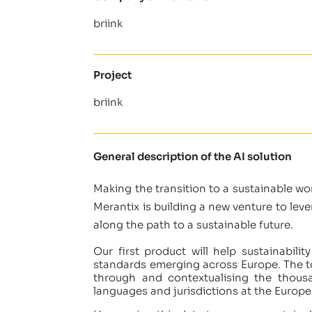
briink
Project
briink
General description of the AI solution
Making the transition to a sustainable wor
Merantix is building a new venture to le
along the path to a sustainable future.
Our first product will help sustainabili
standards emerging across Europe. The to
through and contextualising the thous
languages and jurisdictions at the Europe