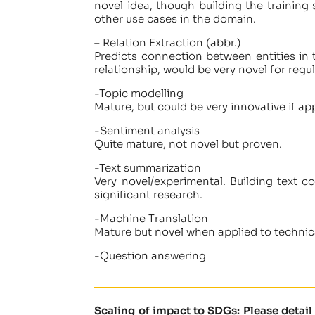
novel idea, though building the training s
other use cases in the domain.
– Relation Extraction (abbr.)
Predicts connection between entities in 
relationship, would be very novel for regul
-Topic modelling
Mature, but could be very innovative if appl
-Sentiment analysis
Quite mature, not novel but proven.
-Text summarization
Very novel/experimental. Building text c
significant research.
-Machine Translation
Mature but novel when applied to technica
-Question answering
Scaling of impact to SDGs: Please detai