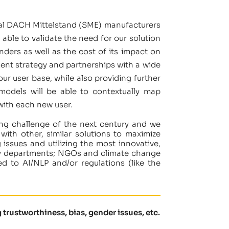
onal DACH Mittelstand (SME) manufacturers
able to validate the need for our solution
ders as well as the cost of its impact on
ment strategy and partnerships with a wide
our user base, while also providing further
 models will be able to contextually map
 with each new user.
ning challenge of the next century and we
ith other, similar solutions to maximize
issues and utilizing the most innovative,
licy departments; NGOs and climate change
ed to AI/NLP and/or regulations (like the
 trustworthiness, bias, gender issues, etc.