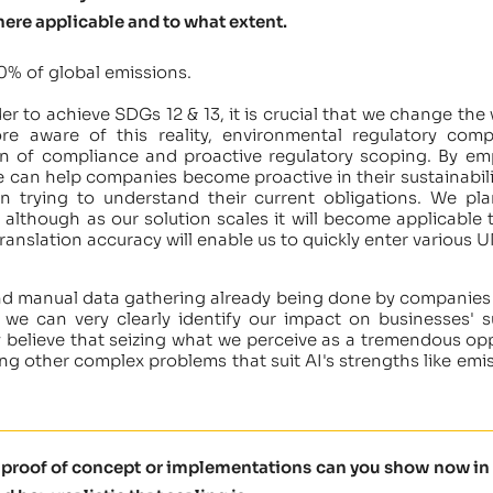
here applicable and to what extent.
0% of global emissions.
der to achieve SDGs 12 & 13, it is crucial that we change 
 aware of this reality, environmental regulatory compl
en of compliance and proactive regulatory scoping. By em
e can help companies become proactive in their sustainabilit
han trying to understand their current obligations. We 
y, although as our solution scales it will become applicab
 translation accuracy will enable us to quickly enter vario
nd manual data gathering already being done by companies 
e we can very clearly identify our impact on businesses' su
 believe that seizing what we perceive as a tremendous opp
ing other complex problems that suit AI's strengths like emi
t proof of concept or implementations can you show now in 