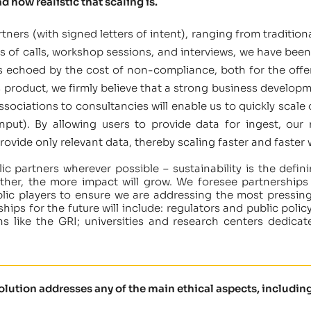
d how realistic that scaling is.
tners (with signed letters of intent), ranging from traditi
 of calls, workshop sessions, and interviews, we have been 
is echoed by the cost of non-compliance, both for the offen
is product, we firmly believe that a strong business develop
ssociations to consultancies will enable us to quickly scale 
input). By allowing users to provide data for ingest, our
rovide only relevant data, thereby scaling faster and faster
ic partners wherever possible – sustainability is the defi
her, the more impact will grow. We foresee partnerships w
blic players to ensure we are addressing the most pressing 
ships for the future will include: regulators and public po
s like the GRI; universities and research centers dedicat
solution addresses any of the main ethical aspects, including