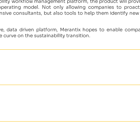
ility workflow management platform, the product will provi
 operating model. Not only allowing companies to proac
nsive consultants, but also tools to help them identify new
tive, data driven platform, Merantix hopes to enable comp
 curve on the sustainability transition.