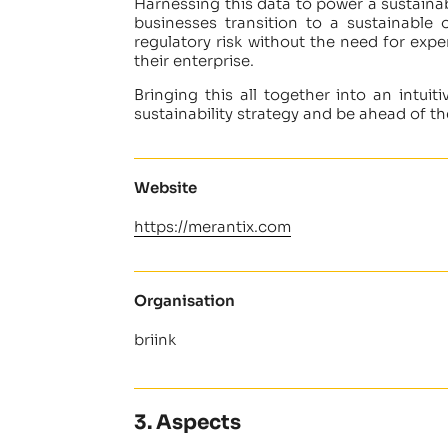
Harnessing this data to power a sustainab
businesses transition to a sustainable
regulatory risk without the need for expe
their enterprise.
Bringing this all together into an intui
sustainability strategy and be ahead of the
Website
https://merantix.com
Organisation
briink
3. Aspects