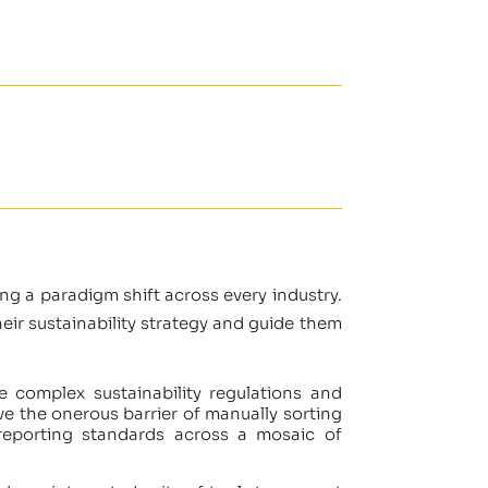
ing a paradigm shift across every industry.
ir sustainability strategy and guide them
he complex sustainability regulations and
e the onerous barrier of manually sorting
reporting standards across a mosaic of