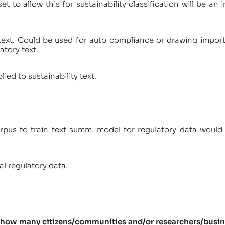
et to allow this for sustainability classification will be a
text. Could be used for auto compliance or drawing import
atory text.
ied to sustainability text.
orpus to train text summ. model for regulatory data would 
l regulatory data.
l how many citizens/communities and/or researchers/busine