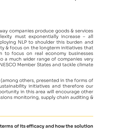
the way companies produce goods & services
exity must exponentially increase – all
ploying NLP to shoulder this burden and
y & focus on the longterm initiatives that
plan to focus on real economy businesses
le to a much wider range of companies very
us UNESCO Member States and tackle climate
(among others, presented in the forms of
stainability initiatives and therefore our
ortunity in this area will encourage other
ssions monitoring, supply chain auditing &
terms of its efficacy and how the solution