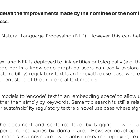
e detail the improvements made by the nominee or the nomine
ess.
 Natural Language Processing (NLP). However this can hel
xt and NER is deployed to link entities ontologically (e.g. th
ogether in a knowledge graph so users can easily explore
tainability) regulatory text is an innovative use-case where
rrent state of the art general text models.
models to ‘encode’ text in an ‘embedding space’ to allow 
her than simply by keywords. Semantic search is still a rel
 sustainability regulatory text is a novel use case where sign
 the document and sentence level by tagging it with tax
h performance varies by domain area. However novel appr
 models is a novel area with active research. Applying text 