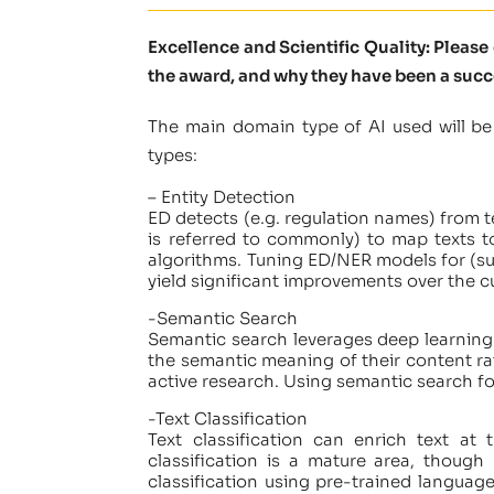
Excellence and Scientific Quality: Pleas
the award, and why they have been a succ
The main domain type of AI used will be
types:
– Entity Detection
ED detects (e.g. regulation names) from te
is referred to commonly) to map texts t
algorithms. Tuning ED/NER models for (sus
yield significant improvements over the cu
-Semantic Search
Semantic search leverages deep learning 
the semantic meaning of their content rat
active research. Using semantic search for
-Text Classification
Text classification can enrich text at
classification is a mature area, thoug
classification using pre-trained language