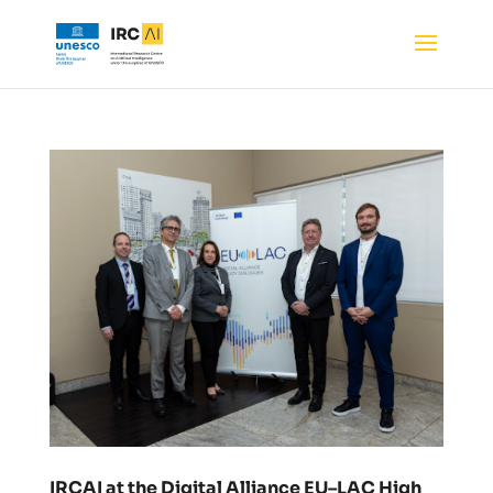
IRCAI at the Digital Alliance EU–LAC High