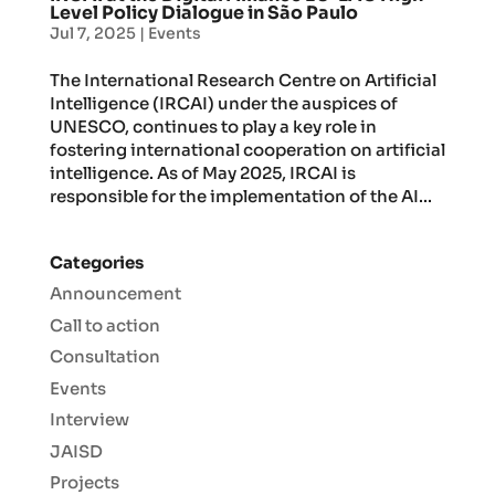
Level Policy Dialogue in São Paulo
Jul 7, 2025
|
Events
The International Research Centre on Artificial
Intelligence (IRCAI) under the auspices of
UNESCO, continues to play a key role in
fostering international cooperation on artificial
intelligence. As of May 2025, IRCAI is
responsible for the implementation of the AI...
Categories
Announcement
Call to action
Consultation
Events
Interview
JAISD
Projects