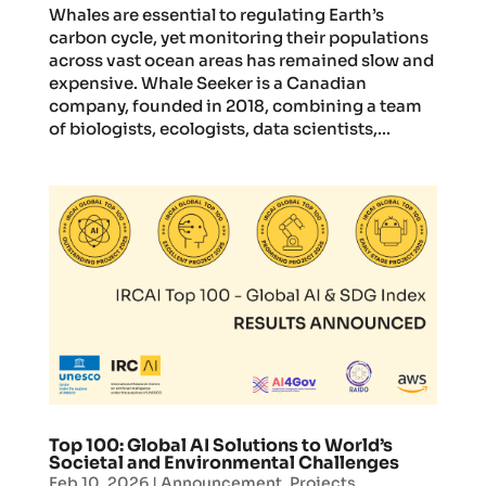
Whales are essential to regulating Earth’s
carbon cycle, yet monitoring their populations
across vast ocean areas has remained slow and
expensive. Whale Seeker is a Canadian
company, founded in 2018, combining a team
of biologists, ecologists, data scientists,...
Top 100: Global AI Solutions to World’s
Societal and Environmental Challenges
Feb 10, 2026
|
Announcement
,
Projects