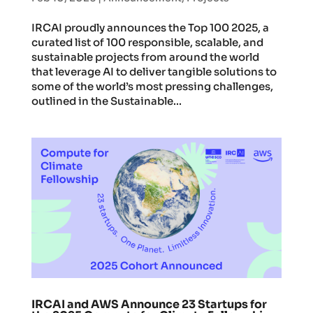
IRCAI proudly announces the Top 100 2025, a
curated list of 100 responsible, scalable, and
sustainable projects from around the world
that leverage AI to deliver tangible solutions to
some of the world’s most pressing challenges,
outlined in the Sustainable...
IRCAI and AWS Announce 23 Startups for