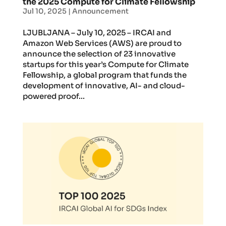
the 2025 Compute for Climate Fellowship
Jul 10, 2025
|
Announcement
LJUBLJANA – July 10, 2025 – IRCAI and
Amazon Web Services (AWS) are proud to
announce the selection of 23 innovative
startups for this year’s Compute for Climate
Fellowship, a global program that funds the
development of innovative, AI- and cloud-
powered proof...