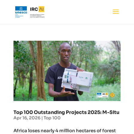
Top 100 Outstanding Projects 2025: M-Situ
Apr 16, 2026
|
Top 100
Africa loses nearly 4 million hectares of forest