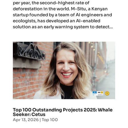
per year, the second-highest rate of
deforestation in the world. M-Situ, a Kenyan
startup founded by a team of AI engineers and
ecologists, has developed an AI-enabled
solution as an early warning system to detect...
Top 100 Outstanding Projects 2025: Whale
Seeker: Cetus
Apr 13, 2026
|
Top 100