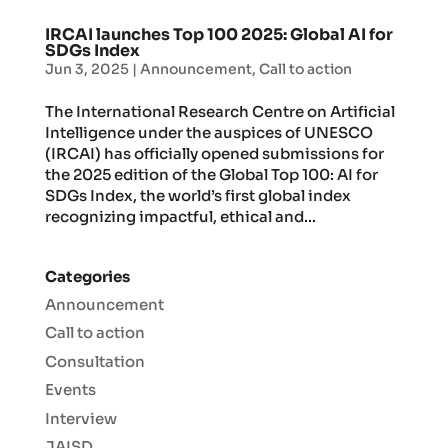
IRCAI launches Top 100 2025: Global AI for
SDGs Index
Jun 3, 2025
|
Announcement
,
Call to action
The International Research Centre on Artificial
Intelligence under the auspices of UNESCO
(IRCAI) has officially opened submissions for
the 2025 edition of the Global Top 100: AI for
SDGs Index, the world’s first global index
recognizing impactful, ethical and...
Categories
Announcement
Call to action
Consultation
Events
Interview
JAISD