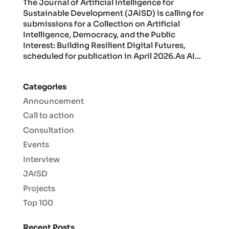
The Journal of Artificial Intelligence for
Sustainable Development (JAISD) is calling for
submissions for a Collection on Artificial
Intelligence, Democracy, and the Public
Interest: Building Resilient Digital Futures,
scheduled for publication in April 2026.As AI...
Categories
Announcement
Call to action
Consultation
Events
Interview
JAISD
Projects
Top 100
Recent Posts