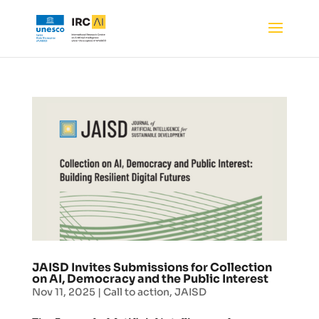
JAISD Invites Submissions for Collection
on AI, Democracy and the Public Interest
Nov 11, 2025
|
Call to action
,
JAISD