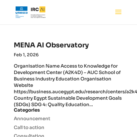
MENA AI Observatory
Feb 1, 2026
Organisation Name Access to Knowledge for
Development Center (A2K4D) – AUC School of
Business Industry Education Organisation
Website
https://business.aucegypt.edu/research/centers/a2k
Country Egypt Sustainable Development Goals
(SDGs) SDG 4: Quality Education...
Categories
Announcement
Call to action
Consultation