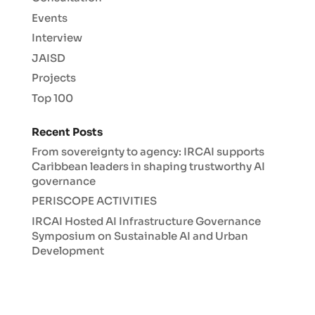
Events
Interview
JAISD
Projects
Top 100
Recent Posts
From sovereignty to agency: IRCAI supports
Caribbean leaders in shaping trustworthy AI
governance
PERISCOPE ACTIVITIES
IRCAI Hosted AI Infrastructure Governance
Symposium on Sustainable AI and Urban
Development